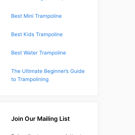
Best Mini Trampoline
Best Kids Trampoline
Best Water Trampoline
The Ultimate Beginner’s Guide
to Trampolining
Join Our Mailing List