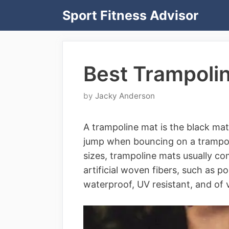
Skip
Sport Fitness Advisor
to
content
Best Trampoli
by
Jacky Anderson
A trampoline mat is the black mat
jump when bouncing on a trampoli
sizes, trampoline mats usually co
artificial woven fibers, such as p
waterproof, UV resistant, and of v