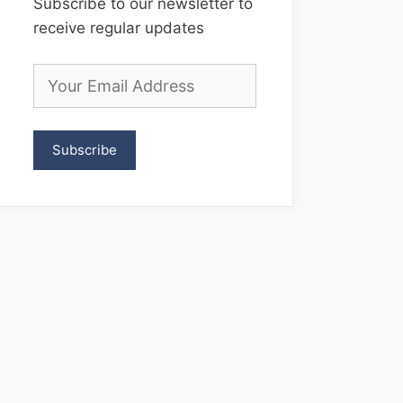
Subscribe to our newsletter to
receive regular updates