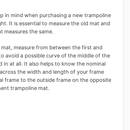
ep in mind when purchasing a new trampoline
ht. It is essential to measure the old mat and
at measures the same.
 mat, measure from between the first and
o avoid a possible curve of the middle of the
in at all. It also helps to know the nominal
 across the width and length of your frame
al frame to the outside frame on the opposite
ment trampoline mat.