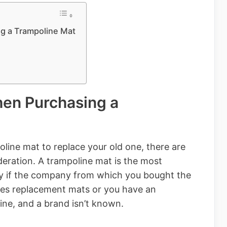
g a Trampoline Mat
hen Purchasing a
line mat to replace your old one, there are
ideration. A trampoline mat is the most
arly if the company from which you bought the
kes replacement mats or you have an
ne, and a brand isn’t known.