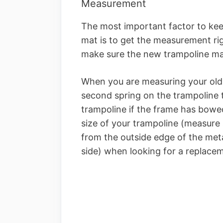
Measurement
The most important factor to ke
mat is to get the measurement rig
make sure the new trampoline m
When you are measuring your old
second spring on the trampoline t
trampoline if the frame has bowed 
size of your trampoline (measure
from the outside edge of the met
side) when looking for a replace