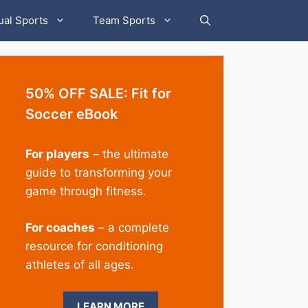
ual Sports
Team Sports
50% OFF SALE: Fit for
Soccer eBook
For players
– the ultimate
guide to transforming your
game through fitness.
For coaches
– a complete
resource for conditioning
athletes of all ages.
LEARN MORE