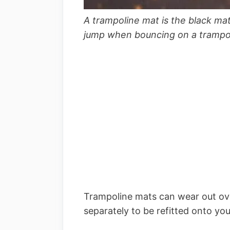
A trampoline mat is the black ma
jump when bouncing on a trampo
Trampoline mats can wear out ov
separately to be refitted onto yo