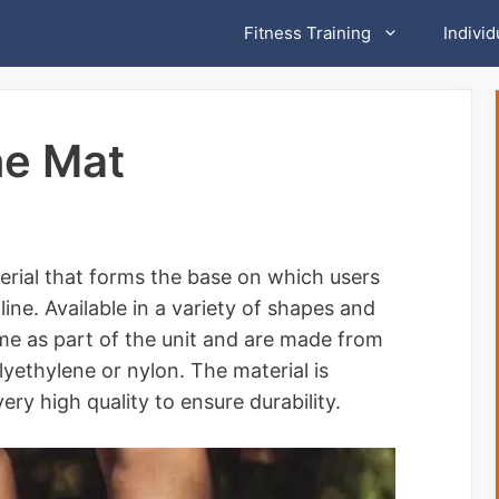
Fitness Training
Individ
ne Mat
erial that forms the base on which users
ne. Available in a variety of shapes and
me as part of the unit and are made from
olyethylene or nylon. The material is
ery high quality to ensure durability.