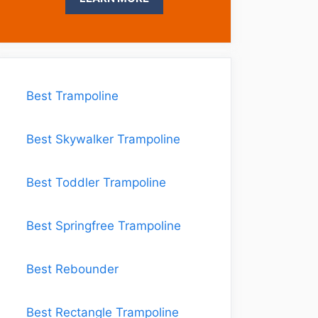
Best Trampoline
Best Skywalker Trampoline
Best Toddler Trampoline
Best Springfree Trampoline
Best Rebounder
Best Rectangle Trampoline