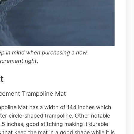
ep in mind when purchasing a new
surement right.
t
acement Trampoline Mat
oline Mat has a width of 144 inches which
eter circle-shaped trampoline. Other notable
8.5 inches, good stitching making it durable
 that keep the mat in a good shape while it is