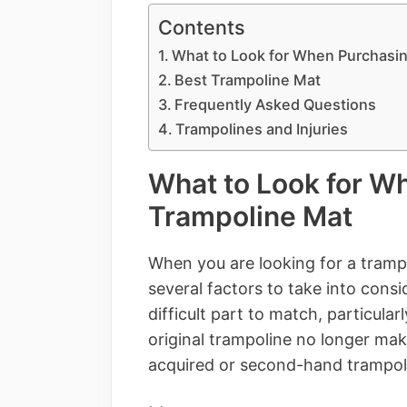
Contents
What to Look for When Purchasin
Best Trampoline Mat
Frequently Asked Questions
Trampolines and Injuries
What to Look for W
Trampoline Mat
When you are looking for a trampo
several factors to take into cons
difficult part to match, particul
original trampoline no longer ma
acquired or second-hand trampoli