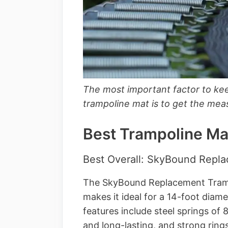
The most important factor to ke
trampoline mat is to get the mea
Best Trampoline Ma
Best Overall: SkyBound Repl
The SkyBound Replacement Tramp
makes it ideal for a 14-foot diam
features include steel springs of 
and long-lasting, and strong rings