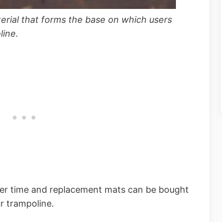
terial that forms the base on which users
line.
er time and replacement mats can be bought
ur trampoline.