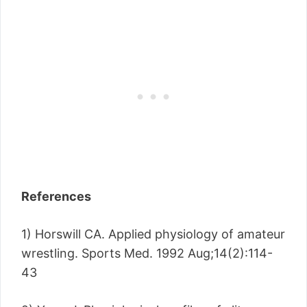
References
1) Horswill CA. Applied physiology of amateur
wrestling. Sports Med. 1992 Aug;14(2):114-
43