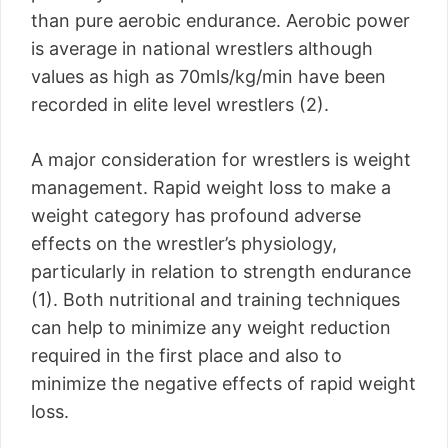
than pure aerobic endurance. Aerobic power
is average in national wrestlers although
values as high as 70mls/kg/min have been
recorded in elite level wrestlers (2).
A major consideration for wrestlers is weight
management. Rapid weight loss to make a
weight category has profound adverse
effects on the wrestler’s physiology,
particularly in relation to strength endurance
(1). Both nutritional and training techniques
can help to minimize any weight reduction
required in the first place and also to
minimize the negative effects of rapid weight
loss.