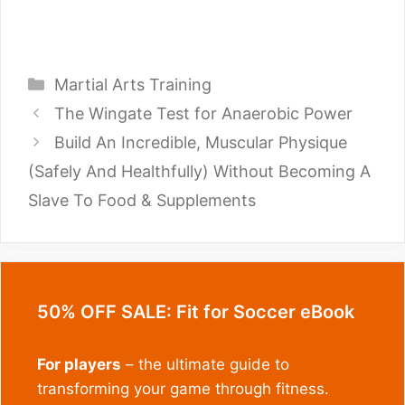
Categories
Martial Arts Training
The Wingate Test for Anaerobic Power
Build An Incredible, Muscular Physique
(Safely And Healthfully) Without Becoming A
Slave To Food & Supplements
50% OFF SALE: Fit for Soccer eBook
For players
– the ultimate guide to
transforming your game through fitness.