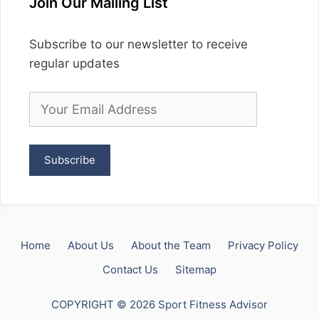
Join Our Mailing List
Subscribe to our newsletter to receive
regular updates
Home
About Us
About the Team
Privacy Policy
Contact Us
Sitemap
COPYRIGHT © 2026 Sport Fitness Advisor