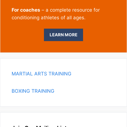
For coaches
– a complete resource for
conditioning athletes of all ages.
LEARN MORE
MARTIAL ARTS TRAINING
BOXING TRAINING