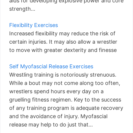
aids for developing explosive power and core
strength…
Flexibility Exercises
Increased flexibility may reduce the risk of
certain injuries. It may also allow a wrestler
to move with greater dexterity and finesse
Self Myofascial Release Exercises
Wrestling training is notoriously strenuous.
While a bout may not come along too often,
wrestlers spend hours every day on a
gruelling fitness regimen. Key to the success
of any training program is adequate recovery
and the avoidance of injury. Myofascial
release may help to do just that…