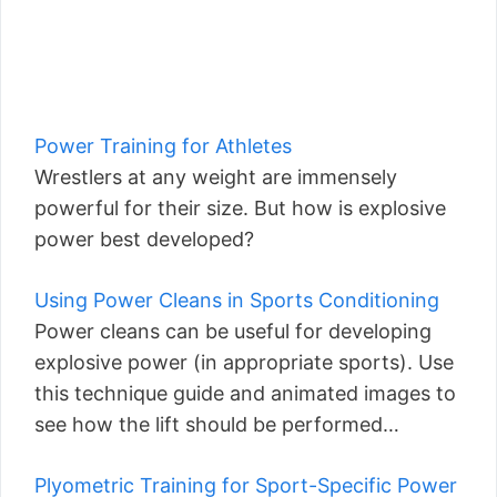
Power Training for Athletes
Wrestlers at any weight are immensely
powerful for their size. But how is explosive
power best developed?
Using Power Cleans in Sports Conditioning
Power cleans can be useful for developing
explosive power (in appropriate sports). Use
this technique guide and animated images to
see how the lift should be performed…
Plyometric Training for Sport-Specific Power