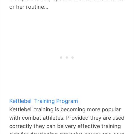
or her routine…
Kettlebell Training Program
Kettlebell training is becoming more popular
with combat athletes. Provided they are used
correctly they can be very effective training