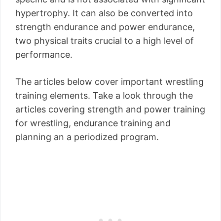
hypertrophy. It can also be converted into
strength endurance and power endurance,
two physical traits crucial to a high level of
performance.
The articles below cover important wrestling
training elements. Take a look through the
articles covering strength and power training
for wrestling, endurance training and
planning an a periodized program.