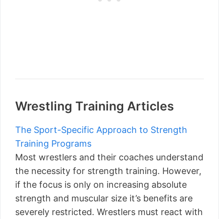
Wrestling Training Articles
The Sport-Specific Approach to Strength
Training Programs
Most wrestlers and their coaches understand
the necessity for strength training. However,
if the focus is only on increasing absolute
strength and muscular size it’s benefits are
severely restricted. Wrestlers must react with