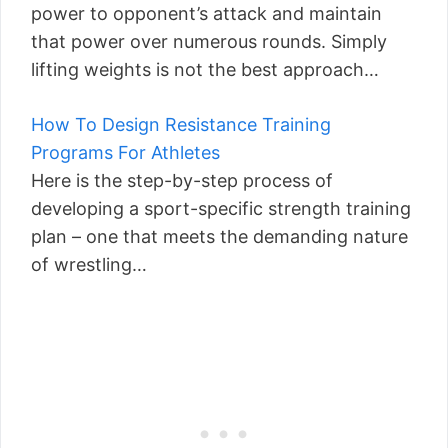
power to opponent’s attack and maintain
that power over numerous rounds. Simply
lifting weights is not the best approach…
How To Design Resistance Training
Programs For Athletes
Here is the step-by-step process of
developing a sport-specific strength training
plan – one that meets the demanding nature
of wrestling…