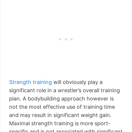
Strength training
will obviously play a
significant role in a wrestler’s overall training
plan. A bodybuilding approach however is
not the most effective use of training time
and may result in significant weight gain.
Maximal strength training is more sport-
specific and is not associated with significant