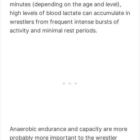
minutes (depending on the age and level),
high levels of blood lactate can accumulate in
wrestlers from frequent intense bursts of
activity and minimal rest periods.
Anaerobic endurance and capacity are more
probably more important to the wrestler