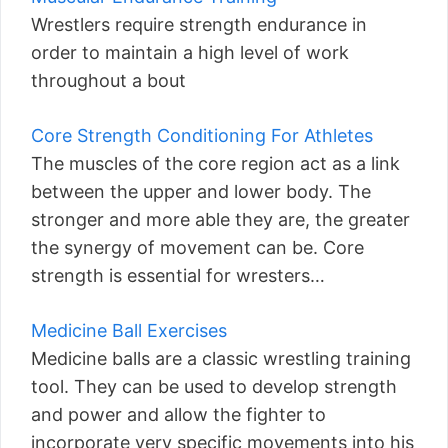
Wrestlers require strength endurance in
order to maintain a high level of work
throughout a bout
Core Strength Conditioning For Athletes
The muscles of the core region act as a link
between the upper and lower body. The
stronger and more able they are, the greater
the synergy of movement can be. Core
strength is essential for wresters…
Medicine Ball Exercises
Medicine balls are a classic wrestling training
tool. They can be used to develop strength
and power and allow the fighter to
incorporate very specific movements into his