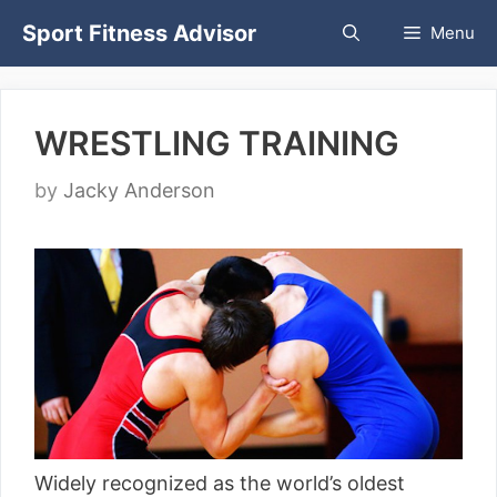
Skip
Sport Fitness Advisor
Menu
to
content
WRESTLING TRAINING
by
Jacky Anderson
Widely recognized as the world’s oldest