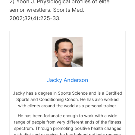
2) Yoon J. Physiological profiles of elite
senior wrestlers. Sports Med.
2002;32(4):225-33.
Jacky Anderson
Jacky has a degree in Sports Science and is a Certified
Sports and Conditioning Coach. He has also worked
with clients around the world as a personal trainer.
He has been fortunate enough to work with a wide
range of people from very different ends of the fitness
spectrum. Through promoting positive health changes
with diet and exercise, he has helped patients recover