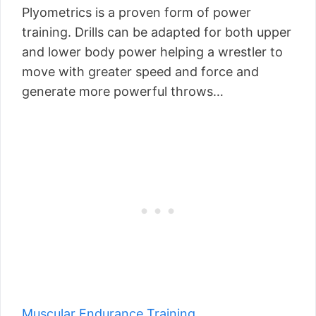
Plyometrics is a proven form of power
training. Drills can be adapted for both upper
and lower body power helping a wrestler to
move with greater speed and force and
generate more powerful throws…
Muscular Endurance Training