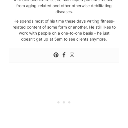
from aging-related and other otherwise debilitating
diseases.
He spends most of his time these days writing fitness-
related content of some form or another. He still likes to
work with people on a one-to-one basis – he just
doesn’t get up at 5am to see clients anymore.