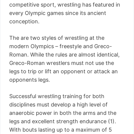
competitive sport, wrestling has featured in
every Olympic games since its ancient
conception.
The are two styles of wrestling at the
modern Olympics – freestyle and Greco-
Roman. While the rules are almost identical,
Greco-Roman wrestlers must not use the
legs to trip or lift an opponent or attack an
opponents legs.
Successful wrestling training for both
disciplines must develop a high level of
anaerobic power in both the arms and the
legs and excellent strength endurance (1).
With bouts lasting up to a maximum of 5