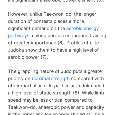
However, unlike Taekwon-do, the longer
duration of contests places a more
significant demand on the
aerobic energy
pathways
making aerobic endurance training
of greater importance (6). Profiles of elite
Judoka show them to have a high level of
aerobic power (7).
The grappling nature of Judo puts a greater
priority on
maximal strength
compared with
other martial arts. In particular Judoka need
a high level of static strength (8). While limb
speed may be less critical compared to
Taekwon-do, anaerobic power and capacity
in the upper and lower body should still be a