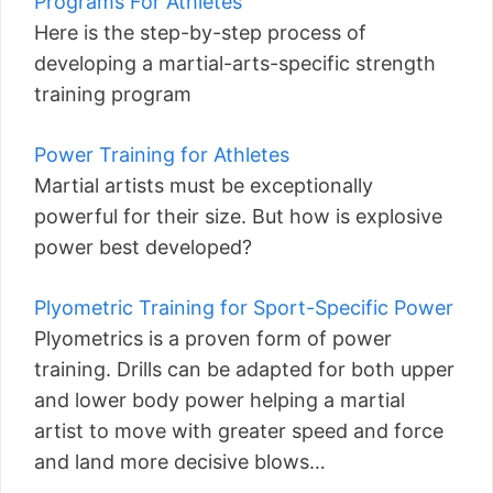
Programs For Athletes
Here is the step-by-step process of
developing a martial-arts-specific strength
training program
Power Training for Athletes
Martial artists must be exceptionally
powerful for their size. But how is explosive
power best developed?
Plyometric Training for Sport-Specific Power
Plyometrics is a proven form of power
training. Drills can be adapted for both upper
and lower body power helping a martial
artist to move with greater speed and force
and land more decisive blows…