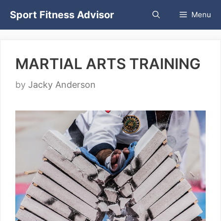
Skip
Sport Fitness Advisor
Menu
to
content
MARTIAL ARTS TRAINING
by
Jacky Anderson