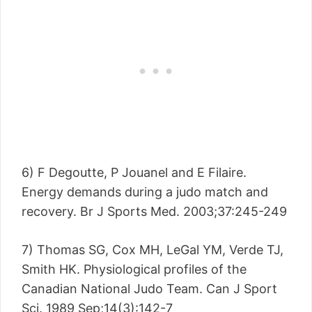
6) F Degoutte, P Jouanel and E Filaire.
Energy demands during a judo match and
recovery. Br J Sports Med. 2003;37:245-249
7) Thomas SG, Cox MH, LeGal YM, Verde TJ,
Smith HK. Physiological profiles of the
Canadian National Judo Team. Can J Sport
Sci. 1989 Sep;14(3):142-7