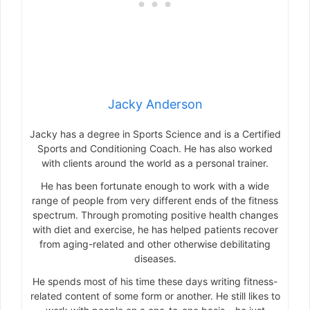
Jacky Anderson
Jacky has a degree in Sports Science and is a Certified
Sports and Conditioning Coach. He has also worked
with clients around the world as a personal trainer.
He has been fortunate enough to work with a wide
range of people from very different ends of the fitness
spectrum. Through promoting positive health changes
with diet and exercise, he has helped patients recover
from aging-related and other otherwise debilitating
diseases.
He spends most of his time these days writing fitness-
related content of some form or another. He still likes to