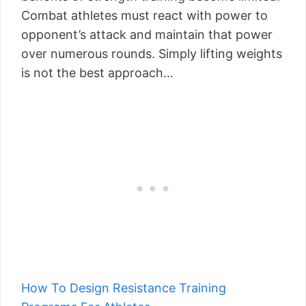
Combat athletes must react with power to
opponent’s attack and maintain that power
over numerous rounds. Simply lifting weights
is not the best approach…
How To Design Resistance Training