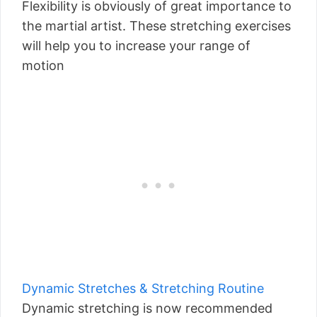
Flexibility is obviously of great importance to
the martial artist. These stretching exercises
will help you to increase your range of
motion
Dynamic Stretches & Stretching Routine
Dynamic stretching is now recommended