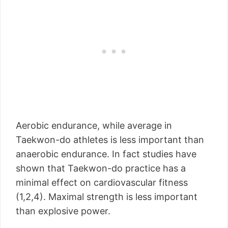
Aerobic endurance, while average in
Taekwon-do athletes is less important than
anaerobic endurance. In fact studies have
shown that Taekwon-do practice has a
minimal effect on cardiovascular fitness
(1,2,4). Maximal strength is less important
than explosive power.