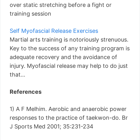
over static stretching before a fight or
training session
Self Myofascial Release Exercises
Martial arts training is notoriously strenuous.
Key to the success of any training program is
adequate recovery and the avoidance of
injury. Myofascial release may help to do just
that…
References
1) A F Melhim. Aerobic and anaerobic power
responses to the practice of taekwon-do. Br
J Sports Med 2001; 35:231-234