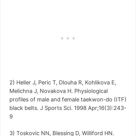
2) Heller J, Peric T, Dlouha R, Kohlikova E,
Melichna J, Novakova H. Physiological
profiles of male and female taekwon-do (ITF)
black belts. J Sports Sci. 1998 Apr;16(3):243-
9
3) Toskovic NN, Blessing D, Williford HN.