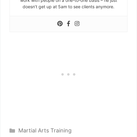
work with people on a one-to-one basis – he just
doesn’t get up at 5am to see clients anymore.
Categories
Martial Arts Training