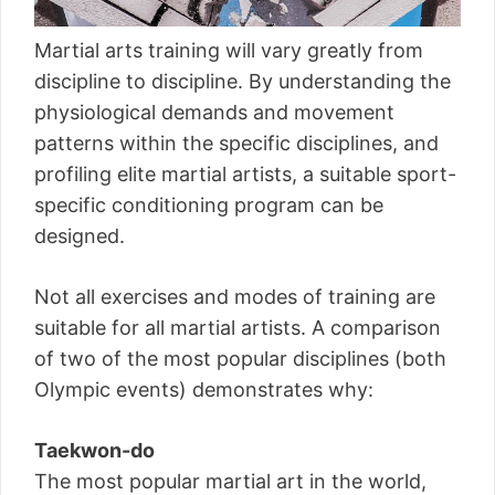
Martial arts training will vary greatly from
discipline to discipline. By understanding the
physiological demands and movement
patterns within the specific disciplines, and
profiling elite martial artists, a suitable sport-
specific conditioning program can be
designed.
Not all exercises and modes of training are
suitable for all martial artists. A comparison
of two of the most popular disciplines (both
Olympic events) demonstrates why:
Taekwon-do
The most popular martial art in the world,