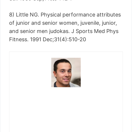
8) Little NG. Physical performance attributes
of junior and senior women, juvenile, junior,
and senior men judokas. J Sports Med Phys
Fitness. 1991 Dec;31(4):510-20