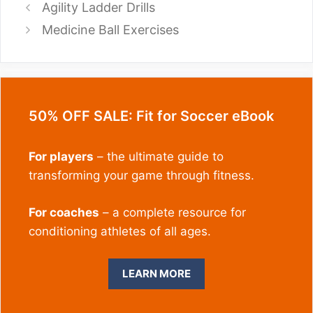
Agility Ladder Drills
Medicine Ball Exercises
50% OFF SALE: Fit for Soccer eBook
For players
– the ultimate guide to
transforming your game through fitness.
For coaches
– a complete resource for
conditioning athletes of all ages.
LEARN MORE