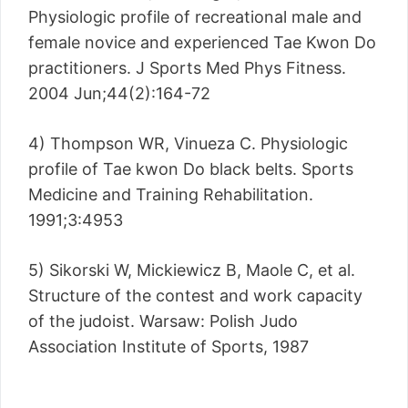
Physiologic profile of recreational male and
female novice and experienced Tae Kwon Do
practitioners. J Sports Med Phys Fitness.
2004 Jun;44(2):164-72
4) Thompson WR, Vinueza C. Physiologic
profile of Tae kwon Do black belts. Sports
Medicine and Training Rehabilitation.
1991;3:4953
5) Sikorski W, Mickiewicz B, Maole C, et al.
Structure of the contest and work capacity
of the judoist. Warsaw: Polish Judo
Association Institute of Sports, 1987