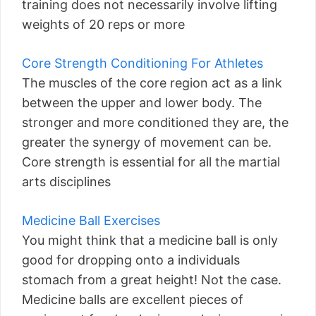
training does not necessarily involve lifting
weights of 20 reps or more
Core Strength Conditioning For Athletes
The muscles of the core region act as a link
between the upper and lower body. The
stronger and more conditioned they are, the
greater the synergy of movement can be.
Core strength is essential for all the martial
arts disciplines
Medicine Ball Exercises
You might think that a medicine ball is only
good for dropping onto a individuals
stomach from a great height! Not the case.
Medicine balls are excellent pieces of