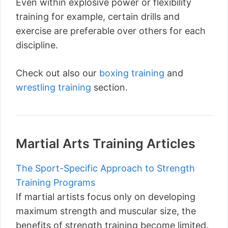
Even within explosive power or flexibility
training for example, certain drills and
exercise are preferable over others for each
discipline.
Check out also our
boxing training
and
wrestling training
section.
Martial Arts Training Articles
The Sport-Specific Approach to Strength
Training Programs
If martial artists focus only on developing
maximum strength and muscular size, the
benefits of strength training become limited.