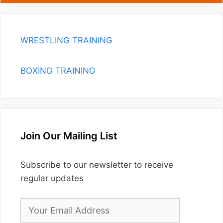
WRESTLING TRAINING
BOXING TRAINING
Join Our Mailing List
Subscribe to our newsletter to receive
regular updates