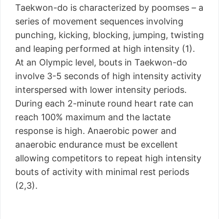
Taekwon-do is characterized by poomses – a
series of movement sequences involving
punching, kicking, blocking, jumping, twisting
and leaping performed at high intensity (1).
At an Olympic level, bouts in Taekwon-do
involve 3-5 seconds of high intensity activity
interspersed with lower intensity periods.
During each 2-minute round heart rate can
reach 100% maximum and the lactate
response is high. Anaerobic power and
anaerobic endurance must be excellent
allowing competitors to repeat high intensity
bouts of activity with minimal rest periods
(2,3).