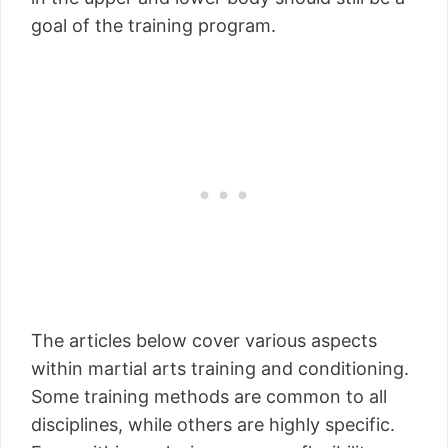
goal of the training program.
The articles below cover various aspects
within martial arts training and conditioning.
Some training methods are common to all
disciplines, while others are highly specific.