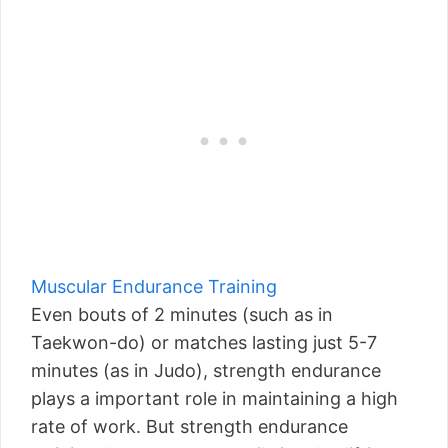
Muscular Endurance Training
Even bouts of 2 minutes (such as in
Taekwon-do) or matches lasting just 5-7
minutes (as in Judo), strength endurance
plays a important role in maintaining a high
rate of work. But strength endurance