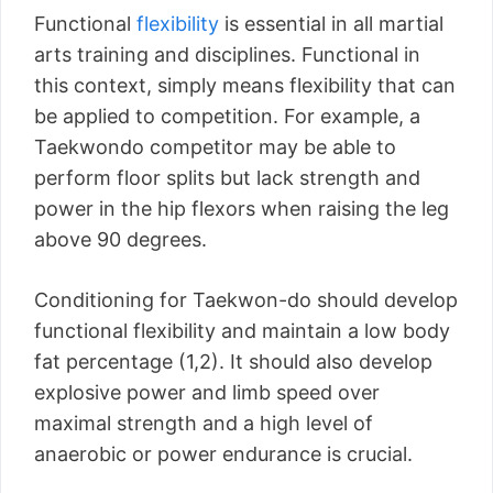
Functional
flexibility
is essential in all martial
arts training and disciplines. Functional in
this context, simply means flexibility that can
be applied to competition. For example, a
Taekwondo competitor may be able to
perform floor splits but lack strength and
power in the hip flexors when raising the leg
above 90 degrees.
Conditioning for Taekwon-do should develop
functional flexibility and maintain a low body
fat percentage (1,2). It should also develop
explosive power and limb speed over
maximal strength and a high level of
anaerobic or power endurance is crucial.