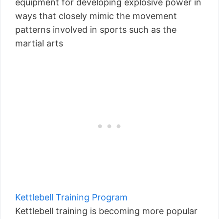
equipment for developing explosive power in
ways that closely mimic the movement
patterns involved in sports such as the
martial arts
Kettlebell Training Program
Kettlebell training is becoming more popular