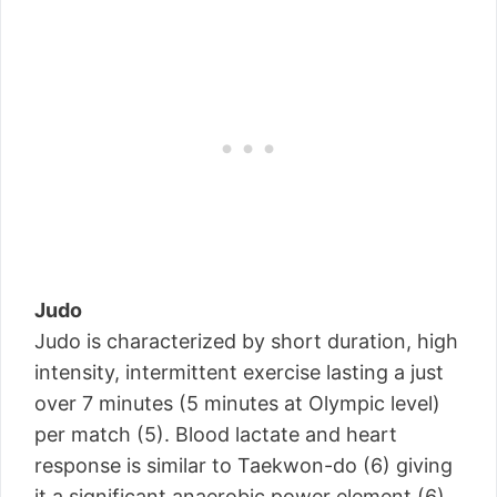
Judo
Judo is characterized by short duration, high
intensity, intermittent exercise lasting a just
over 7 minutes (5 minutes at Olympic level)
per match (5). Blood lactate and heart
response is similar to Taekwon-do (6) giving
it a significant anaerobic power element (6).