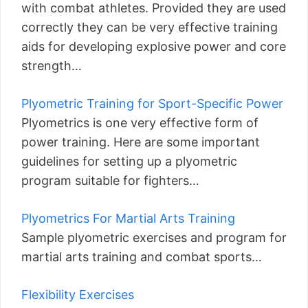
with combat athletes. Provided they are used
correctly they can be very effective training
aids for developing explosive power and core
strength…
Plyometric Training for Sport-Specific Power
Plyometrics is one very effective form of
power training. Here are some important
guidelines for setting up a plyometric
program suitable for fighters…
Plyometrics For Martial Arts Training
Sample plyometric exercises and program for
martial arts training and combat sports…
Flexibility Exercises