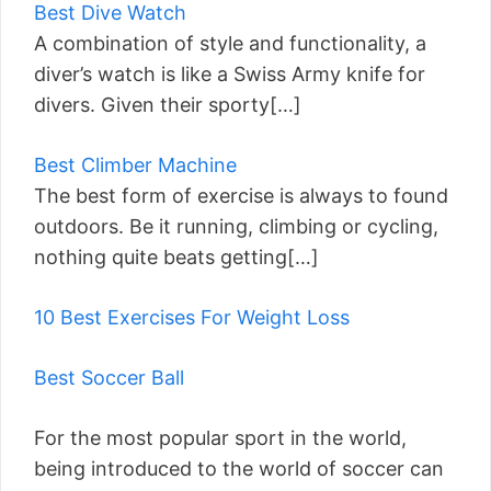
Best Dive Watch
A combination of style and functionality, a
diver’s watch is like a Swiss Army knife for
divers. Given their sporty[…]
Best Climber Machine
The best form of exercise is always to found
outdoors. Be it running, climbing or cycling,
nothing quite beats getting[…]
10 Best Exercises For Weight Loss
Best Soccer Ball
For the most popular sport in the world,
being introduced to the world of soccer can