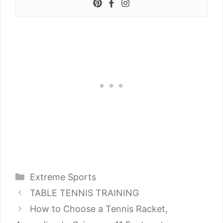
Categories
Extreme Sports
TABLE TENNIS TRAINING
How to Choose a Tennis Racket,