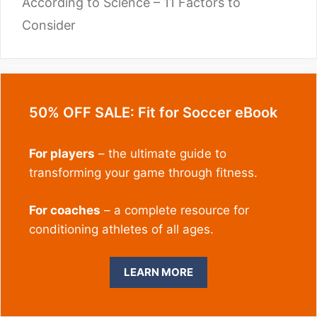
According to Science – 11 Factors to
Consider
50% OFF SALE: Fit for Soccer eBook
For players
– the ultimate guide to
transforming your game through fitness.
For coaches
– a complete resource for
conditioning athletes of all ages.
LEARN MORE