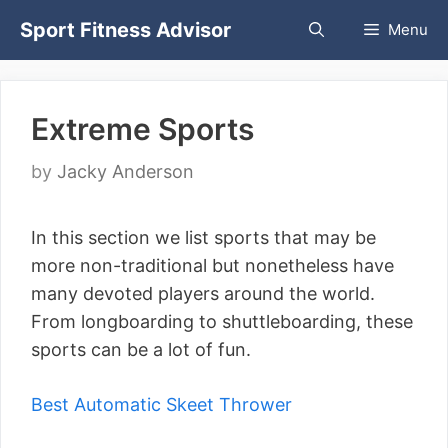
Skip
Sport Fitness Advisor
Menu
to
content
Extreme Sports
by
Jacky Anderson
In this section we list sports that may be
more non-traditional but nonetheless have
many devoted players around the world.
From longboarding to shuttleboarding, these
sports can be a lot of fun.
Best Automatic Skeet Thrower