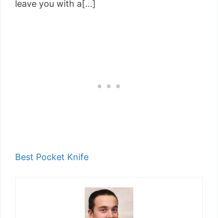
leave you with a[…]
Best Pocket Knife