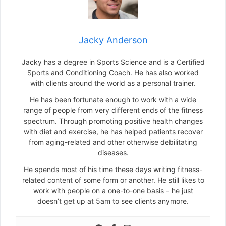
Jacky Anderson
Jacky has a degree in Sports Science and is a Certified
Sports and Conditioning Coach. He has also worked
with clients around the world as a personal trainer.
He has been fortunate enough to work with a wide
range of people from very different ends of the fitness
spectrum. Through promoting positive health changes
with diet and exercise, he has helped patients recover
from aging-related and other otherwise debilitating
diseases.
He spends most of his time these days writing fitness-
related content of some form or another. He still likes to
work with people on a one-to-one basis – he just
doesn’t get up at 5am to see clients anymore.