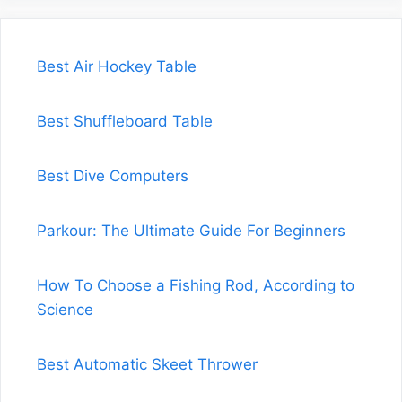
Best Air Hockey Table
Best Shuffleboard Table
Best Dive Computers
Parkour: The Ultimate Guide For Beginners
How To Choose a Fishing Rod, According to
Science
Best Automatic Skeet Thrower