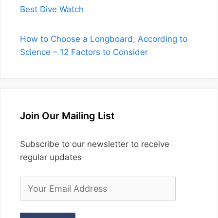
Best Dive Watch
How to Choose a Longboard, According to
Science – 12 Factors to Consider
Join Our Mailing List
Subscribe to our newsletter to receive
regular updates