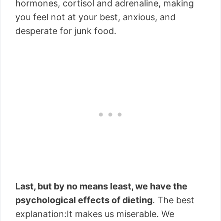
hormones, cortisol and adrenaline, making
you feel not at your best, anxious, and
desperate for junk food.
Last, but by no means least, we have the
psychological effects of dieting
. The best
explanation:It makes us miserable. We