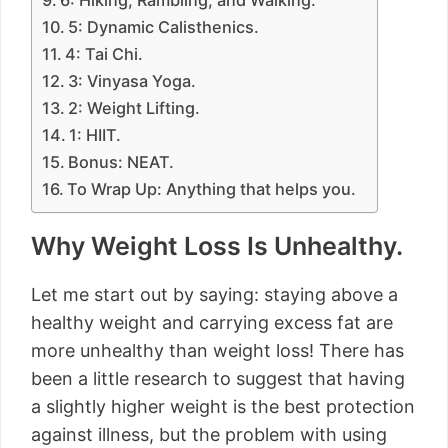
6: Hiking, Rambling, and Walking.
5: Dynamic Calisthenics.
4: Tai Chi.
3: Vinyasa Yoga.
2: Weight Lifting.
1: HIIT.
Bonus: NEAT.
To Wrap Up: Anything that helps you.
Why Weight Loss Is Unhealthy.
Let me start out by saying: staying above a
healthy weight and carrying excess fat are
more unhealthy than weight loss! There has
been a little research to suggest that having
a slightly higher weight is the best protection
against illness, but the problem with using