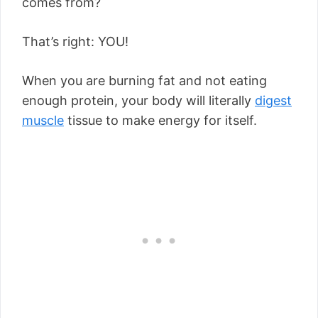
comes from?
That’s right: YOU!
When you are burning fat and not eating
enough protein, your body will literally
digest
muscle
tissue to make energy for itself.