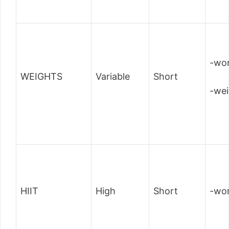
-wor
WEIGHTS
Variable
Short
-wei
HIIT
High
Short
-wor