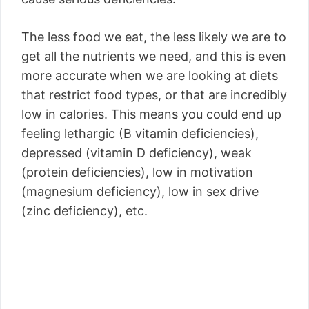
The less food we eat, the less likely we are to
get all the nutrients we need, and this is even
more accurate when we are looking at diets
that restrict food types, or that are incredibly
low in calories. This means you could end up
feeling lethargic (B vitamin deficiencies),
depressed (vitamin D deficiency), weak
(protein deficiencies), low in motivation
(magnesium deficiency), low in sex drive
(zinc deficiency), etc.