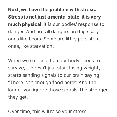
Next, we have the problem with stress.
Stress is not just a mental state, it is very
much physical.
It is our bodies’ response to
danger. And not all dangers are big scary
ones like bears. Some are little, persistent
ones, like starvation.
When we eat less than our body needs to
survive, it doesn’t just start losing weight, it
starts sending signals to our brain saying
“There isn’t enough food here!” And the
longer you ignore those signals, the stronger
they get.
Over time, this will raise your stress