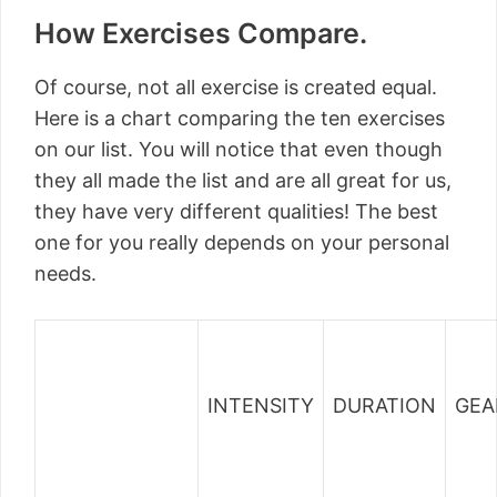
How Exercises Compare.
Of course, not all exercise is created equal.
Here is a chart comparing the ten exercises
on our list. You will notice that even though
they all made the list and are all great for us,
they have very different qualities! The best
one for you really depends on your personal
needs.
INTENSITY
DURATION
GEA