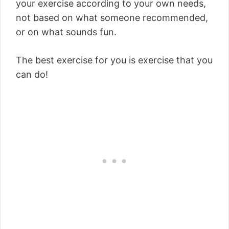
your exercise according to your own needs,
not based on what someone recommended,
or on what sounds fun.
The best exercise for you is exercise that you
can do!