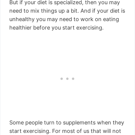
But if your diet is specialized, then you may
need to mix things up a bit. And if your diet is
unhealthy you may need to work on eating
healthier before you start exercising.
Some people turn to supplements when they
start exercising. For most of us that will not