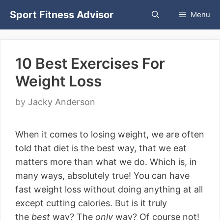
Skip
Sport Fitness Advisor
Menu
to
content
10 Best Exercises For
Weight Loss
by
Jacky Anderson
When it comes to losing weight, we are often
told that diet is the best way, that we eat
matters more than what we do. Which is, in
many ways, absolutely true! You can have
fast weight loss without doing anything at all
except cutting calories. But is it truly
the
best
way? The
only
way? Of course not!