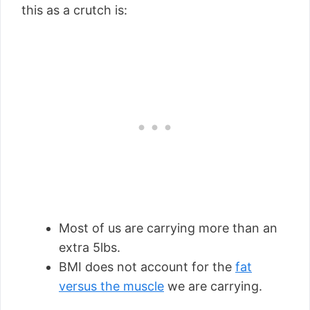
this as a crutch is:
Most of us are carrying more than an
extra 5lbs.
BMI does not account for the
fat
versus the muscle
we are carrying.