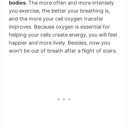
bodies.
The more often and more intensely
you exercise, the better your breathing is,
and the more your cell oxygen transfer
improves. Because oxygen is essential for
helping your cells create energy, you will feel
happier and more lively. Besides, now you
won’t be out of breath after a flight of stairs.