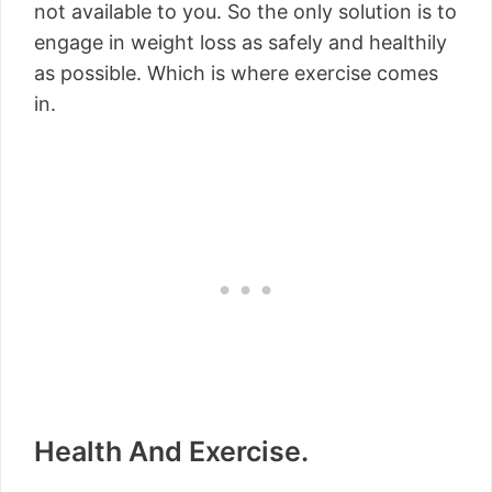
not available to you. So the only solution is to
engage in weight loss as safely and healthily
as possible. Which is where exercise comes
in.
Health And Exercise.