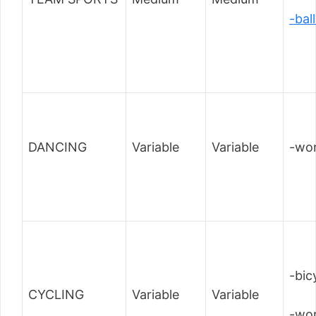
-bal
DANCING
Variable
Variable
-wor
-bic
CYCLING
Variable
Variable
-wor