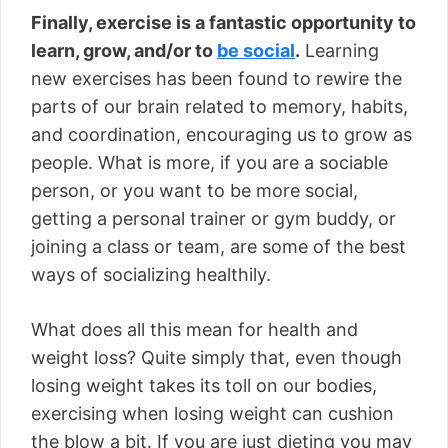
Finally, exercise is a fantastic opportunity to
learn, grow, and/or to
be social
.
Learning
new exercises has been found to rewire the
parts of our brain related to memory, habits,
and coordination, encouraging us to grow as
people. What is more, if you are a sociable
person, or you want to be more social,
getting a personal trainer or gym buddy, or
joining a class or team, are some of the best
ways of socializing healthily.
What does all this mean for health and
weight loss? Quite simply that, even though
losing weight takes its toll on our bodies,
exercising when losing weight can cushion
the blow a bit. If you are just dieting you may