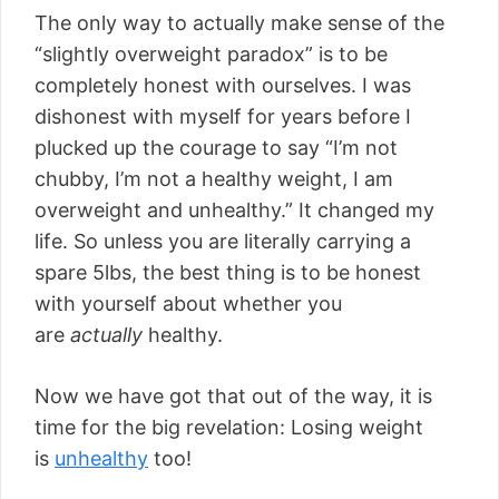
The only way to actually make sense of the
“slightly overweight paradox” is to be
completely honest with ourselves. I was
dishonest with myself for years before I
plucked up the courage to say “I’m not
chubby, I’m not a healthy weight, I am
overweight and unhealthy.” It changed my
life. So unless you are literally carrying a
spare 5lbs, the best thing is to be honest
with yourself about whether you
are
actually
healthy.
Now we have got that out of the way, it is
time for the big revelation: Losing weight
is
unhealthy
too!