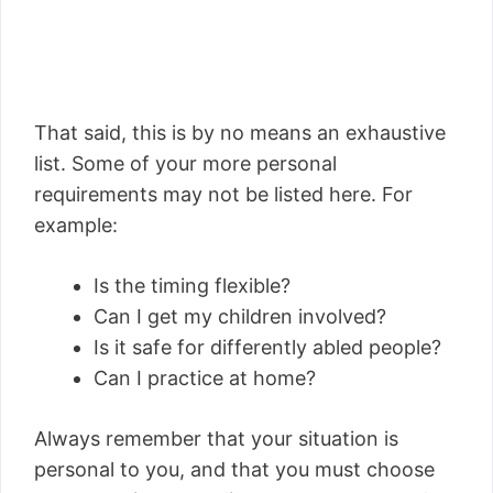
That said, this is by no means an exhaustive
list. Some of your more personal
requirements may not be listed here. For
example:
Is the timing flexible?
Can I get my children involved?
Is it safe for differently abled people?
Can I practice at home?
Always remember that your situation is
personal to you, and that you must choose