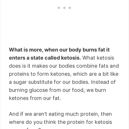
What is more, when our body burns fat it
enters a state called ketosis.
What ketosis
does is it makes our bodies combine fats and
proteins to form ketones, which are a bit like
a sugar substitute for our bodies. Instead of
burning glucose from our food, we burn
ketones from our fat.
And if we aren’t eating much protein, then
where do you think the protein for ketosis