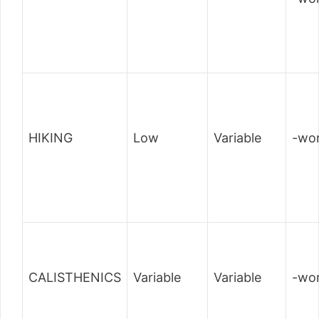
HIKING
Low
Variable
-wor
CALISTHENICS
Variable
Variable
-wor