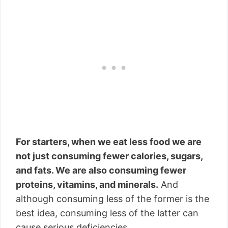
For starters, when we eat less food we are
not just consuming fewer calories, sugars,
and fats. We are also consuming fewer
proteins, vitamins, and minerals.
And
although consuming less of the former is the
best idea, consuming less of the latter can
cause serious deficiencies.