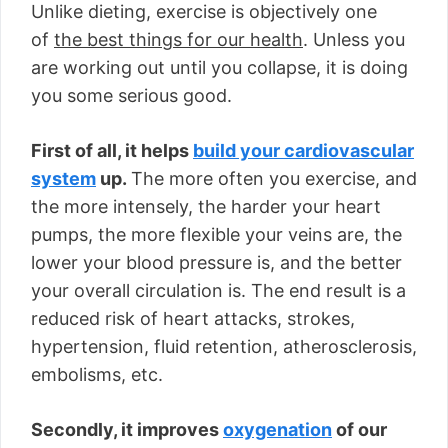
Unlike dieting, exercise is objectively one
of
the best things for our health
. Unless you
are working out until you collapse, it is doing
you some serious good.
First of all, it helps
build your cardiovascular
system
up.
The more often you exercise, and
the more intensely, the harder your heart
pumps, the more flexible your veins are, the
lower your blood pressure is, and the better
your overall circulation is. The end result is a
reduced risk of heart attacks, strokes,
hypertension, fluid retention, atherosclerosis,
embolisms, etc.
Secondly, it improves
oxygenation
of our