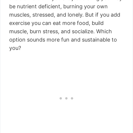
be nutrient deficient, burning your own
muscles, stressed, and lonely. But if you add
exercise you can eat more food, build
muscle, burn stress, and socialize. Which
option sounds more fun and sustainable to
you?