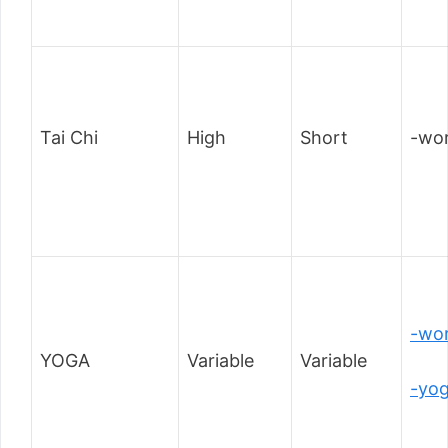
Tai Chi
High
Short
-wor
-wor
YOGA
Variable
Variable
-yo