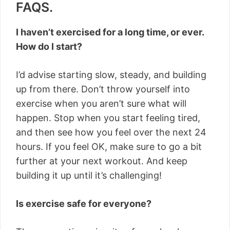
FAQS.
I haven’t exercised for a long time, or ever.
How do I start?
I’d advise starting slow, steady, and building
up from there. Don’t throw yourself into
exercise when you aren’t sure what will
happen. Stop when you start feeling tired,
and then see how you feel over the next 24
hours. If you feel OK, make sure to go a bit
further at your next workout. And keep
building it up until it’s challenging!
Is exercise safe for everyone?