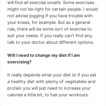
will find
all
exercise unsafe. Some exercises
might not be right for certain people. I would
not advise jogging if you have trouble with
your knees, for example. But as a general
rule, there will be some sort of exercise to
suit your needs. If you really can’t find any,
talk to your doctor about different options.
Will I need to change my diet if I am
exercising?
It really depends what your diet is! If you eat
a healthy diet with plenty of vegetables and
protein you will just need to increase your
calories a little bit, to fuel your workouts.