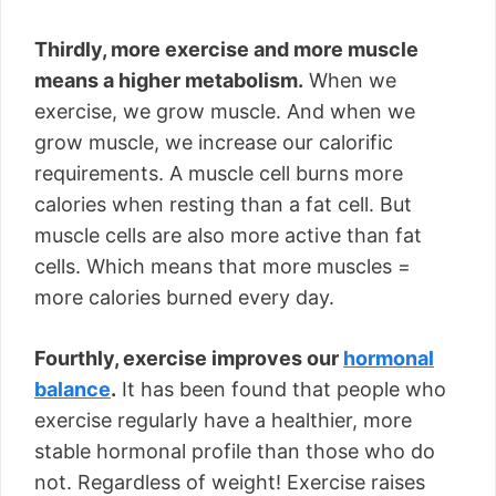
Thirdly, more exercise and more muscle
means a higher metabolism.
When we
exercise, we grow muscle. And when we
grow muscle, we increase our calorific
requirements. A muscle cell burns more
calories when resting than a fat cell. But
muscle cells are also more active than fat
cells. Which means that more muscles =
more calories burned every day.
Fourthly, exercise improves our
hormonal
balance
.
It has been found that people who
exercise regularly have a healthier, more
stable hormonal profile than those who do
not. Regardless of weight! Exercise raises