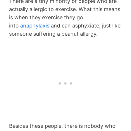
There are a tiny minority of people who are
actually allergic to exercise. What this means
is when they exercise they go
into
anaphylaxis
and can asphyxiate, just like
someone suffering a peanut allergy.
Besides these people, there is nobody who