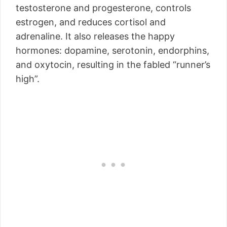
testosterone and progesterone, controls
estrogen, and reduces cortisol and
adrenaline. It also releases the happy
hormones: dopamine, serotonin, endorphins,
and oxytocin, resulting in the fabled “runner’s
high”.