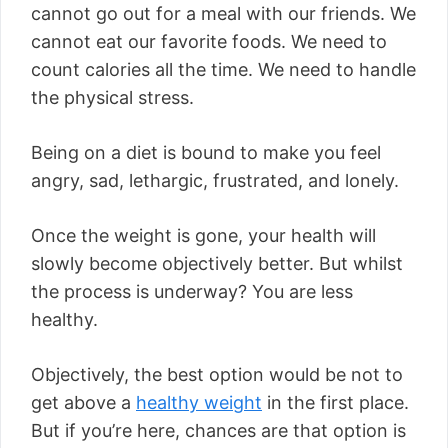
cannot go out for a meal with our friends. We
cannot eat our favorite foods. We need to
count calories all the time. We need to handle
the physical stress.
Being on a diet is bound to make you feel
angry, sad, lethargic, frustrated, and lonely.
Once the weight is gone, your health will
slowly become objectively better. But whilst
the process is underway? You are less
healthy.
Objectively, the best option would be not to
get above a
healthy weight
in the first place.
But if you’re here, chances are that option is