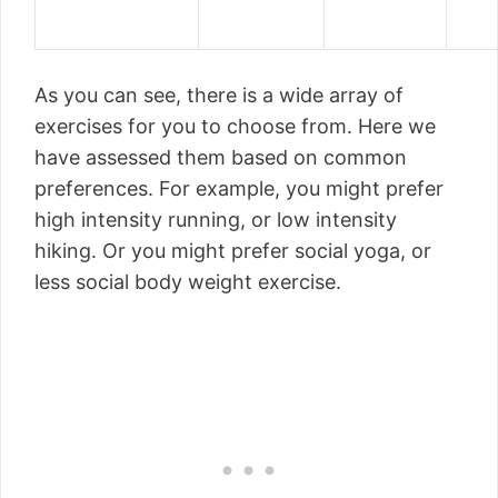
As you can see, there is a wide array of
exercises for you to choose from. Here we
have assessed them based on common
preferences. For example, you might prefer
high intensity running, or low intensity
hiking. Or you might prefer social yoga, or
less social body weight exercise.