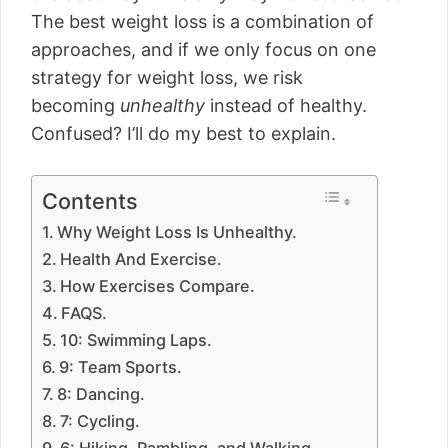
The best weight loss is a combination of
approaches, and if we only focus on one
strategy for weight loss, we risk
becoming
unhealthy
instead of healthy.
Confused? I’ll do my best to explain.
Contents
Why Weight Loss Is Unhealthy.
Health And Exercise.
How Exercises Compare.
FAQS.
10: Swimming Laps.
9: Team Sports.
8: Dancing.
7: Cycling.