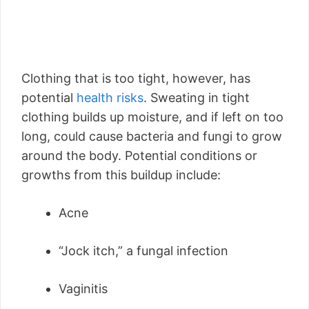
Clothing that is too tight, however, has
potential
health risks
. Sweating in tight
clothing builds up moisture, and if left on too
long, could cause bacteria and fungi to grow
around the body. Potential conditions or
growths from this buildup include:
Acne
“Jock itch,” a fungal infection
Vaginitis