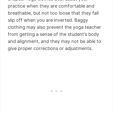
practice when they are comfortable and
breathable, but not too loose that they fall
slip off when you are inverted. Baggy
clothing may also prevent the yoga teacher
from getting a sense of the student’s body
and alignment, and they may not be able to
give proper corrections or adjustments.