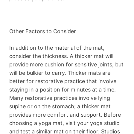
Other Factors to Consider
In addition to the material of the mat,
consider the thickness. A thicker mat will
provide more cushion for sensitive joints, but
will be bulkier to carry. Thicker mats are
better for restorative practice that involve
staying in a position for minutes at a time.
Many restorative practices involve lying
supine or on the stomach; a thicker mat
provides more comfort and support. Before
choosing a yoga mat, visit your yoga studio
and test a similar mat on their floor. Studios