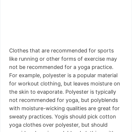
Clothes that are recommended for sports
like running or other forms of exercise may
not be recommended for a yoga practice.
For example, polyester is a popular material
for workout clothing, but leaves moisture on
the skin to evaporate. Polyester is typically
not recommended for yoga, but polyblends
with moisture-wicking qualities are great for
sweaty practices. Yogis should pick cotton
yoga clothes over polyester, but should