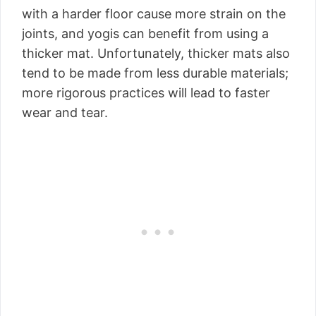
with a harder floor cause more strain on the
joints, and yogis can benefit from using a
thicker mat. Unfortunately, thicker mats also
tend to be made from less durable materials;
more rigorous practices will lead to faster
wear and tear.