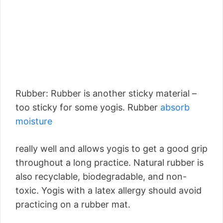
Rubber: Rubber is another sticky material –
too sticky for some yogis. Rubber
absorb
moisture
really well and allows yogis to get a good grip
throughout a long practice. Natural rubber is
also recyclable, biodegradable, and non-
toxic. Yogis with a latex allergy should avoid
practicing on a rubber mat.