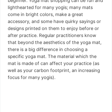
beginner. Yoga mat shopping can be fun and
lighthearted for many yogis; many mats
come in bright colors, make a great
accessory, and some have quirky sayings or
designs printed on them to enjoy before or
after practice. Regular practitioners know
that beyond the aesthetics of the yoga mat,
there is a big difference in choosing a
specific yoga mat. The material which the
mat is made of can affect your practice (as
well as your carbon footprint, an increasing
focus for many yogis).