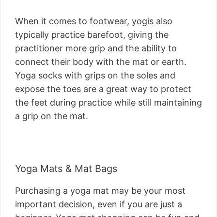
When it comes to footwear, yogis also
typically practice barefoot, giving the
practitioner more grip and the ability to
connect their body with the mat or earth.
Yoga socks with grips on the soles and
expose the toes are a great way to protect
the feet during practice while still maintaining
a grip on the mat.
Yoga Mats & Mat Bags
Purchasing a yoga mat may be your most
important decision, even if you are just a