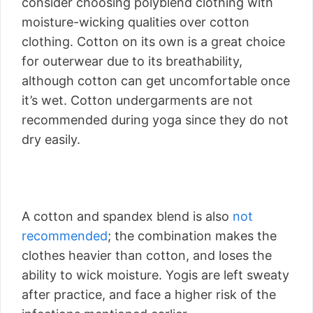
consider choosing polyblend clothing with
moisture-wicking qualities over cotton
clothing. Cotton on its own is a great choice
for outerwear due to its breathability,
although cotton can get uncomfortable once
it’s wet. Cotton undergarments are not
recommended during yoga since they do not
dry easily.
A cotton and spandex blend is also
not
recommended
; the combination makes the
clothes heavier than cotton, and loses the
ability to wick moisture. Yogis are left sweaty
after practice, and face a higher risk of the