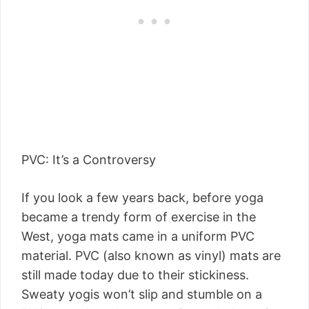
PVC: It’s a Controversy
If you look a few years back, before yoga
became a trendy form of exercise in the
West, yoga mats came in a uniform PVC
material. PVC (also known as vinyl) mats are
still made today due to their stickiness.
Sweaty yogis won’t slip and stumble on a