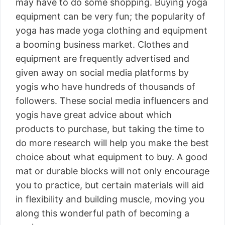
may have to do some shopping. Buying yoga
equipment can be very fun; the popularity of
yoga has made yoga clothing and equipment
a booming business market. Clothes and
equipment are frequently advertised and
given away on social media platforms by
yogis who have hundreds of thousands of
followers. These social media influencers and
yogis have great advice about which
products to purchase, but taking the time to
do more research will help you make the best
choice about what equipment to buy. A good
mat or durable blocks will not only encourage
you to practice, but certain materials will aid
in flexibility and building muscle, moving you
along this wonderful path of becoming a