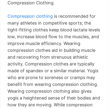
Compression Clothing
Compression clothing
is recommended for
many athletes in competitive sports; the
tight-fitting clothes keep blood lactate levels
low, increase blood flow to the muscles, and
improve muscle efficiency. Wearing
compression clothes aid in building muscle
and recovering from strenuous athletic
activity. Compression clothes are typically
made of spandex or a similar material. Yogis
who are prone to soreness or cramps may
benefit from wearing compression clothing.
Wearing compression clothing also gives
yogis a heightened sense of their bodies and
how they are moving. While compression