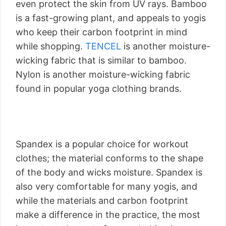
even protect the skin from UV rays. Bamboo
is a fast-growing plant, and appeals to yogis
who keep their carbon footprint in mind
while shopping.
TENCEL
is another moisture-
wicking fabric that is similar to bamboo.
Nylon is another moisture-wicking fabric
found in popular yoga clothing brands.
Spandex is a popular choice for workout
clothes; the material conforms to the shape
of the body and wicks moisture. Spandex is
also very comfortable for many yogis, and
while the materials and carbon footprint
make a difference in the practice, the most