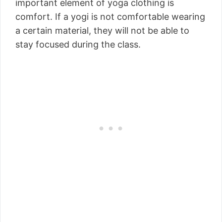
important element of yoga clothing is
comfort. If a yogi is not comfortable wearing
a certain material, they will not be able to
stay focused during the class.