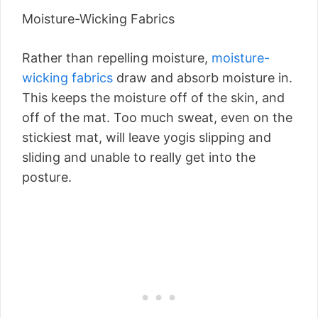
Moisture-Wicking Fabrics
Rather than repelling moisture,
moisture-
wicking fabrics
draw and absorb moisture in.
This keeps the moisture off of the skin, and
off of the mat. Too much sweat, even on the
stickiest mat, will leave yogis slipping and
sliding and unable to really get into the
posture.