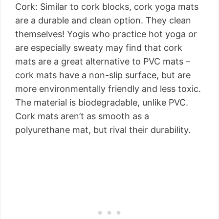
Cork: Similar to cork blocks, cork yoga mats
are a durable and clean option. They clean
themselves! Yogis who practice hot yoga or
are especially sweaty may find that cork
mats are a great alternative to PVC mats –
cork mats have a non-slip surface, but are
more environmentally friendly and less toxic.
The material is biodegradable, unlike PVC.
Cork mats aren’t as smooth as a
polyurethane mat, but rival their durability.