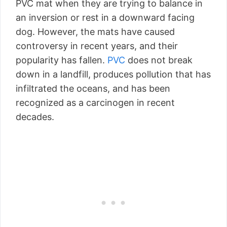
PVC mat when they are trying to balance in
an inversion or rest in a downward facing
dog. However, the mats have caused
controversy in recent years, and their
popularity has fallen.
PVC
does not break
down in a landfill, produces pollution that has
infiltrated the oceans, and has been
recognized as a carcinogen in recent
decades.