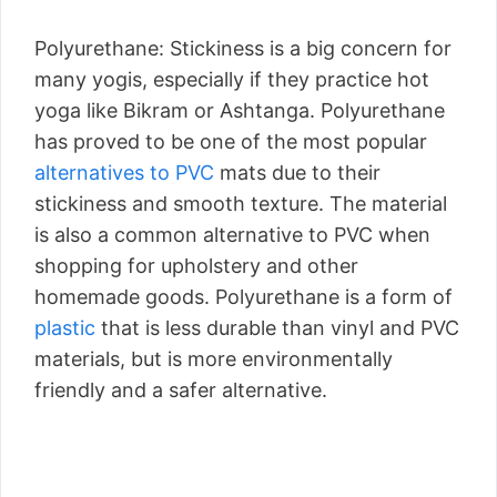
Polyurethane: Stickiness is a big concern for
many yogis, especially if they practice hot
yoga like Bikram or Ashtanga. Polyurethane
has proved to be one of the most popular
alternatives to PVC
mats due to their
stickiness and smooth texture. The material
is also a common alternative to PVC when
shopping for upholstery and other
homemade goods. Polyurethane is a form of
plastic
that is less durable than vinyl and PVC
materials, but is more environmentally
friendly and a safer alternative.