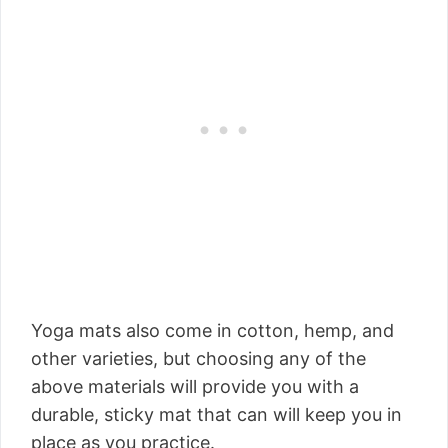
Yoga mats also come in cotton, hemp, and
other varieties, but choosing any of the
above materials will provide you with a
durable, sticky mat that can will keep you in
place as you practice.