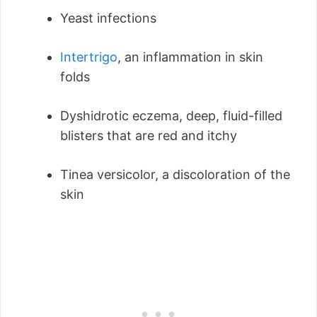
Yeast infections
Intertrigo
, an inflammation in skin
folds
Dyshidrotic eczema, deep, fluid-filled
blisters that are red and itchy
Tinea versicolor, a discoloration of the
skin