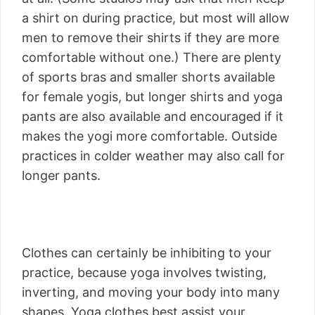
a shirt on during practice, but most will allow
men to remove their shirts if they are more
comfortable without one.) There are plenty
of sports bras and smaller shorts available
for female yogis, but longer shirts and yoga
pants are also available and encouraged if it
makes the yogi more comfortable. Outside
practices in colder weather may also call for
longer pants.
Clothes can certainly be inhibiting to your
practice, because yoga involves twisting,
inverting, and moving your body into many
shapes. Yoga clothes best assist your