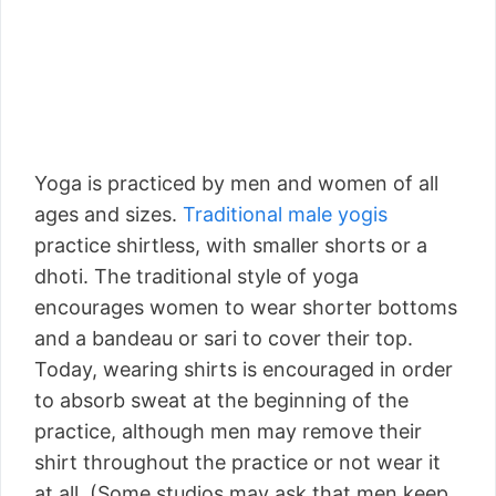
Yoga is practiced by men and women of all
ages and sizes.
Traditional male yogis
practice shirtless, with smaller shorts or a
dhoti. The traditional style of yoga
encourages women to wear shorter bottoms
and a bandeau or sari to cover their top.
Today, wearing shirts is encouraged in order
to absorb sweat at the beginning of the
practice, although men may remove their
shirt throughout the practice or not wear it
at all. (Some studios may ask that men keep