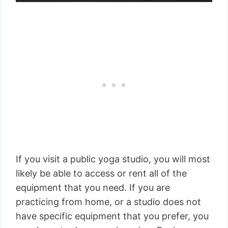
If you visit a public yoga studio, you will most
likely be able to access or rent all of the
equipment that you need. If you are
practicing from home, or a studio does not
have specific equipment that you prefer, you