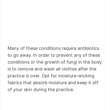
Many of these conditions require antibiotics
to go away. In order to prevent any of these
conditions or the growth of fungi in the body
is to remove and wash all clothes after the
practice is over. Opt for moisture-wicking
fabrics that absorb moisture and keep it off
of your skin during the practice.