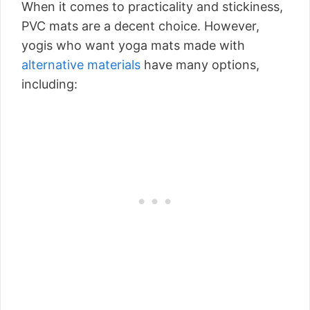
When it comes to practicality and stickiness,
PVC mats are a decent choice. However,
yogis who want yoga mats made with
alternative materials
have many options,
including: