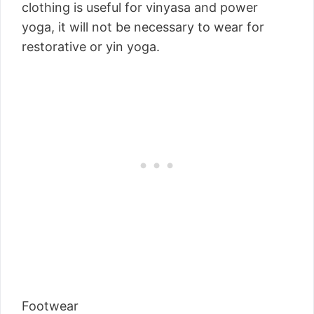
clothing is useful for vinyasa and power
yoga, it will not be necessary to wear for
restorative or yin yoga.
Footwear