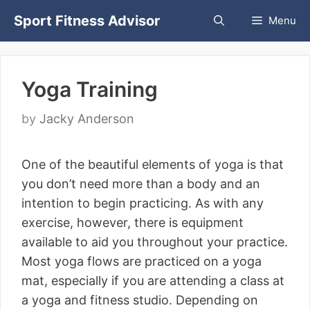
Skip
Sport Fitness Advisor
Menu
to
content
Yoga Training
by
Jacky Anderson
One of the beautiful elements of yoga is that
you don’t need more than a body and an
intention to begin practicing. As with any
exercise, however, there is equipment
available to aid you throughout your practice.
Most yoga flows are practiced on a yoga
mat, especially if you are attending a class at
a yoga and fitness studio. Depending on