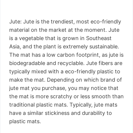
Jute: Jute is the trendiest, most eco-friendly
material on the market at the moment. Jute
is a vegetable that is grown in Southeast
Asia, and the plant is extremely sustainable.
The mat has a low carbon footprint, as jute is
biodegradable and recyclable. Jute fibers are
typically mixed with a eco-friendly plastic to
make the mat. Depending on which brand of
jute mat you purchase, you may notice that
the mat is more scratchy or less smooth than
traditional plastic mats. Typically, jute mats
have a similar stickiness and durability to
plastic mats.