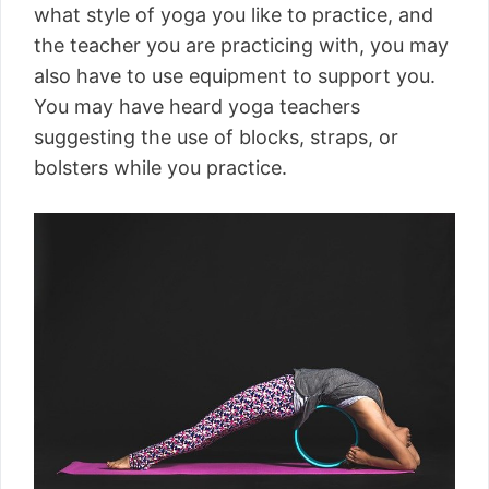
what style of yoga you like to practice, and
the teacher you are practicing with, you may
also have to use equipment to support you.
You may have heard yoga teachers
suggesting the use of blocks, straps, or
bolsters while you practice.