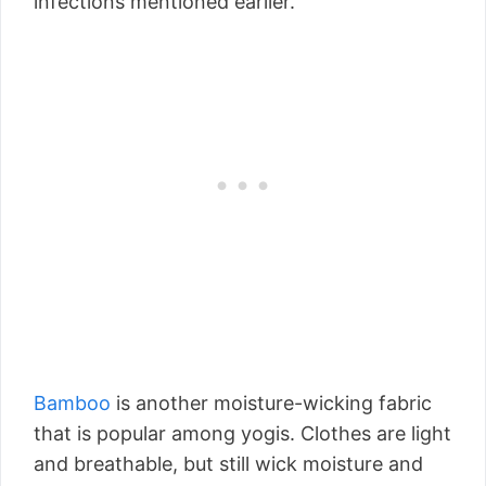
infections mentioned earlier.
Bamboo
is another moisture-wicking fabric
that is popular among yogis. Clothes are light
and breathable, but still wick moisture and