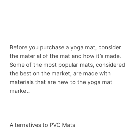
Before you purchase a yoga mat, consider
the material of the mat and how it’s made.
Some of the most popular mats, considered
the best on the market, are made with
materials that are new to the yoga mat
market.
Alternatives to PVC Mats