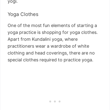
yogi.
Yoga Clothes
One of the most fun elements of starting a
yoga practice is shopping for yoga clothes.
Apart from Kundalini yoga, where
practitioners wear a wardrobe of white
clothing and head coverings, there are no
special clothes required to practice yoga.