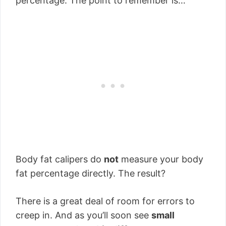
percentage. The point to remember is…
Body fat calipers do
not
measure your body
fat percentage directly. The result?
There is a great deal of room for errors to
creep in. And as you’ll soon see
small