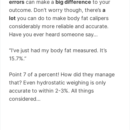
errors
can make a
big difference
to your
outcome. Don’t worry though, there’s
a
lot
you can do to make body fat calipers
considerably more reliable and accurate.
Have you ever heard someone say…
“I’ve just had my body fat measured. It’s
15.7%.”
Point 7 of a percent! How did they manage
that? Even hydrostatic weighing is only
accurate to within 2-3%. All things
considered…