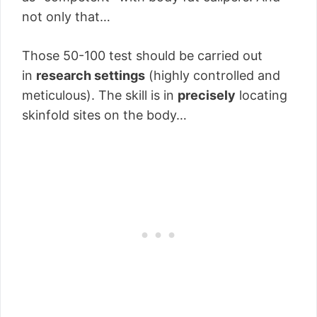
not only that…
Those 50-100 test should be carried out
in
research settings
(highly controlled and
meticulous). The skill is in
precisely
locating
skinfold sites on the body…