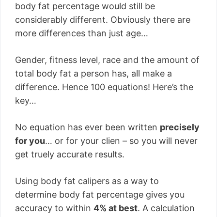
body fat percentage would still be
considerably different. Obviously there are
more differences than just age…
Gender, fitness level, race and the amount of
total body fat a person has, all make a
difference. Hence 100 equations! Here’s the
key…
No equation has ever been written
precisely
for you
… or for your clien – so you will never
get truely accurate results.
Using body fat calipers as a way to
determine body fat percentage gives you
accuracy to within
4% at best
. A calculation