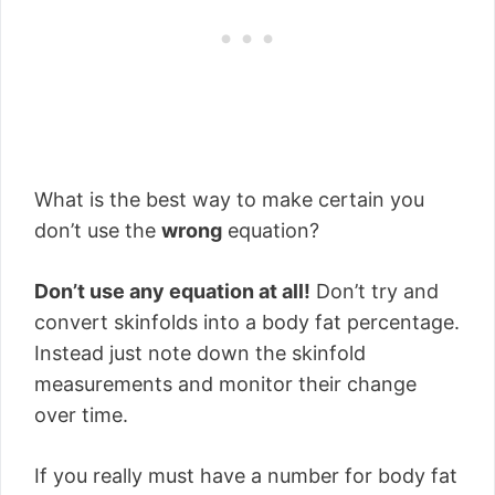
What is the best way to make certain you
don’t use the
wrong
equation?
Don’t use any equation at all!
Don’t try and
convert skinfolds into a body fat percentage.
Instead just note down the skinfold
measurements and monitor their change
over time.
If you really must have a number for body fat