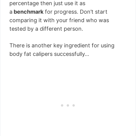
percentage then just use it as
a
benchmark
for progress. Don’t start
comparing it with your friend who was
tested by a different person.
There is another key ingredient for using
body fat calipers successfully…