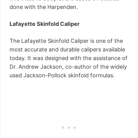
done with the Harpenden.
Lafayette Skinfold Caliper
The Lafayette Skinfold Caliper is one of the
most accurate and durable calipers available
today. It was designed with the assistance of
Dr. Andrew Jackson, co-author of the widely
used Jackson-Pollock skinfold formulas.