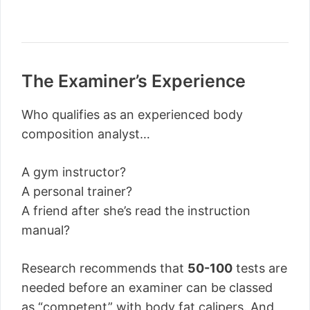
The Examiner’s Experience
Who qualifies as an experienced body
composition analyst…
A gym instructor?
A personal trainer?
A friend after she’s read the instruction
manual?
Research recommends that
50-100
tests are
needed before an examiner can be classed
as “competent” with body fat calipers. And