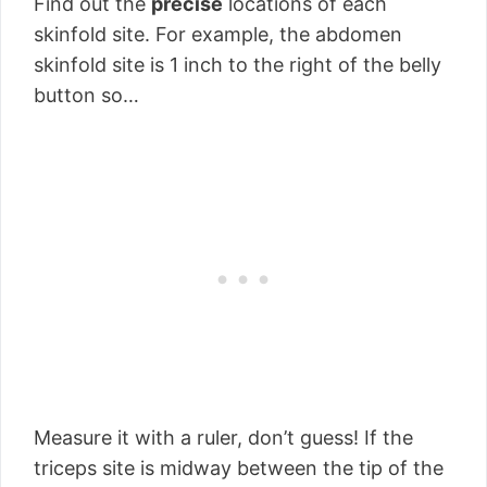
Find out the
precise
locations of each
skinfold site. For example, the abdomen
skinfold site is 1 inch to the right of the belly
button so…
Measure it with a ruler, don’t guess! If the
triceps site is midway between the tip of the