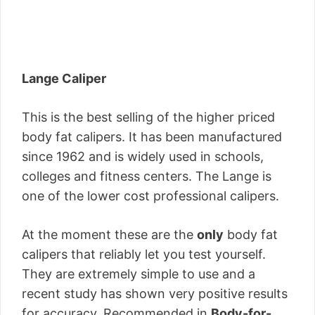
Lange Caliper
This is the best selling of the higher priced
body fat calipers. It has been manufactured
since 1962 and is widely used in schools,
colleges and fitness centers. The Lange is
one of the lower cost professional calipers.
At the moment these are the
only
body fat
calipers that reliably let you test yourself.
They are extremely simple to use and a
recent study has shown very positive results
for accuracy. Recommended in
Body-for-