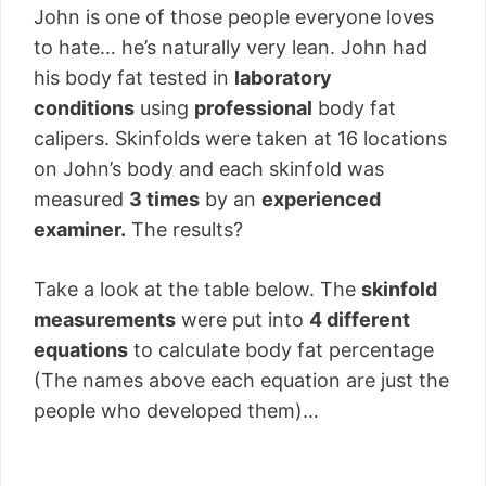
John is one of those people everyone loves
to hate… he’s naturally very lean. John had
his body fat tested in
laboratory
conditions
using
professional
body fat
calipers. Skinfolds were taken at 16 locations
on John’s body and each skinfold was
measured
3 times
by an
experienced
examiner.
The results?
Take a look at the table below. The
skinfold
measurements
were put into
4 different
equations
to calculate body fat percentage
(The names above each equation are just the
people who developed them)…