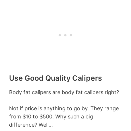
Use Good Quality Calipers
Body fat calipers are body fat calipers right?
Not if price is anything to go by. They range
from $10 to $500. Why such a big
difference? Well…