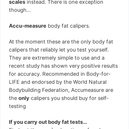
scales
instead. There is one exception
though…
Accu-measure
body fat calipers.
At the moment these are the only body fat
calipers that reliably let you test yourself.
They are extremely simple to use and a
recent study has shown very positive results
for accuracy. Recommended in Body-for-
LIFE and endorsed by the World Natural
Bodybuilding Federation, Accumeasure are
the
only
calipers you should buy for self-
testing
If you carry out body fat tests…