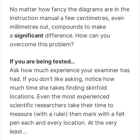
No matter how fancy the diagrams are in the
instruction manual a few centimetres, even
millimetres out, compounds to make
a
significant
difference. How can you
overcome this problem?
If you are being tested…
Ask how much experience your examiner has
had. If you don’t like asking, notice how
much time she takes finding skinfold
locations. Even the most experienced
scientific researchers take their time to
measure (with a ruler) then mark with a felt
pen each and every location. At the very
least…