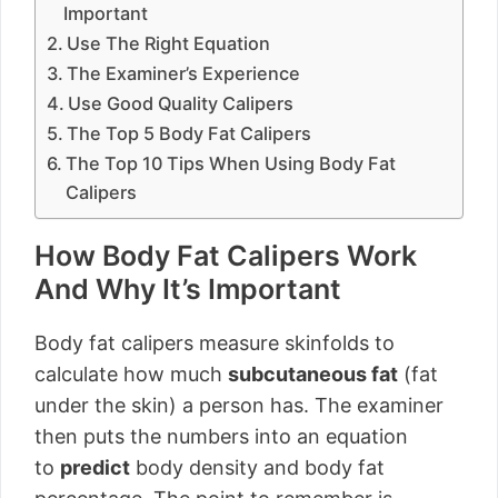
Important
Use The Right Equation
The Examiner’s Experience
Use Good Quality Calipers
The Top 5 Body Fat Calipers
The Top 10 Tips When Using Body Fat
Calipers
How Body Fat Calipers Work
And Why It’s Important
Body fat calipers measure skinfolds to
calculate how much
subcutaneous fat
(fat
under the skin) a person has. The examiner
then puts the numbers into an equation
to
predict
body density and body fat