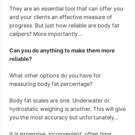
They are an essential tool that can offer you
and your clients an effective measure of
progress. But just how reliable are body fat
calipers? More importantly…
Can you do anything to make them more
reliable?
What other options do you have for
measuring body fat percentage?
Body fat scales are one. Underwater or
hydrostatic weighing is another. This will give
you the most accuracy but unfortunately…
It is expensive, inconvenient, often time