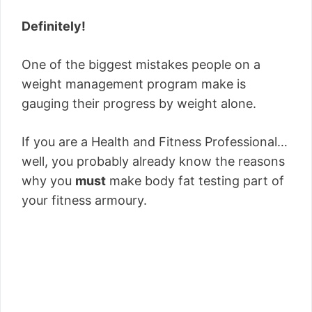
Definitely!
One of the biggest mistakes people on a
weight management program make is
gauging their progress by weight alone.
If you are a Health and Fitness Professional…
well, you probably already know the reasons
why you
must
make body fat testing part of
your fitness armoury.