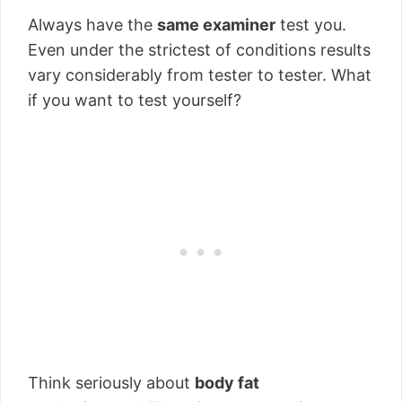
Always have the
same examiner
test you.
Even under the strictest of conditions results
vary considerably from tester to tester. What
if you want to test yourself?
Think seriously about
body fat