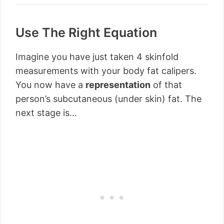
Use The Right Equation
Imagine you have just taken 4 skinfold
measurements with your body fat calipers.
You now have a
representation
of that
person’s subcutaneous (under skin) fat. The
next stage is…