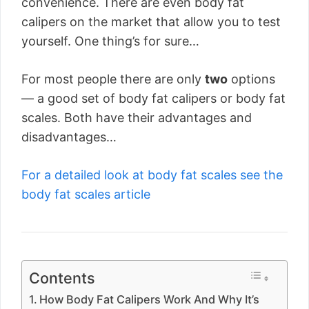
convenience. There are even body fat
calipers on the market that allow you to test
yourself. One thing’s for sure…
For most people there are only
two
options
— a good set of body fat calipers or body fat
scales. Both have their advantages and
disadvantages…
For a detailed look at body fat scales see the
body fat scales article
Contents
How Body Fat Calipers Work And Why It’s