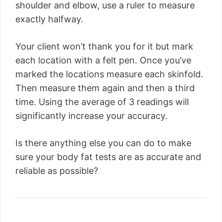
shoulder and elbow, use a ruler to measure
exactly halfway.
Your client won’t thank you for it but mark
each location with a felt pen. Once you’ve
marked the locations measure each skinfold.
Then measure them again and then a third
time. Using the average of 3 readings will
significantly increase your accuracy.
Is there anything else you can do to make
sure your body fat tests are as accurate and
reliable as possible?