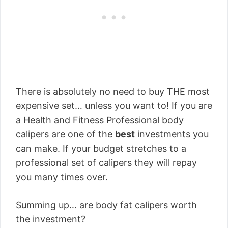
There is absolutely no need to buy THE most
expensive set… unless you want to! If you are
a Health and Fitness Professional body
calipers are one of the
best
investments you
can make. If your budget stretches to a
professional set of calipers they will repay
you many times over.
Summing up… are body fat calipers worth
the investment?