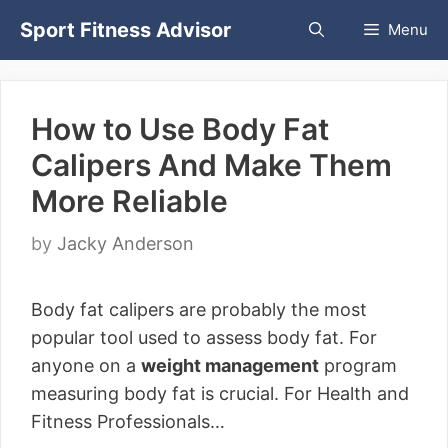
Skip
Sport Fitness Advisor
Menu
to
content
How to Use Body Fat
Calipers And Make Them
More Reliable
by
Jacky Anderson
Body fat calipers are probably the most
popular tool used to assess body fat. For
anyone on a
weight management
program
measuring body fat is crucial. For Health and
Fitness Professionals…