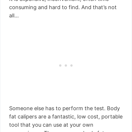
consuming and hard to find. And that’s not
all…
Someone else has to perform the test. Body
fat calipers are a fantastic, low cost, portable
tool that you can use at your own