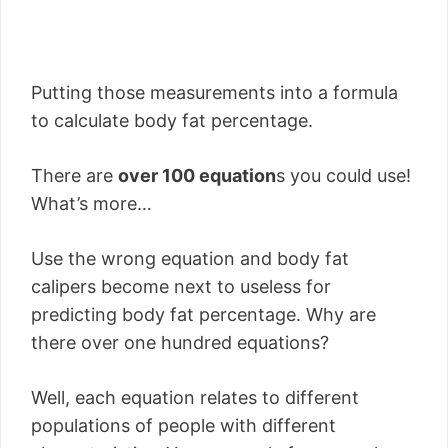
Putting those measurements into a formula
to calculate body fat percentage.
There are
over 100 equation
s you could use!
What’s more…
Use the wrong equation and body fat
calipers become next to useless for
predicting body fat percentage. Why are
there over one hundred equations?
Well, each equation relates to different
populations of people with different