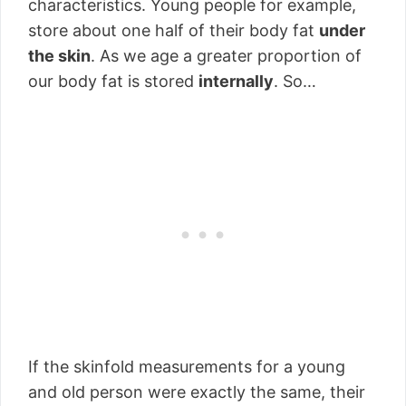
characteristics. Young people for example,
store about one half of their body fat
under
the skin
. As we age a greater proportion of
our body fat is stored
internally
. So…
If the skinfold measurements for a young
and old person were exactly the same, their