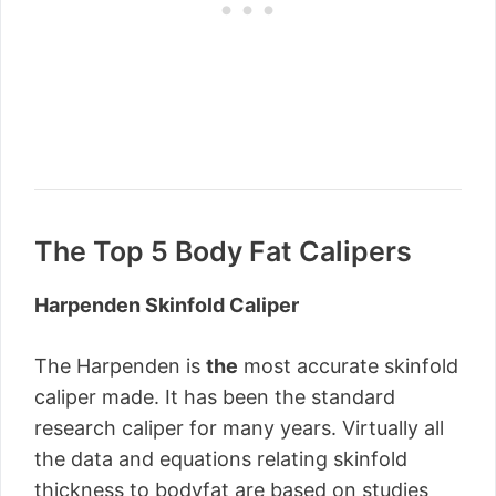
The Top 5 Body Fat Calipers
Harpenden Skinfold Caliper
The Harpenden is
the
most accurate skinfold
caliper made. It has been the standard
research caliper for many years. Virtually all
the data and equations relating skinfold
thickness to bodyfat are based on studies