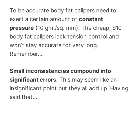
To be accurate body fat calipers need to
exert a certain amount of
constant
pressure
(10 gm./sq. mm). The cheap, $10
body fat calipers lack tension control and
won’t stay accurate for very long.
Remember…
Small inconsistencies compound into
significant errors.
This may seem like an
insignificant point but they all add up. Having
said that…