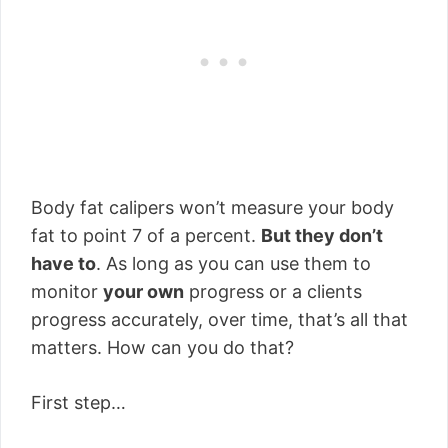
Body fat calipers won’t measure your body
fat to point 7 of a percent.
But they don’t
have to
. As long as you can use them to
monitor
your own
progress or a clients
progress accurately, over time, that’s all that
matters. How can you do that?
First step…