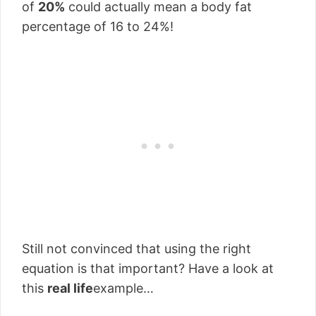
of
20%
could actually mean a body fat
percentage of 16 to 24%!
Still not convinced that using the right
equation is that important? Have a look at
this
real life
example…