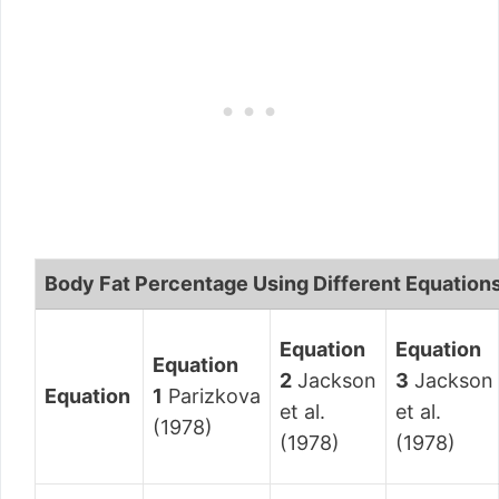
Body Fat Percentage Using Different Equation
Equation
Equation
Equation
2
Jackson
3
Jackson
Equation
1
Parizkova
et al.
et al.
(1978)
(1978)
(1978)