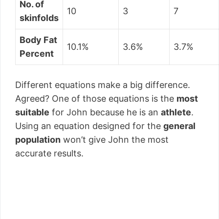
No. of
10
3
7
skinfolds
Body Fat
10.1%
3.6%
3.7%
Percent
Different equations make a big difference.
Agreed? One of those equations is the
most
suitable
for John because he is an
athlete
.
Using an equation designed for the
general
population
won’t give John the most
accurate results.