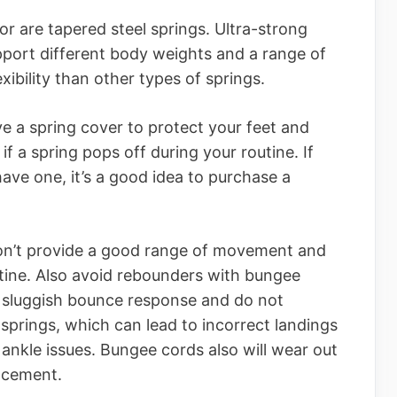
or are tapered steel springs. Ultra-strong
pport different body weights and a range of
ibility than other types of springs.
e a spring cover to protect your feet and
 if a spring pops off during your routine. If
ve one, it’s a good idea to purchase a
don’t provide a good range of movement and
utine. Also avoid rebounders with bungee
a sluggish bounce response and do not
springs, which can lead to incorrect landings
ankle issues. Bungee cords also will wear out
lacement.