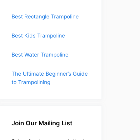
Best Rectangle Trampoline
Best Kids Trampoline
Best Water Trampoline
The Ultimate Beginner’s Guide
to Trampolining
Join Our Mailing List