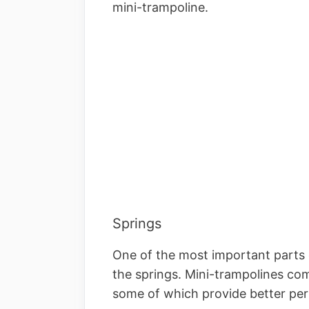
mini-trampoline.
Springs
One of the most important parts o
the springs. Mini-trampolines com
some of which provide better pe