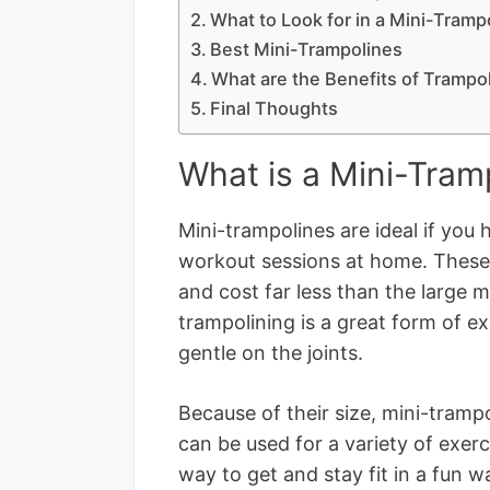
What to Look for in a Mini-Tramp
Best Mini-Trampolines
What are the Benefits of Trampo
Final Thoughts
What is a Mini-Tram
Mini-trampolines are ideal if you
workout sessions at home. These 
and cost far less than the large m
trampolining is a great form of e
gentle on the joints.
Because of their size, mini-tramp
can be used for a variety of exer
way to get and stay fit in a fun 