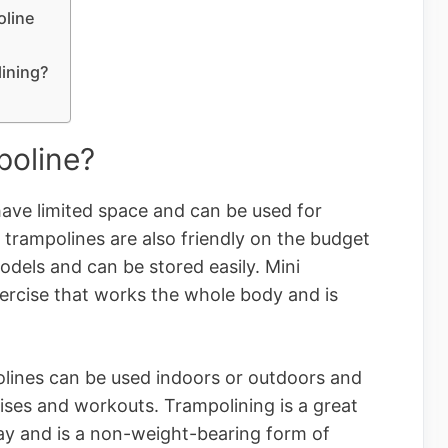
oline
lining?
poline?
 have limited space and can be used for
trampolines are also friendly on the budget
odels and can be stored easily. Mini
xercise that works the whole body and is
olines can be used indoors or outdoors and
cises and workouts. Trampolining is a great
way and is a non-weight-bearing form of