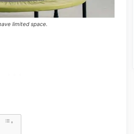
 have limited space.