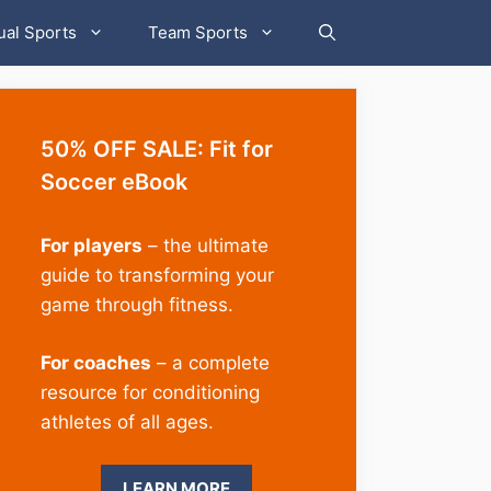
ual Sports
Team Sports
50% OFF SALE: Fit for
Soccer eBook
For players
– the ultimate
guide to transforming your
game through fitness.
For coaches
– a complete
resource for conditioning
athletes of all ages.
LEARN MORE