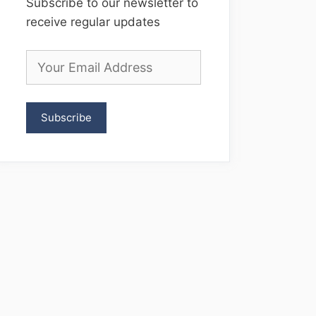
Subscribe to our newsletter to
receive regular updates