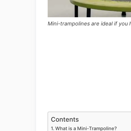
Mini-trampolines are ideal if you
Contents
What is a Mini-Trampoline?