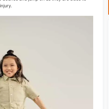
 injury.