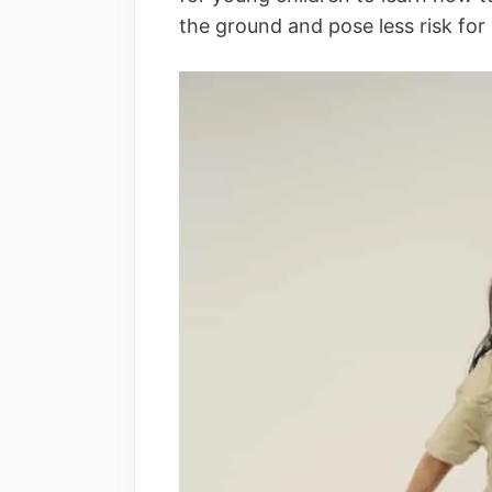
the ground and pose less risk for