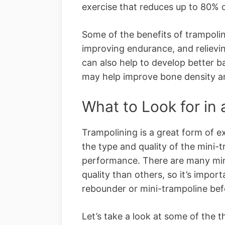
exercise that reduces up to 80% of
Some of the benefits of trampolin
improving endurance, and relievin
can also help to develop better b
may help improve bone density a
What to Look for in
Trampolining is a great form of e
the type and quality of the mini-tr
performance. There are many min
quality than others, so it’s impor
rebounder or mini-trampoline bef
Let’s take a look at some of the 