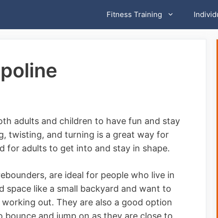
Fitness Training
Individ
poline
oth adults and children to have fun and stay
, twisting, and turning is a great way for
 for adults to get into and stay in shape.
ebounders, are ideal for people who live in
ed space like a small backyard and want to
r working out. They are also a good option
to bounce and jump on as they are close to