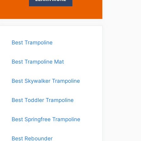
Best Trampoline
Best Trampoline Mat
Best Skywalker Trampoline
Best Toddler Trampoline
Best Springfree Trampoline
Best Rebounder