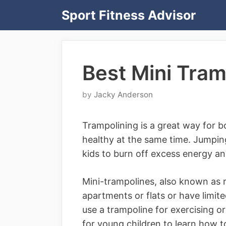
Skip
Sport Fitness Advisor
to
content
Best Mini Tram
by
Jacky Anderson
Trampolining is a great way for b
healthy at the same time. Jumping
kids to burn off excess energy and
Mini-trampolines, also known as r
apartments or flats or have limit
use a trampoline for exercising o
for young children to learn how 