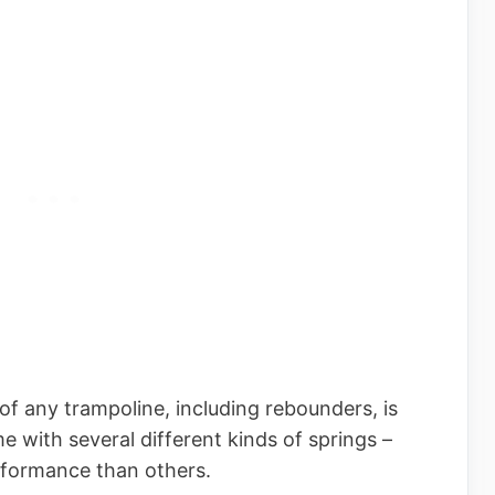
f any trampoline, including rebounders, is
e with several different kinds of springs –
rformance than others.