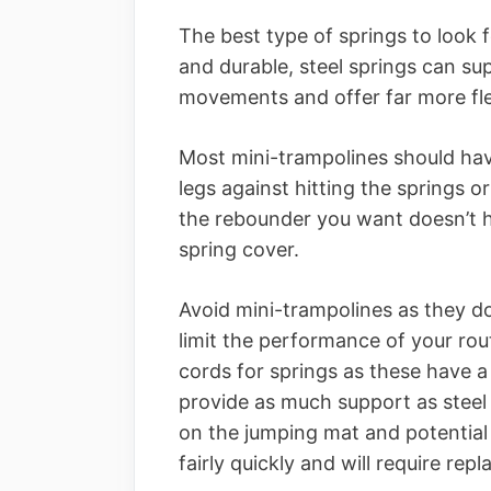
The best type of springs to look f
and durable, steel springs can su
movements and offer far more flex
Most mini-trampolines should hav
legs against hitting the springs or
the rebounder you want doesn’t ha
spring cover.
Avoid mini-trampolines as they 
limit the performance of your ro
cords for springs as these have 
provide as much support as steel 
on the jumping mat and potential 
fairly quickly and will require rep