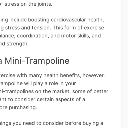
 stress on the joints.
ing include boosting cardiovascular health,
g stress and tension. This form of exercise
alance, coordination, and motor skills, and
nd strength.
 a Mini-Trampoline
xercise with many health benefits, however,
ampoline will play a role in your
i-trampolines on the market, some of better
tant to consider certain aspects of a
ore purchasing.
things you need to consider before buying a