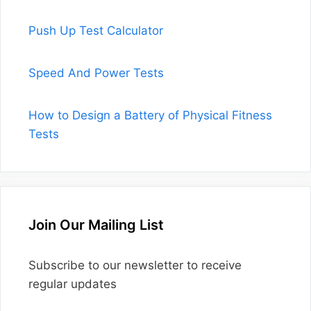
Push Up Test Calculator
Speed And Power Tests
How to Design a Battery of Physical Fitness
Tests
Join Our Mailing List
Subscribe to our newsletter to receive
regular updates