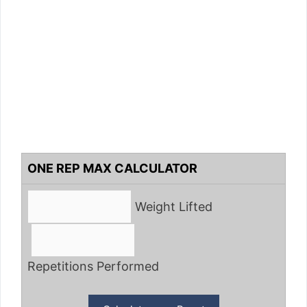
ONE REP MAX CALCULATOR
Weight Lifted
Repetitions Performed