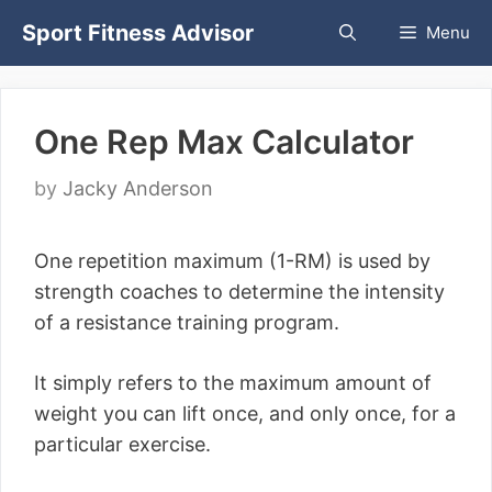
Skip
Sport Fitness Advisor
Menu
to
content
One Rep Max Calculator
by
Jacky Anderson
One repetition maximum (1-RM) is used by
strength coaches to determine the intensity
of a resistance training program.
It simply refers to the maximum amount of
weight you can lift once, and only once, for a
particular exercise.