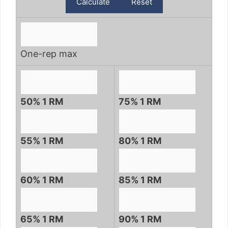
One-rep max
50% 1 RM
75% 1 RM
55% 1 RM
80% 1 RM
60% 1 RM
85% 1 RM
65% 1 RM
90% 1 RM