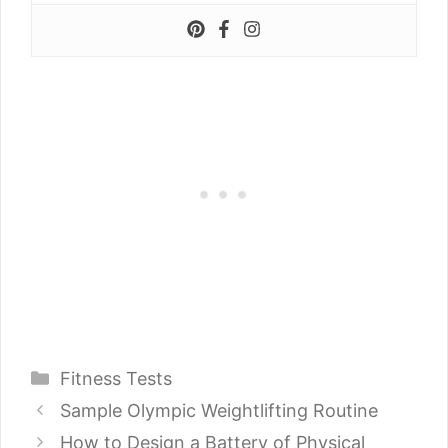
Categories
Fitness Tests
Sample Olympic Weightlifting Routine
How to Design a Battery of Physical