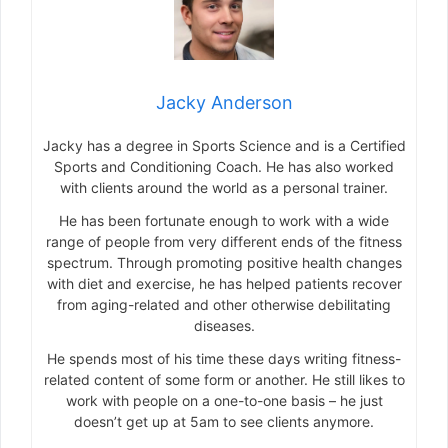
Jacky Anderson
Jacky has a degree in Sports Science and is a Certified
Sports and Conditioning Coach. He has also worked
with clients around the world as a personal trainer.
He has been fortunate enough to work with a wide
range of people from very different ends of the fitness
spectrum. Through promoting positive health changes
with diet and exercise, he has helped patients recover
from aging-related and other otherwise debilitating
diseases.
He spends most of his time these days writing fitness-
related content of some form or another. He still likes to
work with people on a one-to-one basis – he just
doesn’t get up at 5am to see clients anymore.