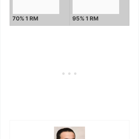
70% 1 RM
95% 1 RM