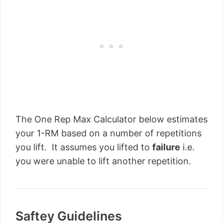
The One Rep Max Calculator below estimates
your 1-RM based on a number of repetitions
you lift. It assumes you lifted to
failure
i.e.
you were unable to lift another repetition.
Saftey Guidelines