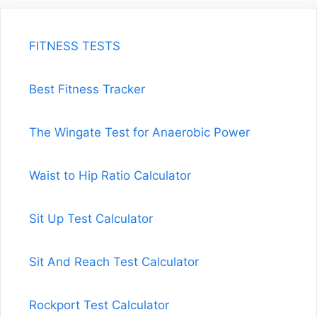
FITNESS TESTS
Best Fitness Tracker
The Wingate Test for Anaerobic Power
Waist to Hip Ratio Calculator
Sit Up Test Calculator
Sit And Reach Test Calculator
Rockport Test Calculator