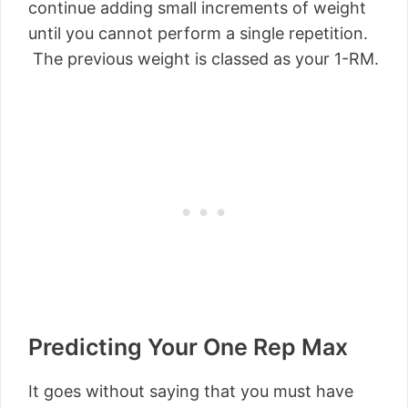
continue adding small increments of weight
until you cannot perform a single repetition.
The previous weight is classed as your 1-RM.
Predicting Your One Rep Max
It goes without saying that you must have