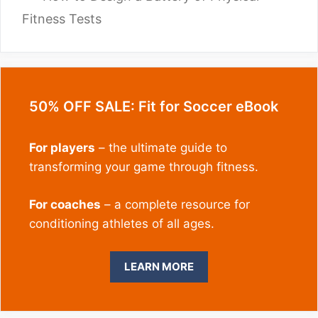
Fitness Tests
50% OFF SALE: Fit for Soccer eBook
For players
– the ultimate guide to
transforming your game through fitness.
For coaches
– a complete resource for
conditioning athletes of all ages.
LEARN MORE