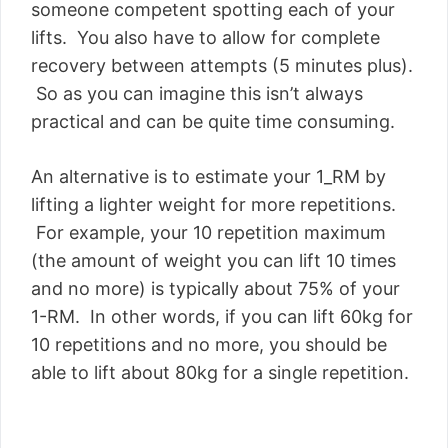
someone competent spotting each of your
lifts. You also have to allow for complete
recovery between attempts (5 minutes plus).
So as you can imagine this isn’t always
practical and can be quite time consuming.
An alternative is to estimate your 1_RM by
lifting a lighter weight for more repetitions.
For example, your 10 repetition maximum
(the amount of weight you can lift 10 times
and no more) is typically about 75% of your
1-RM. In other words, if you can lift 60kg for
10 repetitions and no more, you should be
able to lift about 80kg for a single repetition.