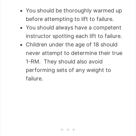
You should be thoroughly warmed up
before attempting to lift to failure.
You should always have a competent
instructor spotting each lift to failure.
Children under the age of 18 should
never attempt to determine their true
1-RM. They should also avoid
performing sets of any weight to
failure.