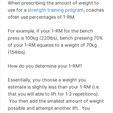
When prescribing the amount of weight to
use for a
strength training program
, coaches
often use percentages of 1-RM.
For example, if your 1-RM for the bench
press is 100kg (220lbs), bench pressing 70%
of your 1-RM equates to a weight of 70kg
(154lbs).
How do you determine your 1-RM?
Essentially, you choose a weight you
estimate is slightly less than your 1-RM (i.e.
that you will able to lift for 1-2 repetitions).
You then add the smallest amount of weight
possible and attempt another lift. You