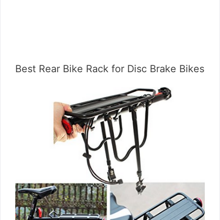
Best Rear Bike Rack for Disc Brake Bikes