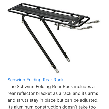
Schwinn Folding Rear Rack
The Schwinn Folding Rear Rack includes a
rear reflector bracket as a rack and its arms
and struts stay in place but can be adjusted.
Its aluminum construction doesn’t take too