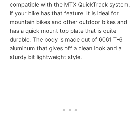
compatible with the MTX QuickTrack system,
if your bike has that feature. It is ideal for
mountain bikes and other outdoor bikes and
has a quick mount top plate that is quite
durable. The body is made out of 6061 T-6
aluminum that gives off a clean look and a
sturdy bit lightweight style.