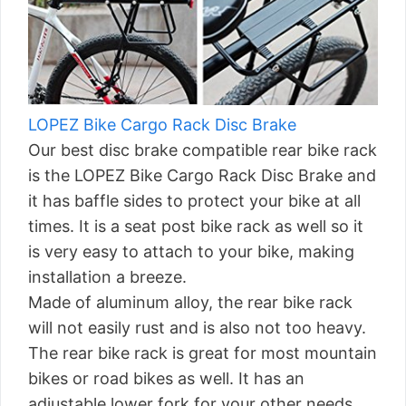
LOPEZ Bike Cargo Rack Disc Brake
Our best disc brake compatible rear bike rack
is the LOPEZ Bike Cargo Rack Disc Brake and
it has baffle sides to protect your bike at all
times. It is a seat post bike rack as well so it
is very easy to attach to your bike, making
installation a breeze.
Made of aluminum alloy, the rear bike rack
will not easily rust and is also not too heavy.
The rear bike rack is great for most mountain
bikes or road bikes as well. It has an
adjustable lower fork for your other needs