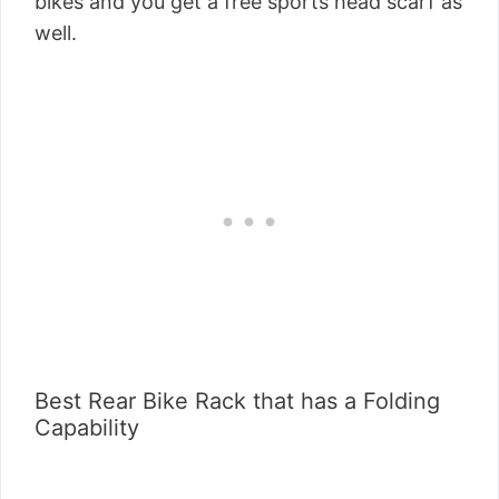
bikes and you get a free sports head scarf as
well.
Best Rear Bike Rack that has a Folding
Capability