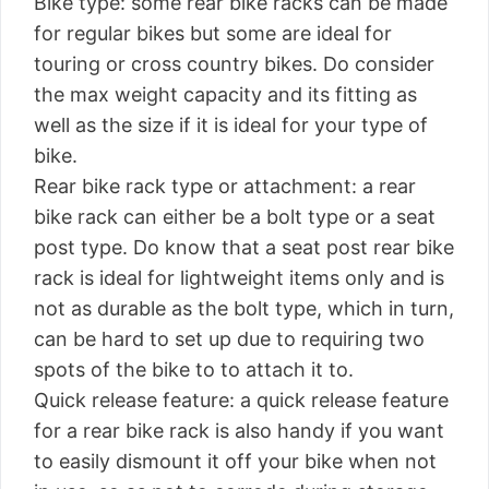
Bike type: some rear bike racks can be made
for regular bikes but some are ideal for
touring or cross country bikes. Do consider
the max weight capacity and its fitting as
well as the size if it is ideal for your type of
bike.
Rear bike rack type or attachment: a rear
bike rack can either be a bolt type or a seat
post type. Do know that a seat post rear bike
rack is ideal for lightweight items only and is
not as durable as the bolt type, which in turn,
can be hard to set up due to requiring two
spots of the bike to to attach it to.
Quick release feature: a quick release feature
for a rear bike rack is also handy if you want
to easily dismount it off your bike when not