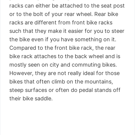
racks can either be attached to the seat post
or to the bolt of your rear wheel. Rear bike
racks are different from front bike racks
such that they make it easier for you to steer
the bike even if you have something on it.
Compared to the front bike rack, the rear
bike rack attaches to the back wheel and is
mostly seen on city and commuting bikes.
However, they are not really ideal for those
bikes that often climb on the mountains,
steep surfaces or often do pedal stands off
their bike saddle.