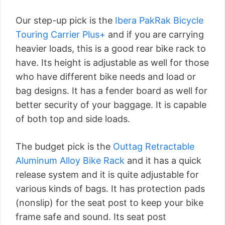
Our step-up pick is the
Ibera PakRak Bicycle
Touring Carrier Plus+
and if you are carrying
heavier loads, this is a good rear bike rack to
have. Its height is adjustable as well for those
who have different bike needs and load or
bag designs. It has a fender board as well for
better security of your baggage. It is capable
of both top and side loads.
The budget pick is the
Outtag Retractable
Aluminum Alloy Bike Rack
and it has a quick
release system and it is quite adjustable for
various kinds of bags. It has protection pads
(nonslip) for the seat post to keep your bike
frame safe and sound. Its seat post