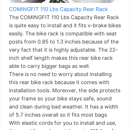
COMINGFIT 110 Lbs Capacity Rear Rack
The COMINGFIT 110 Lbs Capacity Rear Rack
is quite easy to install and it fits v-brake bikes
easily. The bike rack is compatible with seat
posts from 0.85 to 1.3 inches because of the
very fact that it is highly adjustable. The 22-
inch shelf length makes this rear bike rack
able to carry bigger bags as well.
There is no need to worry about installing
this rear bike rack because it comes with
installation tools. Moreover, the side protects
your frame so your bike stays safe, sound
and clean during bad weather. It has a width
of 5.7 inches overall so it fits most bags.
With elastic cords for you to install and use,