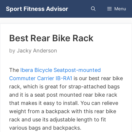
Skip
Sport Fitness Advisor
Menu
to
content
Best Rear Bike Rack
by
Jacky Anderson
The
Ibera Bicycle Seatpost-mounted
Commuter Carrier IB-RA1
is our best rear bike
rack, which is great for strap-attached bags
and it is a seat post mounted rear bike rack
that makes it easy to install. You can relieve
weight from a backpack with this rear bike
rack and use its adjustable length to fit
various bags and backpacks.