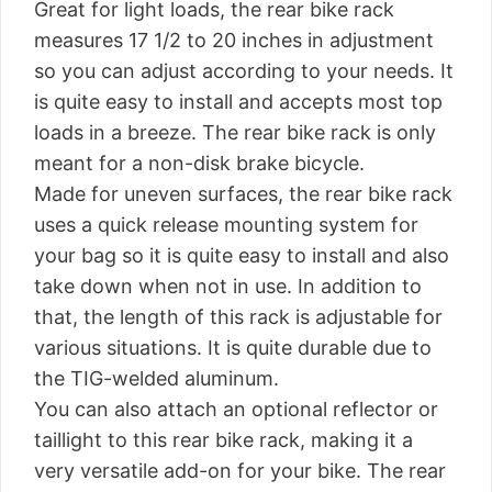
Great for light loads, the rear bike rack
measures 17 1/2 to 20 inches in adjustment
so you can adjust according to your needs. It
is quite easy to install and accepts most top
loads in a breeze. The rear bike rack is only
meant for a non-disk brake bicycle.
Made for uneven surfaces, the rear bike rack
uses a quick release mounting system for
your bag so it is quite easy to install and also
take down when not in use. In addition to
that, the length of this rack is adjustable for
various situations. It is quite durable due to
the TIG-welded aluminum.
You can also attach an optional reflector or
taillight to this rear bike rack, making it a
very versatile add-on for your bike. The rear