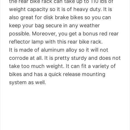
the rear bike rack can take up to 110 lbs of
weight capacity so it is of heavy duty. It is
also great for disk brake bikes so you can
keep your bag secure in any weather
possible. Moreover, you get a bonus red rear
reflector lamp with this rear bike rack.
It is made of aluminum alloy so it will not
corrode at all. It is pretty sturdy and does not
take too much weight. It can fit a variety of
bikes and has a quick release mounting
system as well.