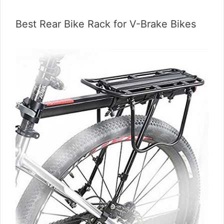
Best Rear Bike Rack for V-Brake Bikes