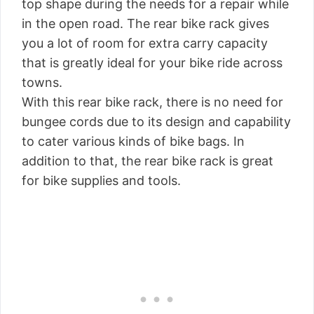
top shape during the needs for a repair while
in the open road. The rear bike rack gives
you a lot of room for extra carry capacity
that is greatly ideal for your bike ride across
towns.
With this rear bike rack, there is no need for
bungee cords due to its design and capability
to cater various kinds of bike bags. In
addition to that, the rear bike rack is great
for bike supplies and tools.