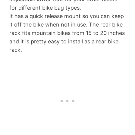
for different bike bag types.
It has a quick release mount so you can keep
it off the bike when not in use. The rear bike
rack fits mountain bikes from 15 to 20 inches
and it is pretty easy to install as a rear bike
rack.