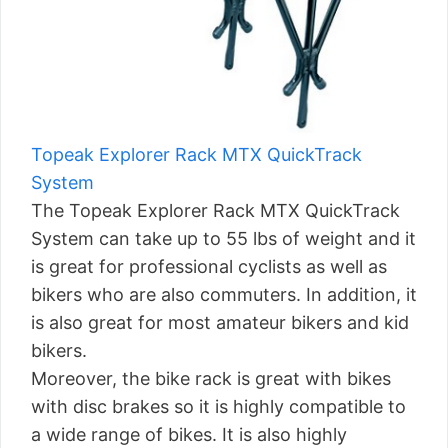
Topeak Explorer Rack MTX QuickTrack
System
The Topeak Explorer Rack MTX QuickTrack
System can take up to 55 lbs of weight and it
is great for professional cyclists as well as
bikers who are also commuters. In addition, it
is also great for most amateur bikers and kid
bikers.
Moreover, the bike rack is great with bikes
with disc brakes so it is highly compatible to
a wide range of bikes. It is also highly