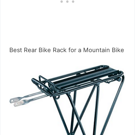
Best Rear Bike Rack for a Mountain Bike