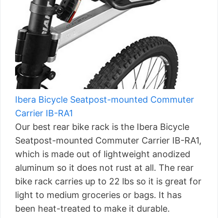
Ibera Bicycle Seatpost-mounted Commuter
Carrier IB-RA1
Our best rear bike rack is the Ibera Bicycle
Seatpost-mounted Commuter Carrier IB-RA1,
which is made out of lightweight anodized
aluminum so it does not rust at all. The rear
bike rack carries up to 22 lbs so it is great for
light to medium groceries or bags. It has
been heat-treated to make it durable.