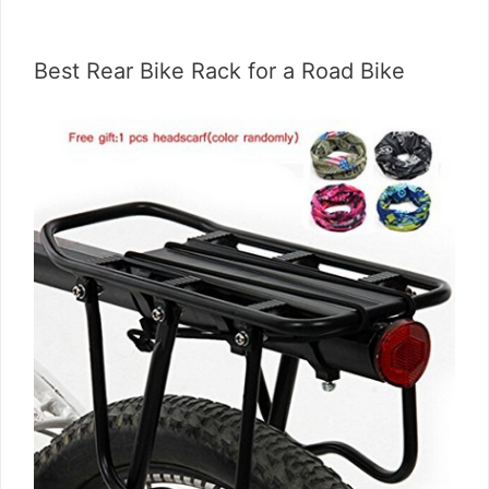
Best Rear Bike Rack for a Road Bike