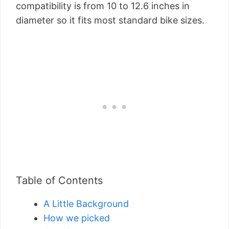
compatibility is from 10 to 12.6 inches in
diameter so it fits most standard bike sizes.
Table of Contents
A Little Background
How we picked