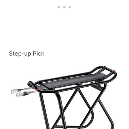
Step-up Pick