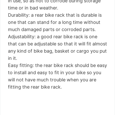
in use, so as not to corrode during storage
time or in bad weather.
Durability: a rear bike rack that is durable is
one that can stand for a long time without
much damaged parts or corroded parts.
Adjustability: a good rear bike rack is one
that can be adjustable so that it will fit almost
any kind of bike bag, basket or cargo you put
in it.
Easy fitting: the rear bike rack should be easy
to install and easy to fit in your bike so you
will not have much trouble when you are
fitting the rear bike rack.