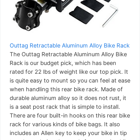
Outtag Retractable Aluminum Alloy Bike Rack
The Outtag Retractable Aluminum Alloy Bike
Rack is our budget pick, which has been
rated for 22 lbs of weight like our top pick. It
is quite easy to mount so you can feel at ease
when handling this rear bike rack. Made of
durable aluminum alloy so it does not rust, it
is a seat post rack that is simple to install.
There are four built-in hooks on this rear bike
rack for various kinds of bike bags. It also
includes an Allen key to keep your bike in tip