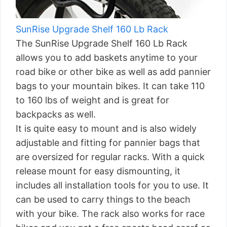
SunRise Upgrade Shelf 160 Lb Rack
The SunRise Upgrade Shelf 160 Lb Rack
allows you to add baskets anytime to your
road bike or other bike as well as add pannier
bags to your mountain bikes. It can take 110
to 160 lbs of weight and is great for
backpacks as well.
It is quite easy to mount and is also widely
adjustable and fitting for pannier bags that
are oversized for regular racks. With a quick
release mount for easy dismounting, it
includes all installation tools for you to use. It
can be used to carry things to the beach
with your bike. The rack also works for race