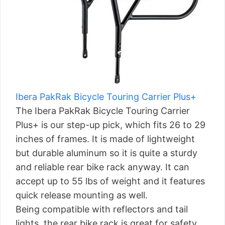
Ibera PakRak Bicycle Touring Carrier Plus+
The Ibera PakRak Bicycle Touring Carrier
Plus+ is our step-up pick, which fits 26 to 29
inches of frames. It is made of lightweight
but durable aluminum so it is quite a sturdy
and reliable rear bike rack anyway. It can
accept up to 55 lbs of weight and it features
quick release mounting as well.
Being compatible with reflectors and tail
lights, the rear bike rack is great for safety