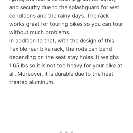
and security due to the splashguard for wet
conditions and the rainy days. The rack
works great for touring bikes so you can tour
without much problems.
In addition to that, with the design of this
flexible rear bike rack, the rods can bend
depending on the seat stay holes. It weighs
1.65 lbs so it is not too heavy for your bike at
all. Moreover, it is durable due to the heat
treated aluminum.