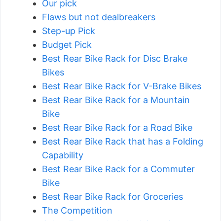
Our pick
Flaws but not dealbreakers
Step-up Pick
Budget Pick
Best Rear Bike Rack for Disc Brake
Bikes
Best Rear Bike Rack for V-Brake Bikes
Best Rear Bike Rack for a Mountain
Bike
Best Rear Bike Rack for a Road Bike
Best Rear Bike Rack that has a Folding
Capability
Best Rear Bike Rack for a Commuter
Bike
Best Rear Bike Rack for Groceries
The Competition