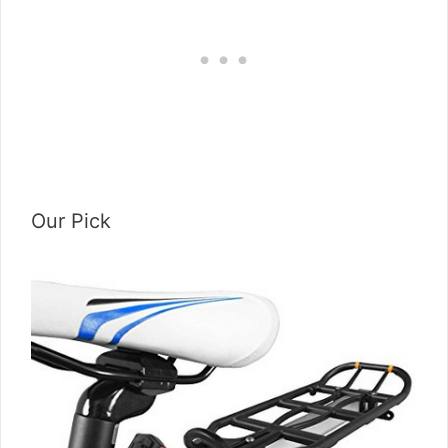
Our Pick