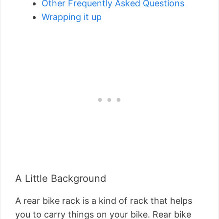
Other Frequently Asked Questions
Wrapping it up
A Little Background
A rear bike rack is a kind of rack that helps
you to carry things on your bike. Rear bike