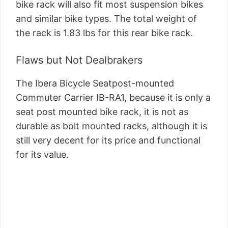
bike rack will also fit most suspension bikes
and similar bike types. The total weight of
the rack is 1.83 lbs for this rear bike rack.
Flaws but Not Dealbrakers
The Ibera Bicycle Seatpost-mounted
Commuter Carrier IB-RA1, because it is only a
seat post mounted bike rack, it is not as
durable as bolt mounted racks, although it is
still very decent for its price and functional
for its value.