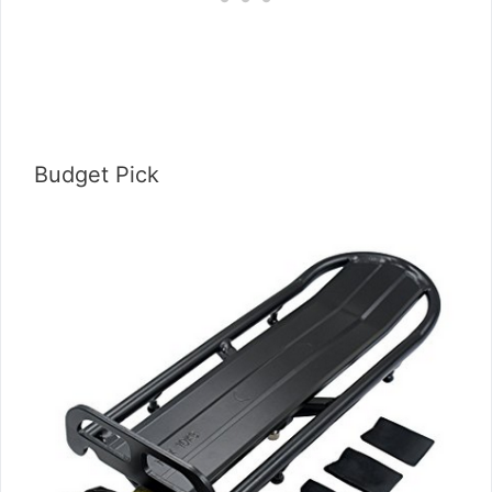
Budget Pick