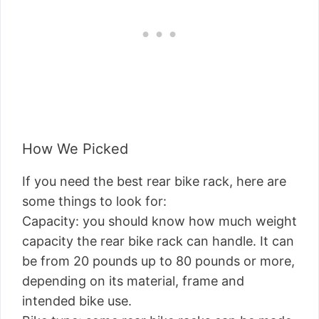
How We Picked
If you need the best rear bike rack, here are
some things to look for:
Capacity: you should know how much weight
capacity the rear bike rack can handle. It can
be from 20 pounds up to 80 pounds or more,
depending on its material, frame and
intended bike use.