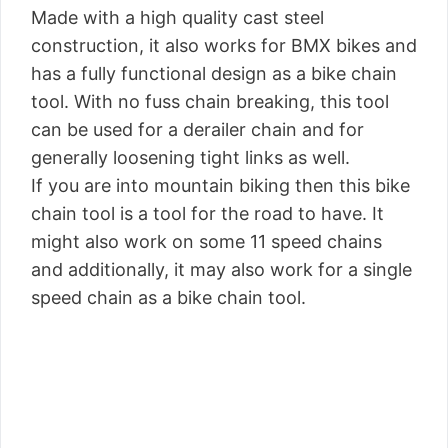
Made with a high quality cast steel
construction, it also works for BMX bikes and
has a fully functional design as a bike chain
tool. With no fuss chain breaking, this tool
can be used for a derailer chain and for
generally loosening tight links as well.
If you are into mountain biking then this bike
chain tool is a tool for the road to have. It
might also work on some 11 speed chains
and additionally, it may also work for a single
speed chain as a bike chain tool.