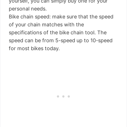
yourself, you can simply buy one for your
personal needs.
Bike chain speed: make sure that the speed
of your chain matches with the
specifications of the bike chain tool. The
speed can be from 5-speed up to 10-speed
for most bikes today.