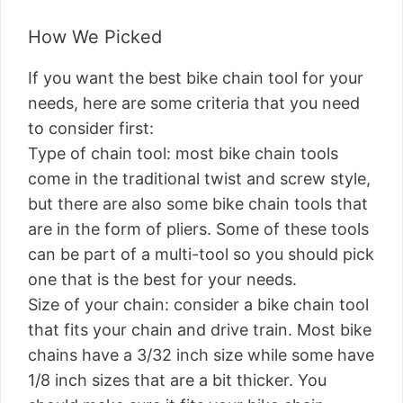
How We Picked
If you want the best bike chain tool for your
needs, here are some criteria that you need
to consider first:
Type of chain tool: most bike chain tools
come in the traditional twist and screw style,
but there are also some bike chain tools that
are in the form of pliers. Some of these tools
can be part of a multi-tool so you should pick
one that is the best for your needs.
Size of your chain: consider a bike chain tool
that fits your chain and drive train. Most bike
chains have a 3/32 inch size while some have
1/8 inch sizes that are a bit thicker. You