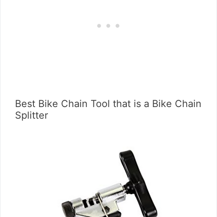
Best Bike Chain Tool that is a Bike Chain
Splitter