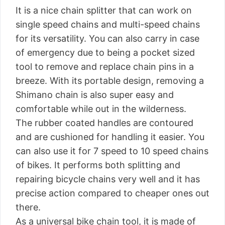
It is a nice chain splitter that can work on
single speed chains and multi-speed chains
for its versatility. You can also carry in case
of emergency due to being a pocket sized
tool to remove and replace chain pins in a
breeze. With its portable design, removing a
Shimano chain is also super easy and
comfortable while out in the wilderness.
The rubber coated handles are contoured
and are cushioned for handling it easier. You
can also use it for 7 speed to 10 speed chains
of bikes. It performs both splitting and
repairing bicycle chains very well and it has
precise action compared to cheaper ones out
there.
As a universal bike chain tool, it is made of