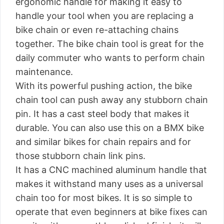
ergonomic handle for making it easy to
handle your tool when you are replacing a
bike chain or even re-attaching chains
together. The bike chain tool is great for the
daily commuter who wants to perform chain
maintenance.
With its powerful pushing action, the bike
chain tool can push away any stubborn chain
pin. It has a cast steel body that makes it
durable. You can also use this on a BMX bike
and similar bikes for chain repairs and for
those stubborn chain link pins.
It has a CNC machined aluminum handle that
makes it withstand many uses as a universal
chain too for most bikes. It is so simple to
operate that even beginners at bike fixes can