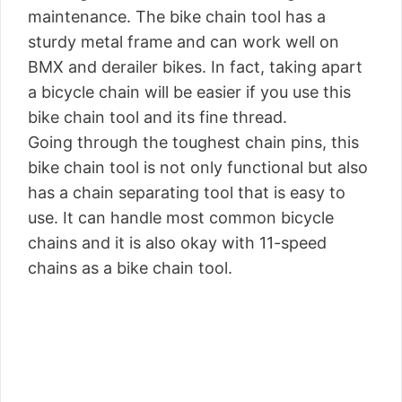
maintenance. The bike chain tool has a
sturdy metal frame and can work well on
BMX and derailer bikes. In fact, taking apart
a bicycle chain will be easier if you use this
bike chain tool and its fine thread.
Going through the toughest chain pins, this
bike chain tool is not only functional but also
has a chain separating tool that is easy to
use. It can handle most common bicycle
chains and it is also okay with 11-speed
chains as a bike chain tool.