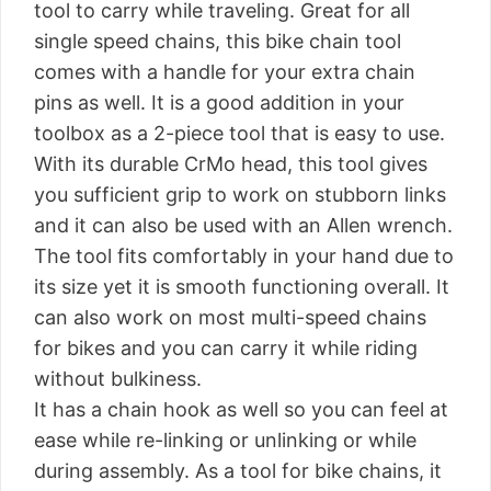
tool to carry while traveling. Great for all
single speed chains, this bike chain tool
comes with a handle for your extra chain
pins as well. It is a good addition in your
toolbox as a 2-piece tool that is easy to use.
With its durable CrMo head, this tool gives
you sufficient grip to work on stubborn links
and it can also be used with an Allen wrench.
The tool fits comfortably in your hand due to
its size yet it is smooth functioning overall. It
can also work on most multi-speed chains
for bikes and you can carry it while riding
without bulkiness.
It has a chain hook as well so you can feel at
ease while re-linking or unlinking or while
during assembly. As a tool for bike chains, it