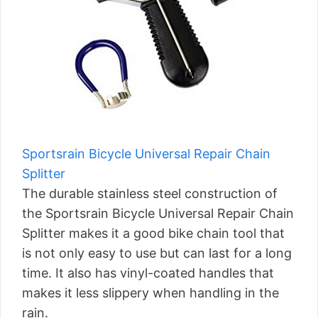
Sportsrain Bicycle Universal Repair Chain
Splitter
The durable stainless steel construction of
the Sportsrain Bicycle Universal Repair Chain
Splitter makes it a good bike chain tool that
is not only easy to use but can last for a long
time. It also has vinyl-coated handles that
makes it less slippery when handling in the
rain.