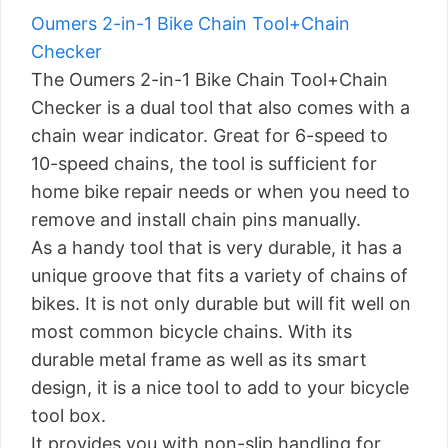
Oumers 2-in-1 Bike Chain Tool+Chain
Checker
The Oumers 2-in-1 Bike Chain Tool+Chain
Checker is a dual tool that also comes with a
chain wear indicator. Great for 6-speed to
10-speed chains, the tool is sufficient for
home bike repair needs or when you need to
remove and install chain pins manually.
As a handy tool that is very durable, it has a
unique groove that fits a variety of chains of
bikes. It is not only durable but will fit well on
most common bicycle chains. With its
durable metal frame as well as its smart
design, it is a nice tool to add to your bicycle
tool box.
It provides you with non-slip handling for