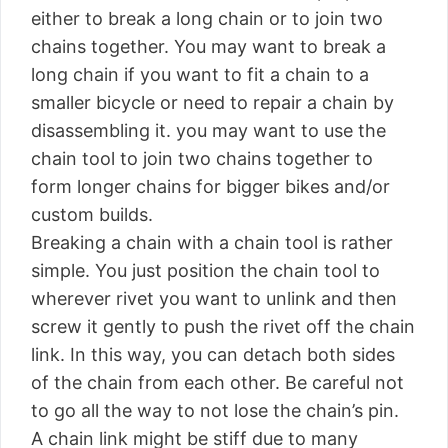
either to break a long chain or to join two
chains together. You may want to break a
long chain if you want to fit a chain to a
smaller bicycle or need to repair a chain by
disassembling it. you may want to use the
chain tool to join two chains together to
form longer chains for bigger bikes and/or
custom builds.
Breaking a chain with a chain tool is rather
simple. You just position the chain tool to
wherever rivet you want to unlink and then
screw it gently to push the rivet off the chain
link. In this way, you can detach both sides
of the chain from each other. Be careful not
to go all the way to not lose the chain’s pin.
A chain link might be stiff due to many