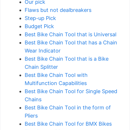
Our pick
Flaws but not dealbreakers
Step-up Pick
Budget Pick
Best Bike Chain Tool that is Universal
Best Bike Chain Tool that has a Chain
Wear Indicator
Best Bike Chain Tool that is a Bike
Chain Splitter
Best Bike Chain Tool with
Multifunction Capabilities
Best Bike Chain Tool for Single Speed
Chains
Best Bike Chain Tool in the form of
Pliers
Best Bike Chain Tool for BMX Bikes