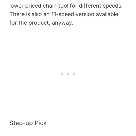
lower priced chain tool for different speeds.
There is also an 11-speed version available
for the product, anyway.
Step-up Pick