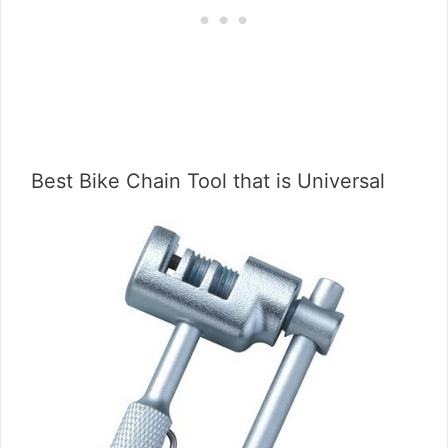
Best Bike Chain Tool that is Universal