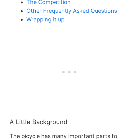
The Competition
Other Frequently Asked Questions
Wrapping it up
A Little Background
The bicycle has many important parts to