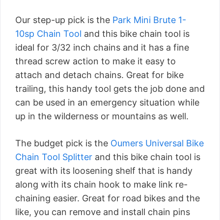
Our step-up pick is the
Park Mini Brute 1-
10sp Chain Tool
and this bike chain tool is
ideal for 3/32 inch chains and it has a fine
thread screw action to make it easy to
attach and detach chains. Great for bike
trailing, this handy tool gets the job done and
can be used in an emergency situation while
up in the wilderness or mountains as well.
The budget pick is the
Oumers Universal Bike
Chain Tool Splitter
and this bike chain tool is
great with its loosening shelf that is handy
along with its chain hook to make link re-
chaining easier. Great for road bikes and the
like, you can remove and install chain pins