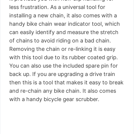
less frustration. As a universal tool for
installing a new chain, it also comes with a
handy bike chain wear indicator tool, which
can easily identify and measure the stretch
of chains to avoid riding on a bad chain.
Removing the chain or re-linking it is easy
with this tool due to its rubber coated grip.
You can also use the included spare pin for
back up. If you are upgrading a drive train
then this is a tool that makes it easy to break
and re-chain any bike chain. It also comes
with a handy bicycle gear scrubber.