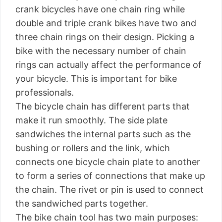
crank bicycles have one chain ring while
double and triple crank bikes have two and
three chain rings on their design. Picking a
bike with the necessary number of chain
rings can actually affect the performance of
your bicycle. This is important for bike
professionals.
The bicycle chain has different parts that
make it run smoothly. The side plate
sandwiches the internal parts such as the
bushing or rollers and the link, which
connects one bicycle chain plate to another
to form a series of connections that make up
the chain. The rivet or pin is used to connect
the sandwiched parts together.
The bike chain tool has two main purposes: