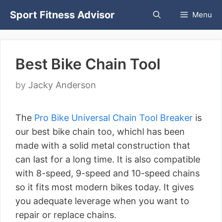
Skip
Sport Fitness Advisor
Menu
to
content
Best Bike Chain Tool
by
Jacky Anderson
The
Pro Bike Universal Chain Tool Breaker
is
our best bike chain too, whichl has been
made with a solid metal construction that
can last for a long time. It is also compatible
with 8-speed, 9-speed and 10-speed chains
so it fits most modern bikes today. It gives
you adequate leverage when you want to
repair or replace chains.