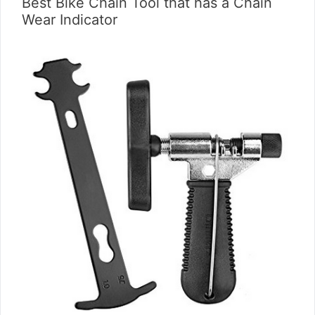
Best Bike Chain Tool that has a Chain
Wear Indicator