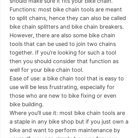
should make sure it fits your bike chain.
Functions: most bike chain tools are meant
to split chains, hence they can also be called
bike chain splitters and bike chain breakers.
However, there are also some bike chain
tools that can be used to join two chains
together. If you’re looking for such a tool
then you should consider that function as
well for your bike chain tool.
Ease of use: a bike chain tool that is easy to
use will be less frustrating, especially for
those who are new to bike fixing or even
bike building.
Where you’ll use it: most bike chain tools are
a staple in any bike shop but if you just own a
bike and want to perform maintenance by