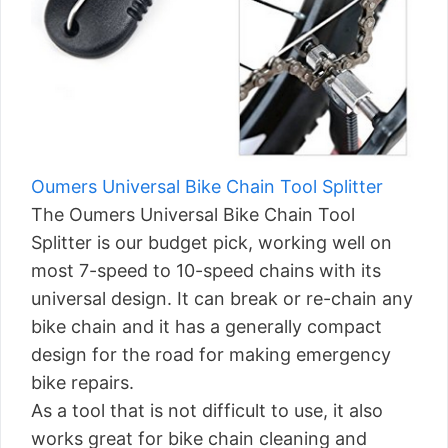
Oumers Universal Bike Chain Tool Splitter
The Oumers Universal Bike Chain Tool
Splitter is our budget pick, working well on
most 7-speed to 10-speed chains with its
universal design. It can break or re-chain any
bike chain and it has a generally compact
design for the road for making emergency
bike repairs.
As a tool that is not difficult to use, it also
works great for bike chain cleaning and