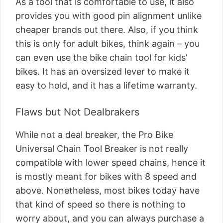
As a tool that is comfortable to use, it also
provides you with good pin alignment unlike
cheaper brands out there. Also, if you think
this is only for adult bikes, think again – you
can even use the bike chain tool for kids’
bikes. It has an oversized lever to make it
easy to hold, and it has a lifetime warranty.
Flaws but Not Dealbrakers
While not a deal breaker, the Pro Bike
Universal Chain Tool Breaker is not really
compatible with lower speed chains, hence it
is mostly meant for bikes with 8 speed and
above. Nonetheless, most bikes today have
that kind of speed so there is nothing to
worry about, and you can always purchase a