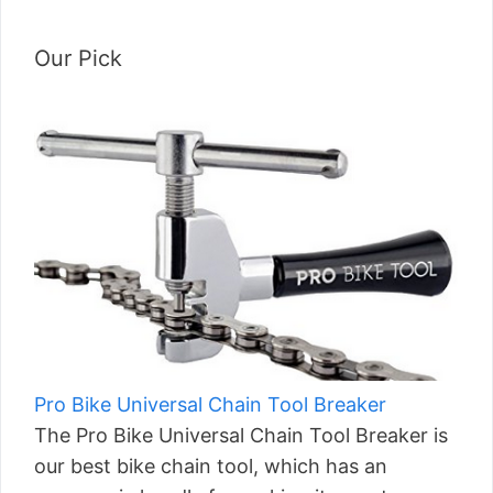
Our Pick
Pro Bike Universal Chain Tool Breaker
The Pro Bike Universal Chain Tool Breaker is
our best bike chain tool, which has an