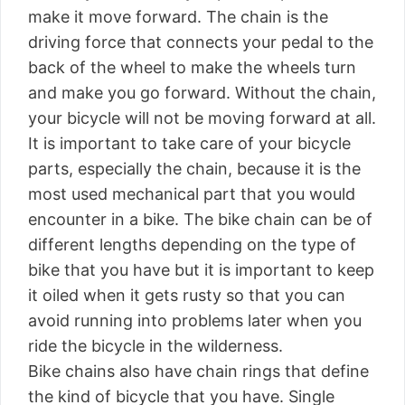
make it move forward. The chain is the
driving force that connects your pedal to the
back of the wheel to make the wheels turn
and make you go forward. Without the chain,
your bicycle will not be moving forward at all.
It is important to take care of your bicycle
parts, especially the chain, because it is the
most used mechanical part that you would
encounter in a bike. The bike chain can be of
different lengths depending on the type of
bike that you have but it is important to keep
it oiled when it gets rusty so that you can
avoid running into problems later when you
ride the bicycle in the wilderness.
Bike chains also have chain rings that define
the kind of bicycle that you have. Single