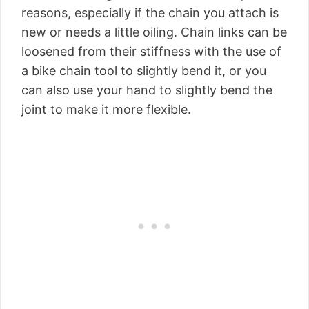
reasons, especially if the chain you attach is
new or needs a little oiling. Chain links can be
loosened from their stiffness with the use of
a bike chain tool to slightly bend it, or you
can also use your hand to slightly bend the
joint to make it more flexible.