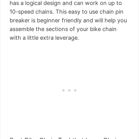
has a logical design and can work on up to
10-speed chains. This easy to use chain pin
breaker is beginner friendly and will help you
assemble the sections of your bike chain
with a little extra leverage.