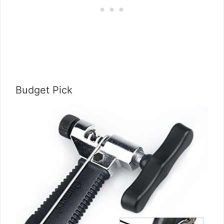
Budget Pick