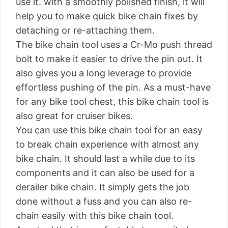
use it. with a smoothly polished finish, it will
help you to make quick bike chain fixes by
detaching or re-attaching them.
The bike chain tool uses a Cr-Mo push thread
bolt to make it easier to drive the pin out. It
also gives you a long leverage to provide
effortless pushing of the pin. As a must-have
for any bike tool chest, this bike chain tool is
also great for cruiser bikes.
You can use this bike chain tool for an easy
to break chain experience with almost any
bike chain. It should last a while due to its
components and it can also be used for a
derailer bike chain. It simply gets the job
done without a fuss and you can also re-
chain easily with this bike chain tool.