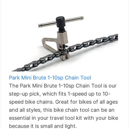
Park Mini Brute 1-10sp Chain Tool
The Park Mini Brute 1-10sp Chain Tool is our
step-up pick, which fits 1-speed up to 10-
speed bike chains. Great for bikes of all ages
and all styles, this bike chain tool can be an
essential in your travel tool kit with your bike
because it is small and light.