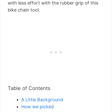
with less effort with the rubber grip of this
bike chain tool.
Table of Contents
A Little Background
How we picked