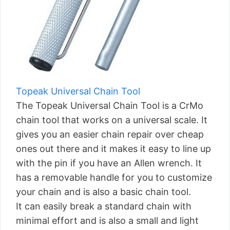
Topeak Universal Chain Tool
The Topeak Universal Chain Tool is a CrMo
chain tool that works on a universal scale. It
gives you an easier chain repair over cheap
ones out there and it makes it easy to line up
with the pin if you have an Allen wrench. It
has a removable handle for you to customize
your chain and is also a basic chain tool.
It can easily break a standard chain with
minimal effort and is also a small and light