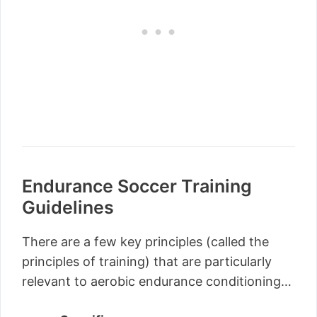
Endurance Soccer Training
Guidelines
There are a few key principles (called the
principles of training) that are particularly
relevant to aerobic endurance conditioning…