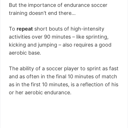
But the importance of endurance soccer
training doesn’t end there…
To
repeat
short bouts of high-intensity
activities over 90 minutes – like sprinting,
kicking and jumping – also requires a good
aerobic base.
The ability of a soccer player to sprint as fast
and as often in the final 10 minutes of match
as in the first 10 minutes, is a reflection of his
or her aerobic endurance.