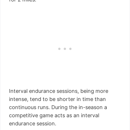
Interval endurance sessions, being more
intense, tend to be shorter in time than
continuous runs. During the in-season a
competitive game acts as an interval
endurance session.