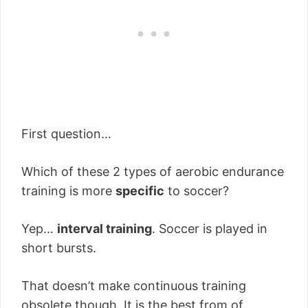
First question…
Which of these 2 types of aerobic endurance
training is more
specific
to soccer?
Yep…
interval training
. Soccer is played in
short bursts.
That doesn’t make continuous training
obsolete though. It is the best from of