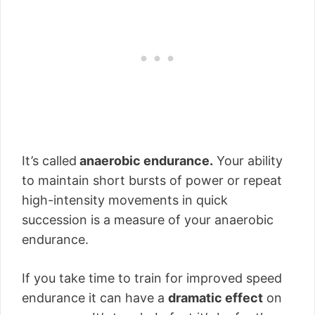
It’s called
anaerobic endurance.
Your ability
to maintain short bursts of power or repeat
high-intensity movements in quick
succession is a measure of your anaerobic
endurance.
If you take time to train for improved speed
endurance it can have a
dramatic effect
on