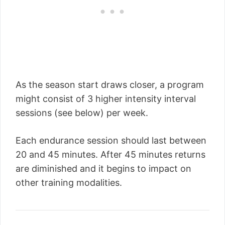
As the season start draws closer, a program
might consist of 3 higher intensity interval
sessions (see below) per week.
Each endurance session should last between
20 and 45 minutes. After 45 minutes returns
are diminished and it begins to impact on
other training modalities.