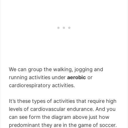
We can group the walking, jogging and
running activities under
aerobic
or
cardiorespiratory activities.
It’s these types of activities that require high
levels of cardiovascular endurance. And you
can see form the diagram above just how
predominant they are in the game of soccer.