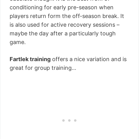
conditioning for early pre-season when
players return form the off-season break. It
is also used for active recovery sessions –
maybe the day after a particularly tough
game.
Fartlek training
offers a nice variation and is
great for group training…