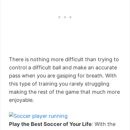
There is nothing more difficult than trying to
control a difficult ball and make an accurate
pass when you are gasping for breath. With
this type of training you rarely struggling
making the rest of the game that much more
enjoyable.
Play the Best Soccer of Your Life
: With the