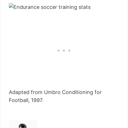
Adapted from Umbro Conditioning for
Football, 1997.