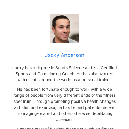
Jacky Anderson
Jacky has a degree in Sports Science and is a Certified
Sports and Conditioning Coach. He has also worked
with clients around the world as a personal trainer.
He has been fortunate enough to work with a wide
range of people from very different ends of the fitness
spectrum. Through promoting positive health changes
with diet and exercise, he has helped patients recover
from aging-related and other otherwise debilitating
diseases.
He spends most of his time these days writing fitness-