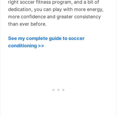
right soccer fitness program, and a bit of
dedication, you can play with more energy,
more confidence and greater consistency
than ever before.
See my complete guide to soccer
conditioning >>