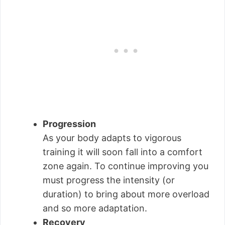
Progression
As your body adapts to vigorous
training it will soon fall into a comfort
zone again. To continue improving you
must progress the intensity (or
duration) to bring about more overload
and so more adaptation.
Recovery