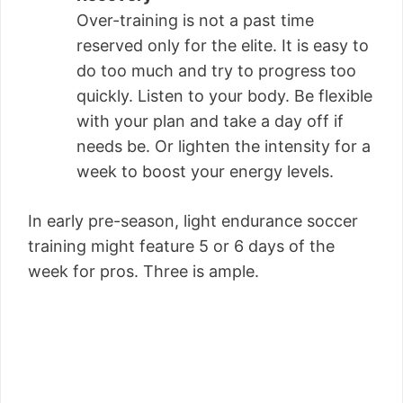
Over-training is not a past time
reserved only for the elite. It is easy to
do too much and try to progress too
quickly. Listen to your body. Be flexible
with your plan and take a day off if
needs be. Or lighten the intensity for a
week to boost your energy levels.
In early pre-season, light endurance soccer
training might feature 5 or 6 days of the
week for pros. Three is ample.