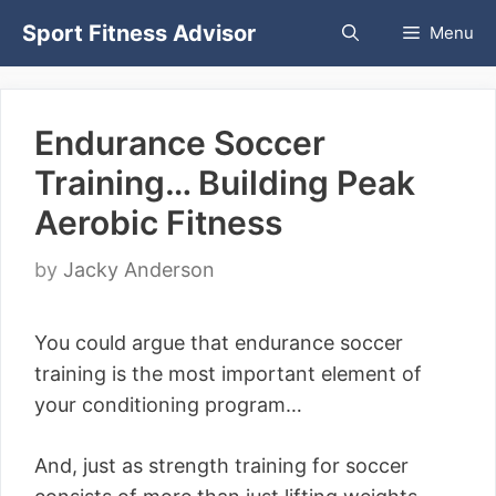
Skip
Sport Fitness Advisor
Menu
to
content
Endurance Soccer
Training… Building Peak
Aerobic Fitness
by
Jacky Anderson
You could argue that endurance soccer
training is the most important element of
your conditioning program…
And, just as strength training for soccer