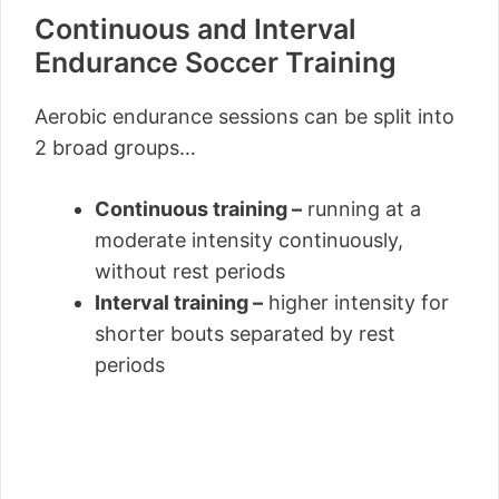
Continuous and Interval
Endurance Soccer Training
Aerobic endurance sessions can be split into
2 broad groups…
Continuous training –
running at a
moderate intensity continuously,
without rest periods
Interval training –
higher intensity for
shorter bouts separated by rest
periods