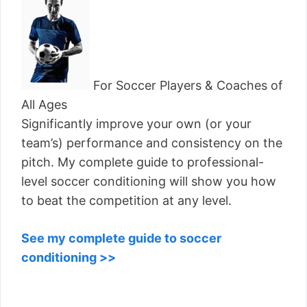
For Soccer Players & Coaches of
All Ages
Significantly improve your own (or your
team’s) performance and consistency on the
pitch. My complete guide to professional-
level soccer conditioning will show you how
to beat the competition at any level.
See my complete guide to soccer
conditioning >>