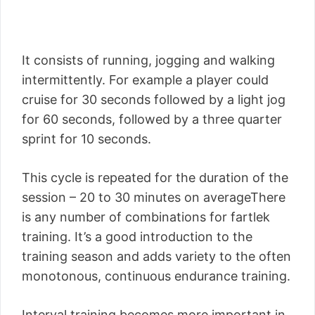
It consists of running, jogging and walking
intermittently. For example a player could
cruise for 30 seconds followed by a light jog
for 60 seconds, followed by a three quarter
sprint for 10 seconds.
This cycle is repeated for the duration of the
session – 20 to 30 minutes on averageThere
is any number of combinations for fartlek
training. It’s a good introduction to the
training season and adds variety to the often
monotonous, continuous endurance training.
Interval training becomes more important in