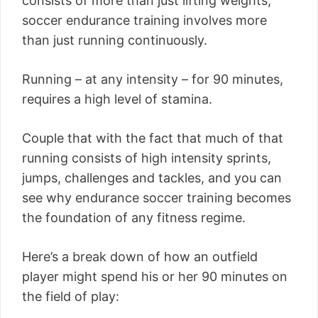
consists of more than just lifting weights,
soccer endurance training involves more
than just running continuously.
Running – at any intensity – for 90 minutes,
requires a high level of stamina.
Couple that with the fact that much of that
running consists of high intensity sprints,
jumps, challenges and tackles, and you can
see why endurance soccer training becomes
the foundation of any fitness regime.
Here’s a break down of how an outfield
player might spend his or her 90 minutes on
the field of play: