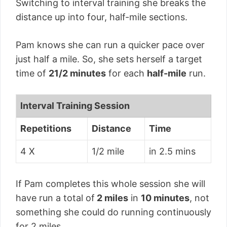
Switching to interval training she breaks the
distance up into four, half-mile sections.
Pam knows she can run a quicker pace over
just half a mile. So, she sets herself a target
time of
21/2 minutes
for each
half-mile
run.
Interval Training Session
Repetitions
Distance
Time
4 X
1/2 mile
in 2.5 mins
If Pam completes this whole session she will
have run a total of
2 miles
in
10 minutes
, not
something she could do running continuously
for 2 miles.