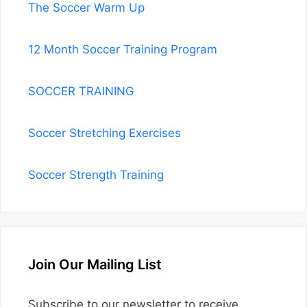
The Soccer Warm Up
12 Month Soccer Training Program
SOCCER TRAINING
Soccer Stretching Exercises
Soccer Strength Training
Join Our Mailing List
Subscribe to our newsletter to receive