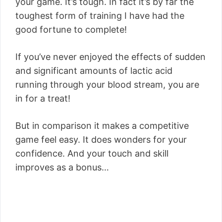
your game. It’s tough. In fact it’s by far the
toughest form of training I have had the
good fortune to complete!
If you’ve never enjoyed the effects of sudden
and significant amounts of lactic acid
running through your blood stream, you are
in for a treat!
But in comparison it makes a competitive
game feel easy. It does wonders for your
confidence. And your touch and skill
improves as a bonus…