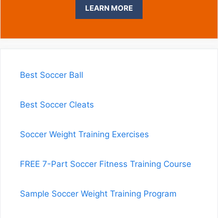
LEARN MORE
Best Soccer Ball
Best Soccer Cleats
Soccer Weight Training Exercises
FREE 7-Part Soccer Fitness Training Course
Sample Soccer Weight Training Program