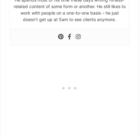
related content of some form or another. He still likes to
work with people on a one-to-one basis – he just
doesn’t get up at 5am to see clients anymore.