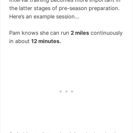
the latter stages of pre-season preparation.
Here’s an example session…
Pam knows she can run
2 miles
continuously
in about
12 minutes.