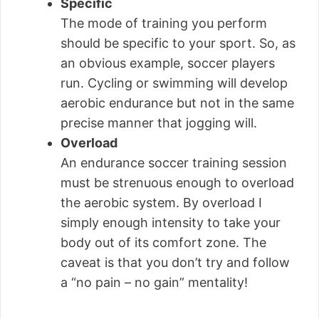
Specific
The mode of training you perform
should be specific to your sport. So, as
an obvious example, soccer players
run. Cycling or swimming will develop
aerobic endurance but not in the same
precise manner that jogging will.
Overload
An endurance soccer training session
must be strenuous enough to overload
the aerobic system. By overload I
simply enough intensity to take your
body out of its comfort zone. The
caveat is that you don’t try and follow
a “no pain – no gain” mentality!