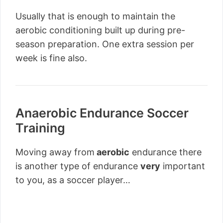
Usually that is enough to maintain the
aerobic conditioning built up during pre-
season preparation. One extra session per
week is fine also.
Anaerobic Endurance Soccer
Training
Moving away from
aerobic
endurance there
is another type of endurance
very
important
to you, as a soccer player…