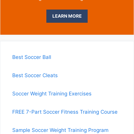
LEARN MORE
Best Soccer Ball
Best Soccer Cleats
Soccer Weight Training Exercises
FREE 7-Part Soccer Fitness Training Course
Sample Soccer Weight Training Program