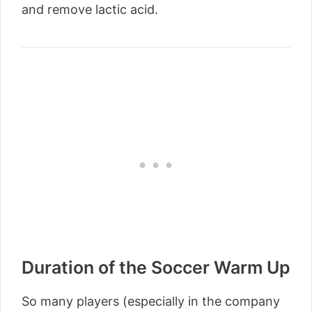
and remove lactic acid.
Duration of the Soccer Warm Up
So many players (especially in the company