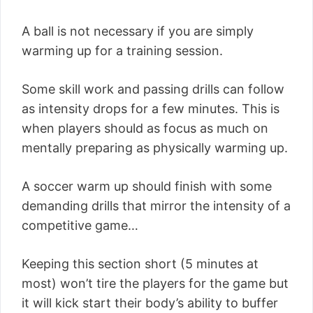
A ball is not necessary if you are simply
warming up for a training session.
Some skill work and passing drills can follow
as intensity drops for a few minutes. This is
when players should as focus as much on
mentally preparing as physically warming up.
A soccer warm up should finish with some
demanding drills that mirror the intensity of a
competitive game…
Keeping this section short (5 minutes at
most) won’t tire the players for the game but
it will kick start their body’s ability to buffer