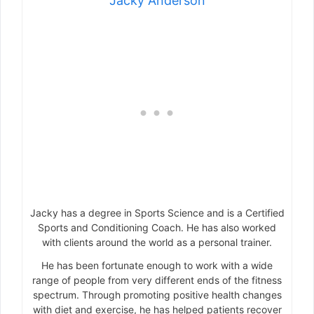
Jacky Anderson
Jacky has a degree in Sports Science and is a Certified
Sports and Conditioning Coach. He has also worked
with clients around the world as a personal trainer.
He has been fortunate enough to work with a wide
range of people from very different ends of the fitness
spectrum. Through promoting positive health changes
with diet and exercise, he has helped patients recover