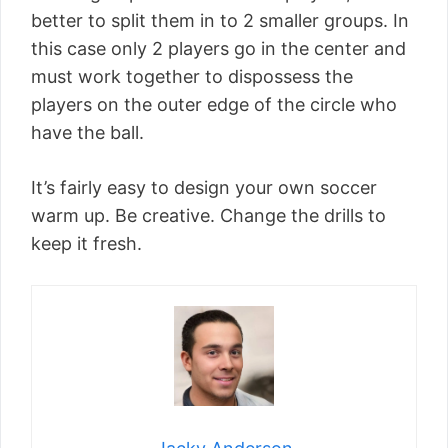
better to split them in to 2 smaller groups. In
this case only 2 players go in the center and
must work together to dispossess the
players on the outer edge of the circle who
have the ball.
It’s fairly easy to design your own soccer
warm up. Be creative. Change the drills to
keep it fresh.