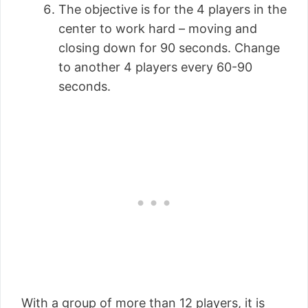
The objective is for the 4 players in the
center to work hard – moving and
closing down for 90 seconds. Change
to another 4 players every 60-90
seconds.
With a group of more than 12 players, it is