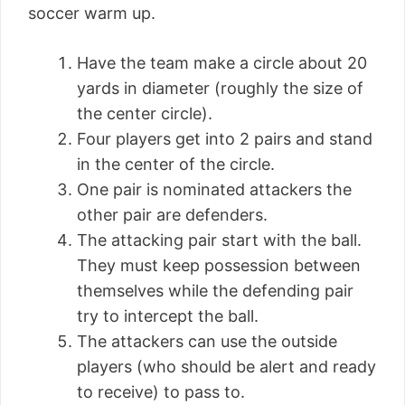
soccer warm up.
Have the team make a circle about 20
yards in diameter (roughly the size of
the center circle).
Four players get into 2 pairs and stand
in the center of the circle.
One pair is nominated attackers the
other pair are defenders.
The attacking pair start with the ball.
They must keep possession between
themselves while the defending pair
try to intercept the ball.
The attackers can use the outside
players (who should be alert and ready
to receive) to pass to.