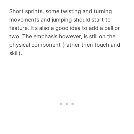
Short sprints, some twisting and turning
movements and jumping should start to
feature. It’s also a good idea to add a ball or
two. The emphasis however, is still on the
physical component (rather then touch and
skill).