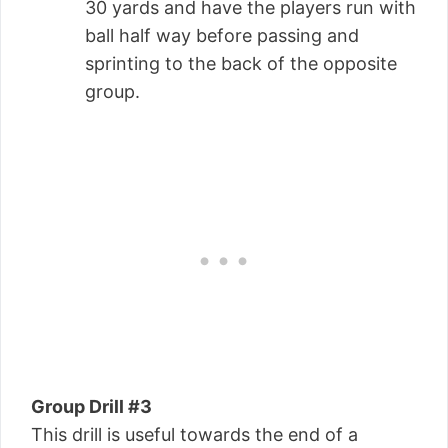
30 yards and have the players run with
ball half way before passing and
sprinting to the back of the opposite
group.
Group Drill #3
This drill is useful towards the end of a