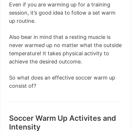
Even if you are warming up for a training
session, it’s good idea to follow a set warm
up routine.
Also bear in mind that a resting muscle is
never warmed up no matter what the outside
temperature! It takes physical activity to
achieve the desired outcome.
So what does an effective soccer warm up
consist of?
Soccer Warm Up Activites and
Intensity