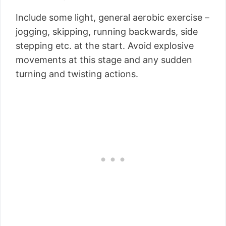
Include some light, general aerobic exercise –
jogging, skipping, running backwards, side
stepping etc. at the start. Avoid explosive
movements at this stage and any sudden
turning and twisting actions.