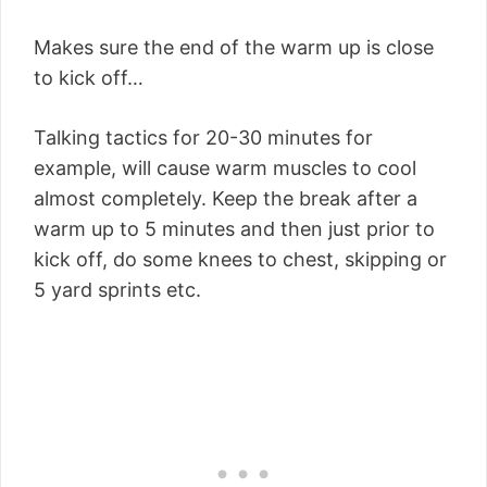
Makes sure the end of the warm up is close
to kick off…
Talking tactics for 20-30 minutes for
example, will cause warm muscles to cool
almost completely. Keep the break after a
warm up to 5 minutes and then just prior to
kick off, do some knees to chest, skipping or
5 yard sprints etc.