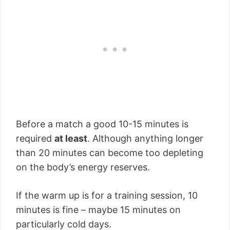
Before a match a good 10-15 minutes is
required
at least
. Although anything longer
than 20 minutes can become too depleting
on the body’s energy reserves.
If the warm up is for a training session, 10
minutes is fine – maybe 15 minutes on
particularly cold days.