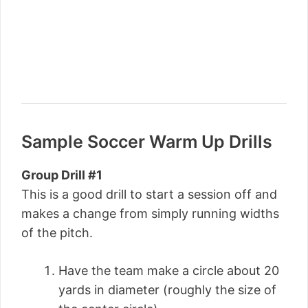
Sample Soccer Warm Up Drills
Group Drill #1
This is a good drill to start a session off and
makes a change from simply running widths
of the pitch.
Have the team make a circle about 20
yards in diameter (roughly the size of