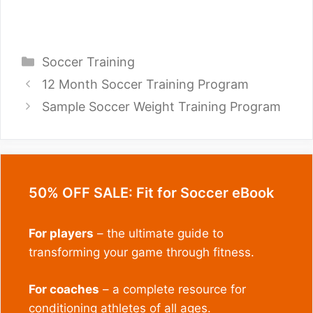
Categories
Soccer Training
12 Month Soccer Training Program
Sample Soccer Weight Training Program
50% OFF SALE: Fit for Soccer eBook
For players
– the ultimate guide to
transforming your game through fitness.
For coaches
– a complete resource for
conditioning athletes of all ages.