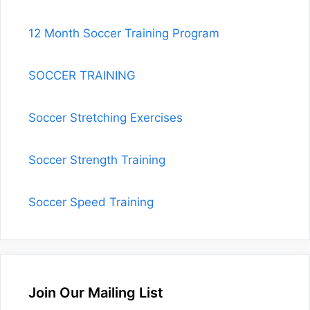
12 Month Soccer Training Program
SOCCER TRAINING
Soccer Stretching Exercises
Soccer Strength Training
Soccer Speed Training
Join Our Mailing List