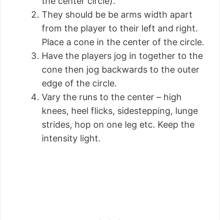
the center circle).
They should be be arms width apart
from the player to their left and right.
Place a cone in the center of the circle.
Have the players jog in together to the
cone then jog backwards to the outer
edge of the circle.
Vary the runs to the center – high
knees, heel flicks, sidestepping, lunge
strides, hop on one leg etc. Keep the
intensity light.