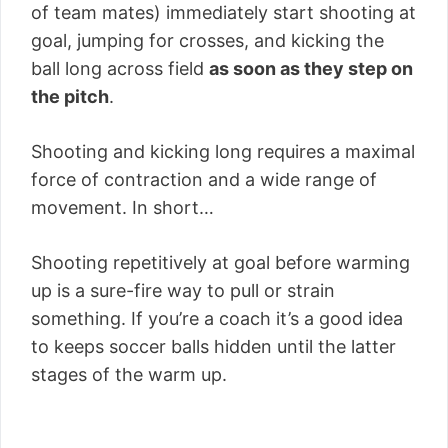
of team mates) immediately start shooting at
goal, jumping for crosses, and kicking the
ball long across field
as soon as they step on
the pitch
.
Shooting and kicking long requires a maximal
force of contraction and a wide range of
movement. In short…
Shooting repetitively at goal before warming
up is a sure-fire way to pull or strain
something. If you’re a coach it’s a good idea
to keeps soccer balls hidden until the latter
stages of the warm up.