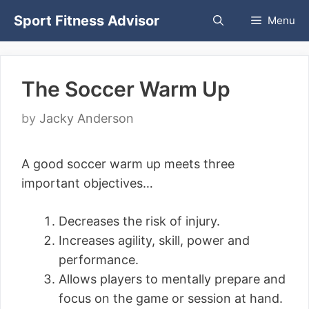
Skip
Sport Fitness Advisor
Menu
to
content
The Soccer Warm Up
by
Jacky Anderson
A good soccer warm up meets three
important objectives…
Decreases the risk of injury.
Increases agility, skill, power and
performance.
Allows players to mentally prepare and
focus on the game or session at hand.