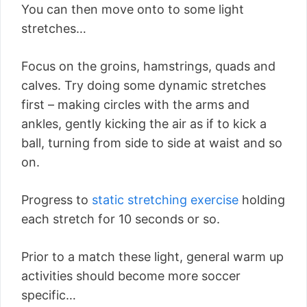
You can then move onto to some light
stretches…
Focus on the groins, hamstrings, quads and
calves. Try doing some dynamic stretches
first – making circles with the arms and
ankles, gently kicking the air as if to kick a
ball, turning from side to side at waist and so
on.
Progress to
static stretching exercise
holding
each stretch for 10 seconds or so.
Prior to a match these light, general warm up
activities should become more soccer
specific…