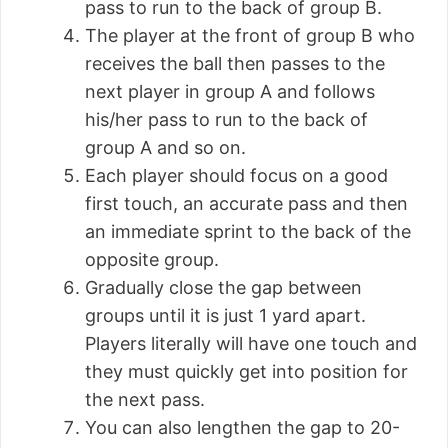
pass to run to the back of group B.
The player at the front of group B who
receives the ball then passes to the
next player in group A and follows
his/her pass to run to the back of
group A and so on.
Each player should focus on a good
first touch, an accurate pass and then
an immediate sprint to the back of the
opposite group.
Gradually close the gap between
groups until it is just 1 yard apart.
Players literally will have one touch and
they must quickly get into position for
the next pass.
You can also lengthen the gap to 20-