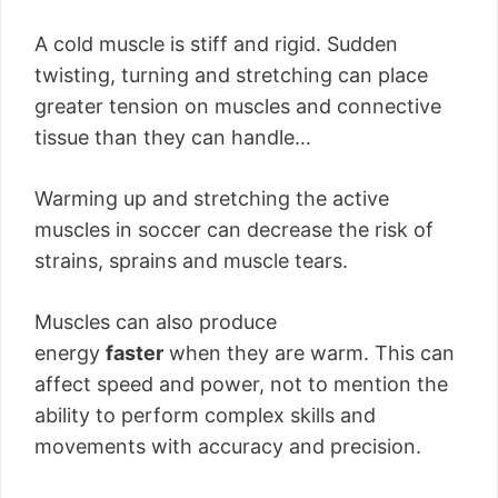
A cold muscle is stiff and rigid. Sudden
twisting, turning and stretching can place
greater tension on muscles and connective
tissue than they can handle…
Warming up and stretching the active
muscles in soccer can decrease the risk of
strains, sprains and muscle tears.
Muscles can also produce
energy
faster
when they are warm. This can
affect speed and power, not to mention the
ability to perform complex skills and
movements with accuracy and precision.