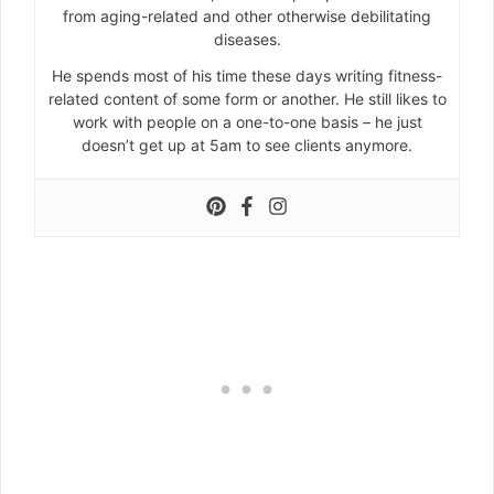
from aging-related and other otherwise debilitating
diseases.
He spends most of his time these days writing fitness-
related content of some form or another. He still likes to
work with people on a one-to-one basis – he just
doesn’t get up at 5am to see clients anymore.