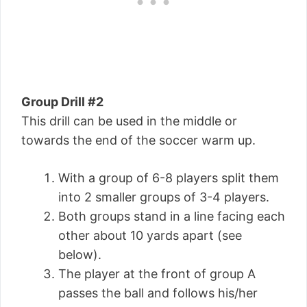
Group Drill #2
This drill can be used in the middle or
towards the end of the soccer warm up.
With a group of 6-8 players split them
into 2 smaller groups of 3-4 players.
Both groups stand in a line facing each
other about 10 yards apart (see
below).
The player at the front of group A
passes the ball and follows his/her