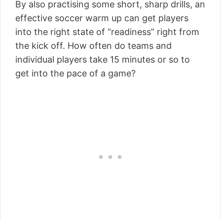
By also practising some short, sharp drills, an
effective soccer warm up can get players
into the right state of “readiness” right from
the kick off. How often do teams and
individual players take 15 minutes or so to
get into the pace of a game?