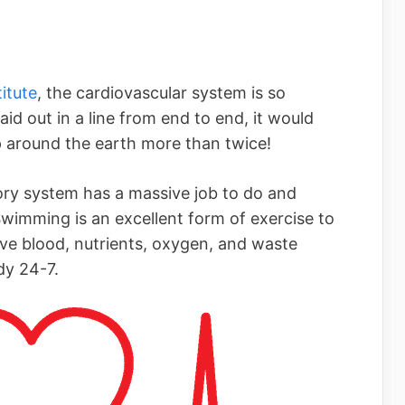
itute
, the cardiovascular system is so
aid out in a line from end to end, it would
 around the earth more than twice!
ory system has a massive job to do and
wimming is an excellent form of exercise to
ove blood, nutrients, oxygen, and waste
dy 24-7.