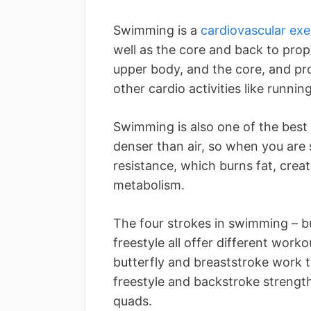
Swimming is a
cardiovascular exe
well as the core and back to prop
upper body, and the core, and pro
other cardio activities like running
Swimming is also one of the best 
denser than air, so when you are
resistance, which burns fat, crea
metabolism.
The four strokes in swimming – bu
freestyle all offer different worko
butterfly and breaststroke work t
freestyle and backstroke strengt
quads.