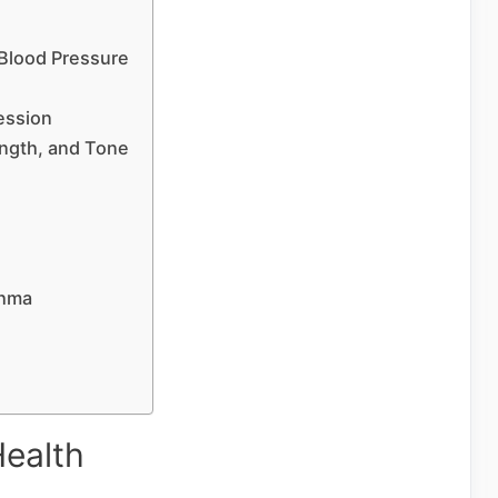
Blood Pressure
ession
ength, and Tone
thma
Health