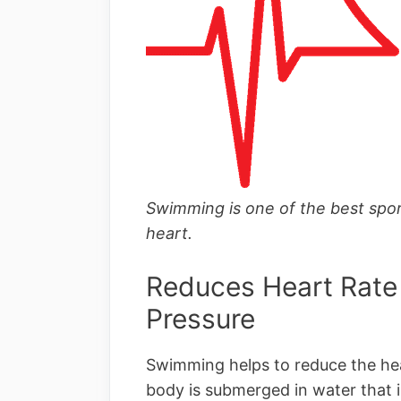
Swimming is one of the best spor
heart.
Reduces Heart Rate
Pressure
Swimming helps to reduce the hea
body is submerged in water that i