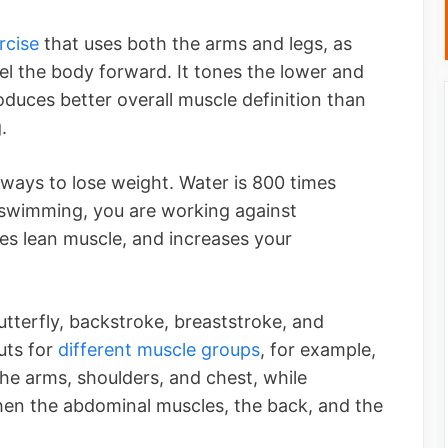
rcise
that uses both the arms and legs, as
el the body forward. It tones the lower and
duces better overall muscle definition than
.
ways to lose weight. Water is 800 times
 swimming, you are working against
tes lean muscle, and increases your
tterfly, backstroke, breaststroke, and
uts for
different muscle groups
, for example,
he arms, shoulders, and chest, while
hen the abdominal muscles, the back, and the