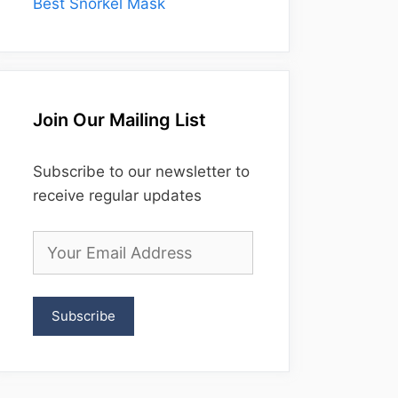
Best Snorkel Mask
Join Our Mailing List
Subscribe to our newsletter to
receive regular updates