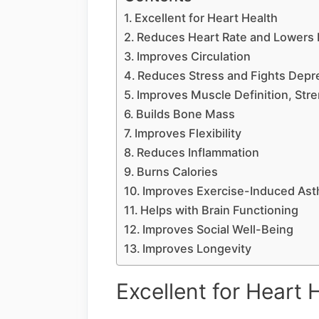
Excellent for Heart Health
Reduces Heart Rate and Lowers 
Improves Circulation
Reduces Stress and Fights Depr
Improves Muscle Definition, Str
Builds Bone Mass
Improves Flexibility
Reduces Inflammation
Burns Calories
Improves Exercise-Induced As
Helps with Brain Functioning
Improves Social Well-Being
Improves Longevity
Excellent for Heart 