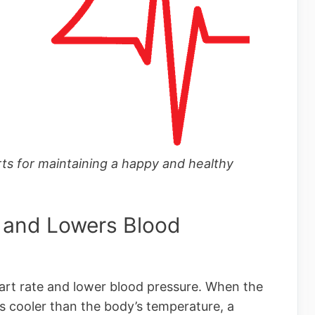
ts for maintaining a happy and healthy
 and Lowers Blood
rt rate and lower blood pressure. When the
s cooler than the body’s temperature, a