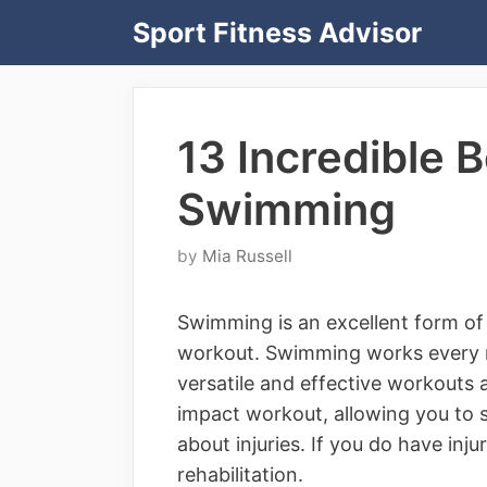
Skip
Sport Fitness Advisor
to
content
13 Incredible B
Swimming
by
Mia Russell
Swimming is an excellent form of 
workout. Swimming works every m
versatile and effective workouts a
impact workout, allowing you to 
about injuries. If you do have inj
rehabilitation.