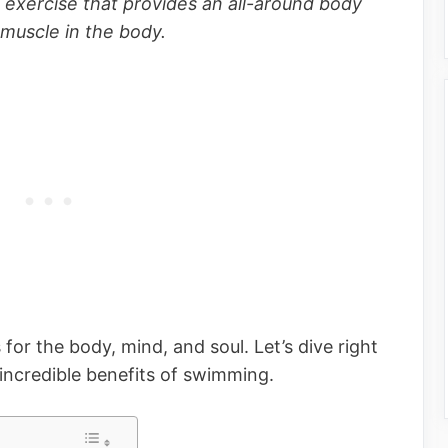
 exercise that provides an all-around body
muscle in the body.
r the body, mind, and soul. Let’s dive right
 incredible benefits of swimming.