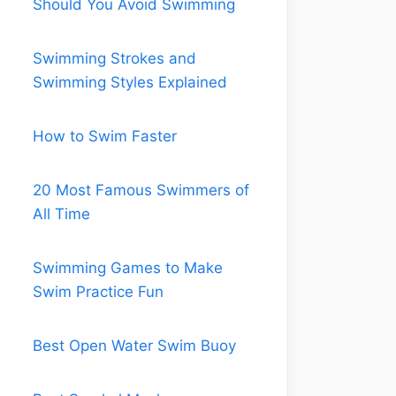
Should You Avoid Swimming
Swimming Strokes and
Swimming Styles Explained
How to Swim Faster
20 Most Famous Swimmers of
All Time
Swimming Games to Make
Swim Practice Fun
Best Open Water Swim Buoy