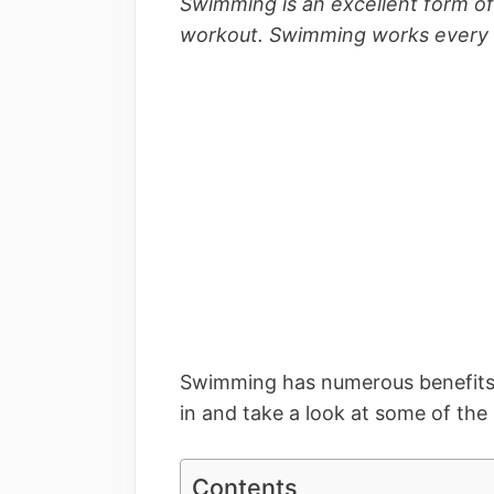
Swimming is an excellent form of
workout. Swimming works every 
Swimming has numerous benefits fo
in and take a look at some of the
Contents