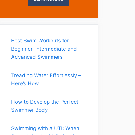
Best Swim Workouts for
Beginner, Intermediate and
Advanced Swimmers
Treading Water Effortlessly –
Here’s How
How to Develop the Perfect
Swimmer Body
Swimming with a UTI: When