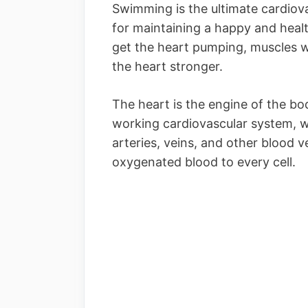
Swimming is the ultimate cardiova
for maintaining a happy and healt
get the heart pumping, muscles 
the heart stronger.
The heart is the engine of the b
working cardiovascular system, w
arteries, veins, and other blood 
oxygenated blood to every cell.