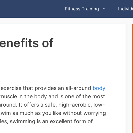
Fitness Training
Individ
enefits of
exercise that provides an all-around
body
uscle in the body and is one of the most
round. It offers a safe, high-aerobic, low-
swim as much as you like without worrying
uries, swimming is an excellent form of