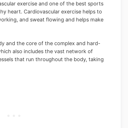
scular exercise and one of the best sports
hy heart. Cardiovascular exercise helps to
working, and sweat flowing and helps make
ody and the core of the complex and hard-
hich also includes the vast network of
vessels that run throughout the body, taking