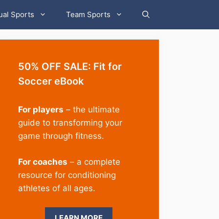
ual Sports
Team Sports
50% OFF SALE: Fit for
Soccer eBook
For players
– the ultimate
guide to transforming your
game through fitness.
For coaches
– a complete
resource for conditioning
athletes of all ages.
LEARN MORE