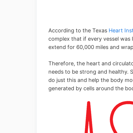
According to the Texas
Heart Inst
complex that if every vessel was l
extend for 60,000 miles and wrap
Therefore, the heart and circulat
needs to be strong and healthy. S
do just this and help the body m
generated by cells around the bo