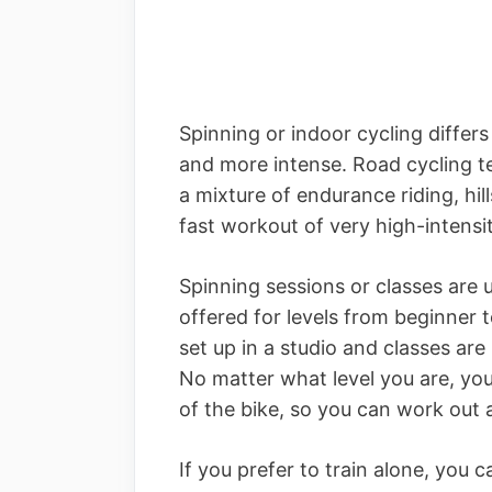
Spinning or indoor cycling differs
and more intense. Road cycling te
a mixture of endurance riding, hill
fast workout of very high-intensit
Spinning sessions or classes are 
offered for levels from beginner 
set up in a studio and classes are
No matter what level you are, you
of the bike, so you can work out 
If you prefer to train alone, you 