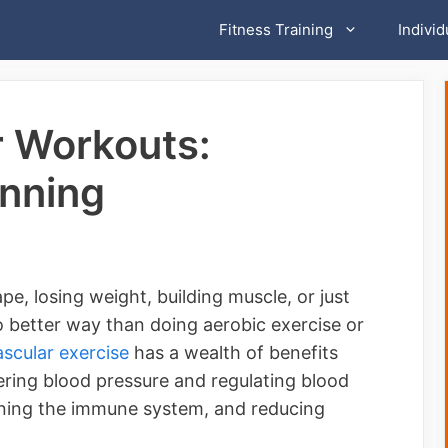
Fitness Training
Individ
r Workouts:
unning
e, losing weight, building muscle, or just
no better way than doing aerobic exercise or
scular exercise
has a wealth of benefits
ering blood pressure and regulating blood
ening the immune system, and reducing