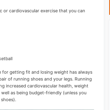
c or cardiovascular exercise that you can
etball
 for getting fit and losing weight has always
 pair of running shoes and your legs. Running
ing increased cardiovascular health, weight
 well as being budget-friendly (unless you
g shoes).