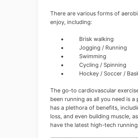
There are various forms of aerobi
enjoy, including:
Brisk walking
Jogging / Running
Swimming
Cycling / Spinning
Hockey / Soccer / Bask
The go-to cardiovascular exercise
been running as all you need is a
has a plethora of benefits, includ
loss, and even building muscle, as
have the latest high-tech runnin