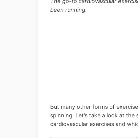
The go-to cardiovascular exercise
been running.
But many other forms of exercise 
spinning. Let’s take a look at the
cardiovascular exercises and whi