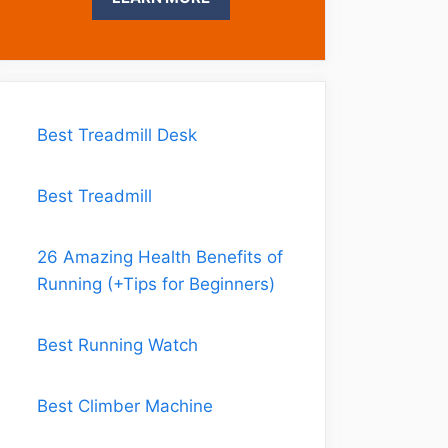
Best Treadmill Desk
Best Treadmill
26 Amazing Health Benefits of
Running (+Tips for Beginners)
Best Running Watch
Best Climber Machine