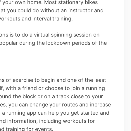
of your own home. Most stationary bikes
t you could do without an instructor and
orkouts and interval training.
ns is to do a virtual spinning session on
opular during the lockdown periods of the
ms of exercise to begin and one of the least
, with a friend or choose to join a running
ound the block or on a track close to your
ses, you can change your routes and increase
 a running app can help you get started and
nd information, including workouts for
nd training for events.