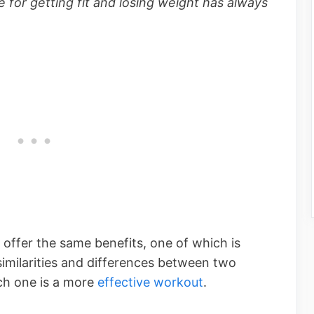
 for getting fit and losing weight has always
offer the same benefits, one of which is
 similarities and differences between two
ch one is a more
effective workout
.