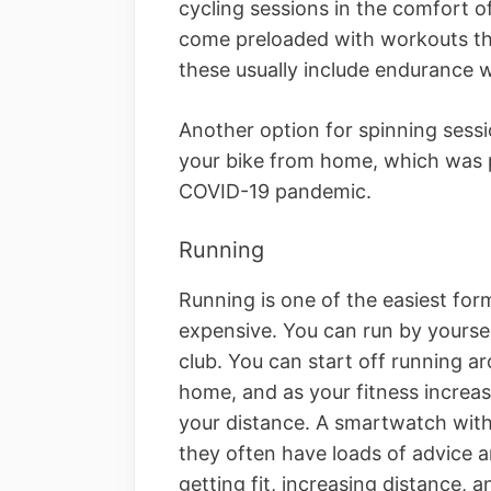
cycling sessions in the comfort 
come preloaded with workouts tha
these usually include endurance w
Another option for spinning sessio
your bike from home, which was p
COVID-19 pandemic.
Running
Running is one of the easiest for
expensive. You can run by yourself
club. You can start off running ar
home, and as your fitness increa
your distance. A smartwatch with
they often have loads of advice a
getting fit, increasing distance, a