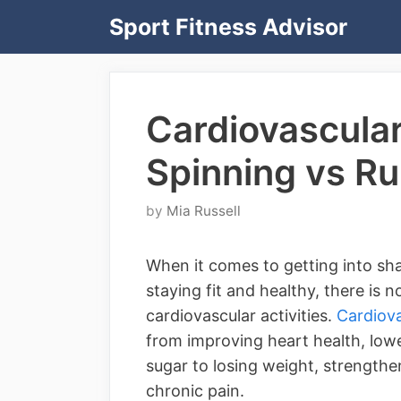
Skip
Sport Fitness Advisor
to
content
Cardiovascula
Spinning vs R
by
Mia Russell
When it comes to getting into shap
staying fit and healthy, there is 
cardiovascular activities.
Cardiova
from improving heart health, low
sugar to losing weight, strength
chronic pain.