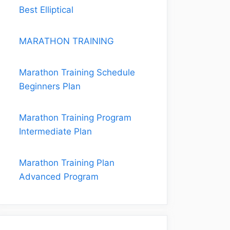
Best Elliptical
MARATHON TRAINING
Marathon Training Schedule
Beginners Plan
Marathon Training Program
Intermediate Plan
Marathon Training Plan
Advanced Program