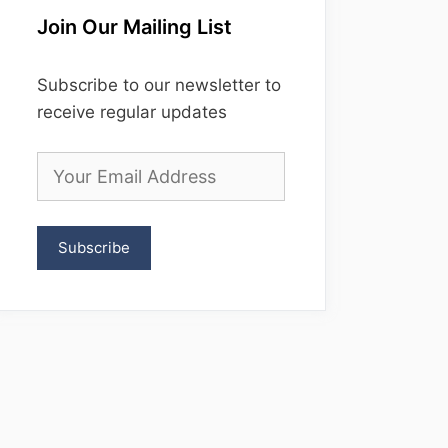
Join Our Mailing List
Subscribe to our newsletter to
receive regular updates