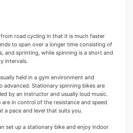
 from road cycling in that it is much faster
nds to span over a longer time consisting of
s, and sprinting, while spinning is a short and
y intervals.
usually held in a gym environment and
to advanced. Stationary spinning bikes are
 led by an instructor and usually loud music.
 are in control of the resistance and speed
at a pace and level that suits you.
can set up a stationary bike and enjoy indoor