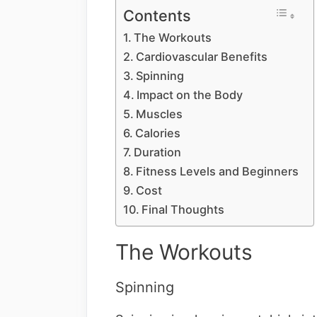
Contents
The Workouts
Cardiovascular Benefits
Spinning
Impact on the Body
Muscles
Calories
Duration
Fitness Levels and Beginners
Cost
Final Thoughts
The Workouts
Spinning