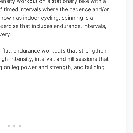
tensity workout on a stationary bike with a
of timed intervals where the cadence and/or
known as indoor cycling, spinning is a
xercise that includes endurance, intervals,
very.
 flat, endurance workouts that strengthen
gh-intensity, interval, and hill sessions that
g on leg power and strength, and building