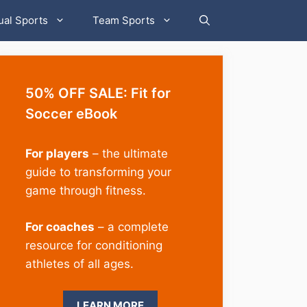
ual Sports
Team Sports
50% OFF SALE: Fit for
Soccer eBook
For players
– the ultimate
guide to transforming your
game through fitness.
For coaches
– a complete
resource for conditioning
athletes of all ages.
LEARN MORE