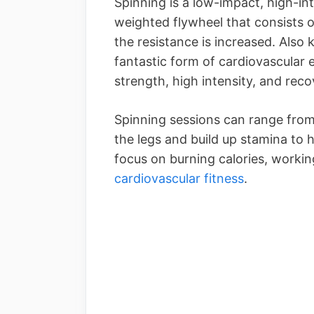
Spinning is a low-impact, high-in
weighted flywheel that consists 
the resistance is increased. Also 
fantastic form of cardiovascular e
strength, high intensity, and reco
Spinning sessions can range from
the legs and build up stamina to hi
focus on burning calories, workin
cardiovascular fitness
.