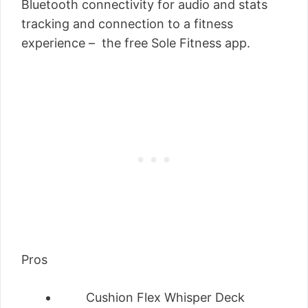
Bluetooth connectivity for audio and stats
tracking and connection to a fitness
experience – the free Sole Fitness app.
Pros
Cushion Flex Whisper Deck