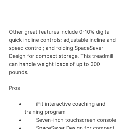
Other great features include 0-10% digital
quick incline controls; adjustable incline and
speed control; and folding SpaceSaver
Design for compact storage. This treadmill
can handle weight loads of up to 300
pounds.
Pros
iFit interactive coaching and
training program
Seven-inch touchscreen console
SpaceSaver Design for compact