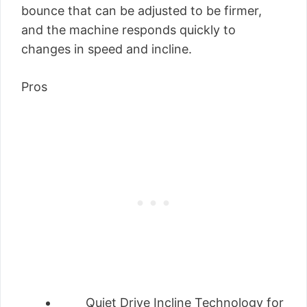
bounce that can be adjusted to be firmer,
and the machine responds quickly to
changes in speed and incline.
Pros
Quiet Drive Incline Technology for