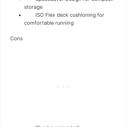
storage
ISO Flex deck cushioning for
comfortable running
Cons