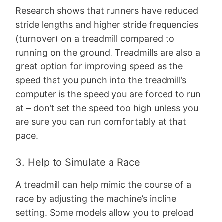
Research shows that runners have reduced
stride lengths and higher stride frequencies
(turnover) on a treadmill compared to
running on the ground. Treadmills are also a
great option for improving speed as the
speed that you punch into the treadmill’s
computer is the speed you are forced to run
at – don’t set the speed too high unless you
are sure you can run comfortably at that
pace.
3. Help to Simulate a Race
A treadmill can help mimic the course of a
race by adjusting the machine’s incline
setting. Some models allow you to preload