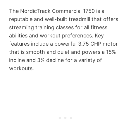
The NordicTrack Commercial 1750 is a
reputable and well-built treadmill that offers
streaming training classes for all fitness
abilities and workout preferences. Key
features include a powerful 3.75 CHP motor
that is smooth and quiet and powers a 15%
incline and 3% decline for a variety of
workouts.