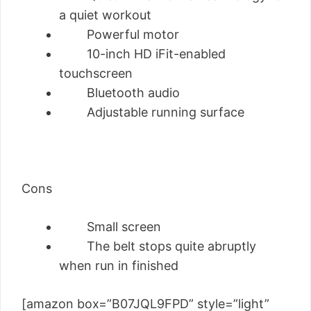
a quiet workout
Powerful motor
10-inch HD iFit-enabled
touchscreen
Bluetooth audio
Adjustable running surface
Cons
Small screen
The belt stops quite abruptly
when run in finished
[amazon box=”B07JQL9FPD” style=”light”