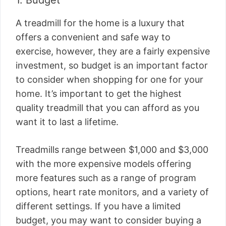
1. Budget
A treadmill for the home is a luxury that
offers a convenient and safe way to
exercise, however, they are a fairly expensive
investment, so budget is an important factor
to consider when shopping for one for your
home. It’s important to get the highest
quality treadmill that you can afford as you
want it to last a lifetime.
Treadmills range between $1,000 and $3,000
with the more expensive models offering
more features such as a range of program
options, heart rate monitors, and a variety of
different settings. If you have a limited
budget, you may want to consider buying a