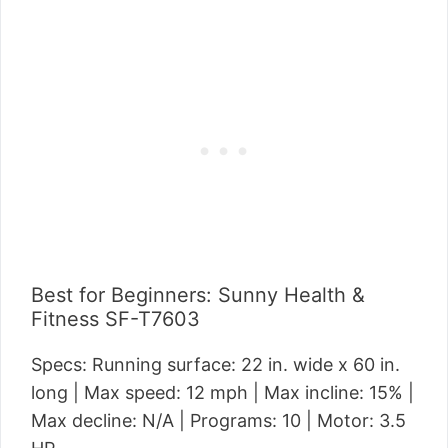
Best for Beginners: Sunny Health &
Fitness SF-T7603
Specs: Running surface: 22 in. wide x 60 in.
long | Max speed: 12 mph | Max incline: 15% |
Max decline: N/A | Programs: 10 | Motor: 3.5