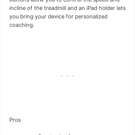
incline of the treadmill and an iPad holder lets
you bring your device for personalized
coaching.
Pros