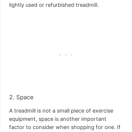
lightly used or refurbished treadmill.
2. Space
A treadmill is not a small piece of exercise
equipment, space is another important
factor to consider when shopping for one. If