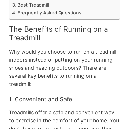
Best Treadmill
Frequently Asked Questions
The Benefits of Running on a
Treadmill
Why would you choose to run on a treadmill
indoors instead of putting on your running
shoes and heading outdoors? There are
several key benefits to running on a
treadmill:
1. Convenient and Safe
Treadmills offer a safe and convenient way
to exercise in the comfort of your home. You
don’t have to deal with inclement weather,