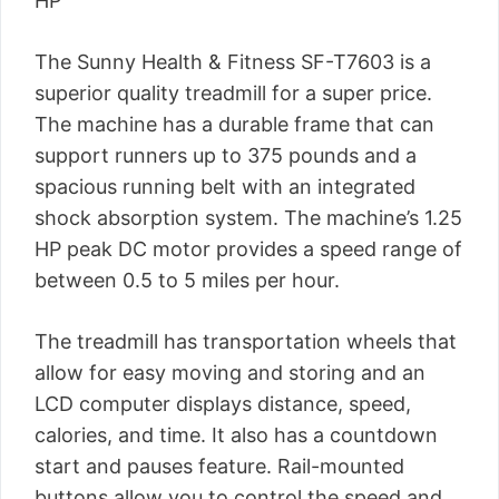
HP
The Sunny Health & Fitness SF-T7603 is a
superior quality treadmill for a super price.
The machine has a durable frame that can
support runners up to 375 pounds and a
spacious running belt with an integrated
shock absorption system. The machine’s 1.25
HP peak DC motor provides a speed range of
between 0.5 to 5 miles per hour.
The treadmill has transportation wheels that
allow for easy moving and storing and an
LCD computer displays distance, speed,
calories, and time. It also has a countdown
start and pauses feature. Rail-mounted
buttons allow you to control the speed and