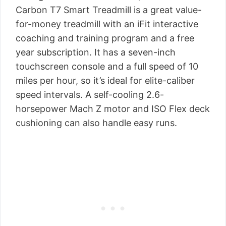
Carbon T7 Smart Treadmill is a great value-
for-money treadmill with an iFit interactive
coaching and training program and a free
year subscription. It has a seven-inch
touchscreen console and a full speed of 10
miles per hour, so it’s ideal for elite-caliber
speed intervals. A self-cooling 2.6-
horsepower Mach Z motor and ISO Flex deck
cushioning can also handle easy runs.