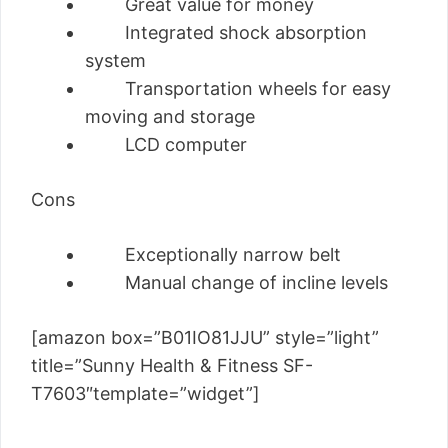
Great value for money
Integrated shock absorption
system
Transportation wheels for easy
moving and storage
LCD computer
Cons
Exceptionally narrow belt
Manual change of incline levels
[amazon box=”B01IO81JJU” style=”light”
title=”Sunny Health & Fitness SF-
T7603″template=”widget”]