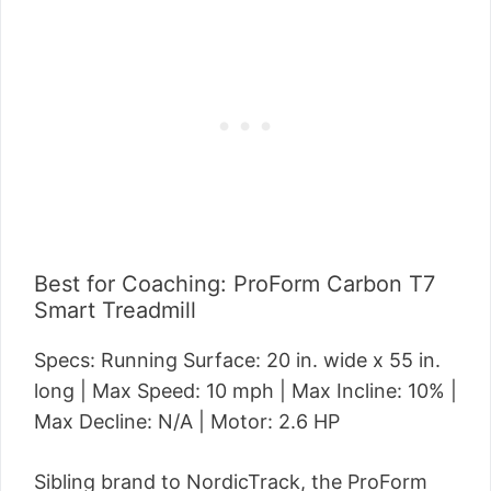
Best for Coaching: ProForm Carbon T7
Smart Treadmill
Specs: Running Surface: 20 in. wide x 55 in.
long | Max Speed: 10 mph | Max Incline: 10% |
Max Decline: N/A | Motor: 2.6 HP
Sibling brand to NordicTrack, the ProForm