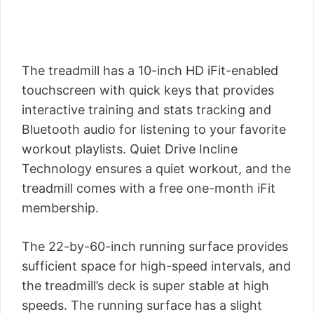
The treadmill has a 10-inch HD iFit-enabled
touchscreen with quick keys that provides
interactive training and stats tracking and
Bluetooth audio for listening to your favorite
workout playlists. Quiet Drive Incline
Technology ensures a quiet workout, and the
treadmill comes with a free one-month iFit
membership.
The 22-by-60-inch running surface provides
sufficient space for high-speed intervals, and
the treadmill’s deck is super stable at high
speeds. The running surface has a slight