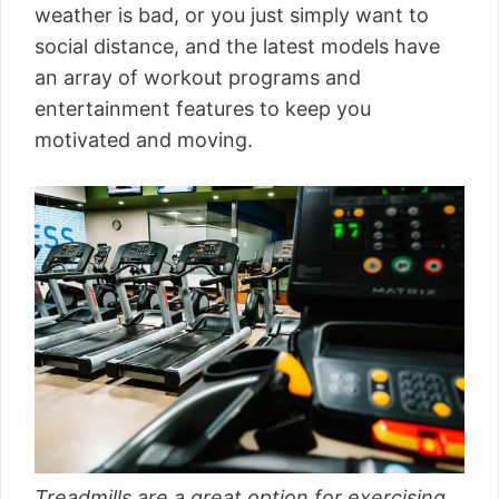
weather is bad, or you just simply want to
social distance, and the latest models have
an array of workout programs and
entertainment features to keep you
motivated and moving.
Treadmills are a great option for exercising