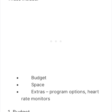
Budget
Space
Extras – program options, heart
rate monitors