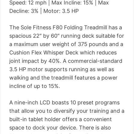
Speed: 12 mph | Max Incline: 15% | Max
Decline: 3% | Motor: 3.5 HP
The Sole Fitness F80 Folding Treadmill has a
spacious 22″ by 60″ running deck suitable for
a maximum user weight of 375 pounds and a
Cushion Flex Whisper Deck which reduces
joint impact by 40%. A commercial-standard
3.5 HP motor supports running as well as
walking and the treadmill features a power
incline of up to 15%.
A nine-inch LCD boasts 10 preset programs
that allow you to diversify your training and a
built-in tablet holder offers a convenient
space to dock your device. There is also