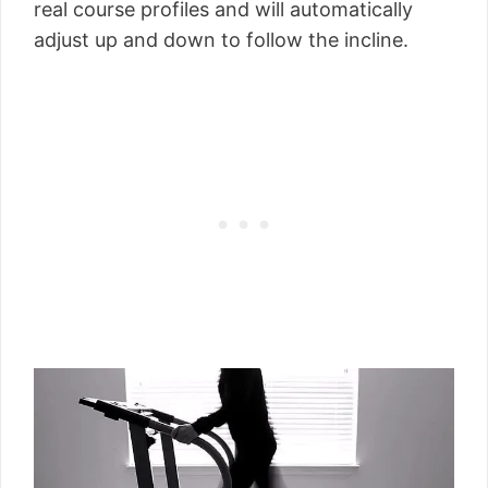
real course profiles and will automatically
adjust up and down to follow the incline.