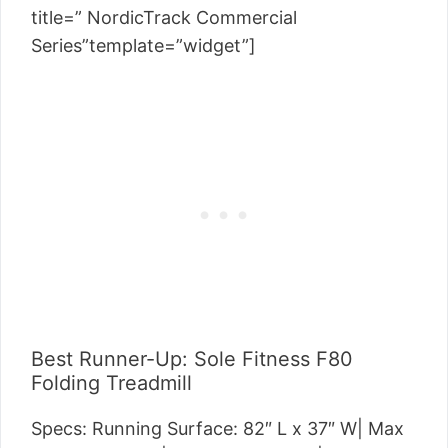
title=” NordicTrack Commercial
Series”template=”widget”]
Best Runner-Up: Sole Fitness F80
Folding Treadmill
Specs: Running Surface:
82″ L x 37″ W
| Max