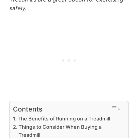
safely.
Contents
The Benefits of Running on a Treadmill
Things to Consider When Buying a
Treadmill