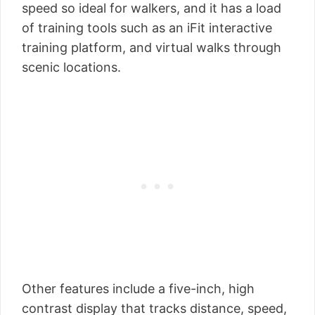
speed so ideal for walkers, and it has a load
of training tools such as an iFit interactive
training platform, and virtual walks through
scenic locations.
Other features include a five-inch, high
contrast display that tracks distance, speed,