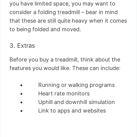
you have limited space, you may want to
consider a folding treadmill – bear in mind
that these are still quite heavy when it comes
to being folded and moved.
3. Extras
Before you buy a treadmill, think about the
features you would like. These can include:
Running or walking programs
Heart rate monitors
Uphill and downhill simulation
Link to apps and websites