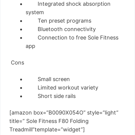
Integrated shock absorption
system
Ten preset programs
Bluetooth connectivity
Connection to free Sole Fitness
app
Cons
Small screen
Limited workout variety
Short side rails
[amazon box=”B0090X054O” style=”light”
title=” Sole Fitness F80 Folding
Treadmill”template=”widget”]