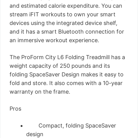
and estimated calorie expenditure. You can
stream iFIT workouts to own your smart
devices using the integrated device shelf,
and it has a smart Bluetooth connection for
an immersive workout experience.
The ProForm City L6 Folding Treadmill has a
weight capacity of 250 pounds and its
folding SpaceSaver Design makes it easy to
fold and store. It also comes with a 10-year
warranty on the frame.
Pros
Compact, folding SpaceSaver
design