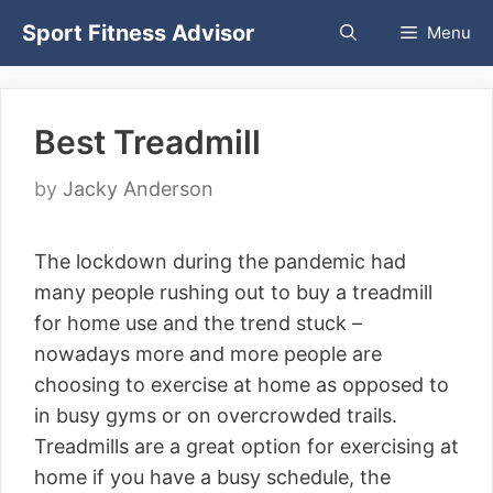
Skip
Sport Fitness Advisor
Menu
to
content
Best Treadmill
by
Jacky Anderson
The lockdown during the pandemic had
many people rushing out to buy a treadmill
for home use and the trend stuck –
nowadays more and more people are
choosing to exercise at home as opposed to
in busy gyms or on overcrowded trails.
Treadmills are a great option for exercising at
home if you have a busy schedule, the