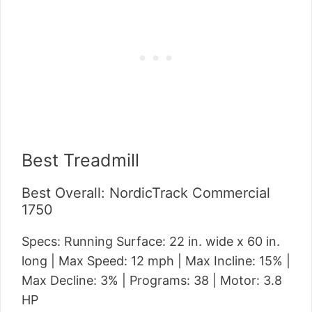
Best Treadmill
Best Overall: NordicTrack Commercial
1750
Specs: Running Surface: 22 in. wide x 60 in.
long | Max Speed: 12 mph | Max Incline: 15% |
Max Decline: 3% | Programs: 38 | Motor: 3.8
HP