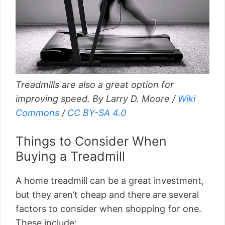
Treadmills are also a great option for
improving speed. By Larry D. Moore /
Wiki
Commons
/
CC BY-SA 4.0
Things to Consider When
Buying a Treadmill
A home treadmill can be a great investment,
but they aren’t cheap and there are several
factors to consider when shopping for one.
These include: