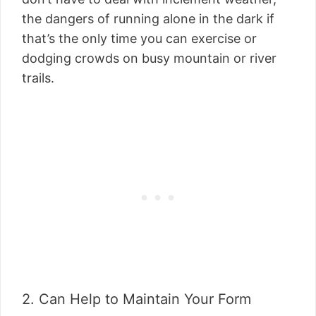
the dangers of running alone in the dark if
that’s the only time you can exercise or
dodging crowds on busy mountain or river
trails.
2. Can Help to Maintain Your Form