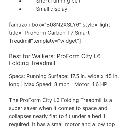
Short running belt
Small display
[amazon box=”B08N2XSLY6″ style=”light”
title=” ProForm Carbon T7 Smart
Treadmill”template=”widget”]
Best for Walkers: ProForm City L6
Folding Treadmill
Specs: Running Surface: 17.5 in. wide x 45 in.
long | Max Speed: 8 mph | Motor: 1.6 HP
The ProForm City L6 Folding Treadmill is a
super saver when it comes to space and
collapses nearly flat to fit under a bed if
required. It has a small motor and a low top