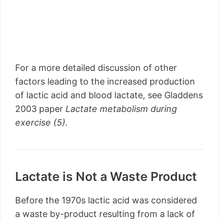
For a more detailed discussion of other
factors leading to the increased production
of lactic acid and blood lactate, see Gladdens
2003 paper
Lactate metabolism during
exercise (5).
Lactate is Not a Waste Product
Before the 1970s lactic acid was considered
a waste by-product resulting from a lack of