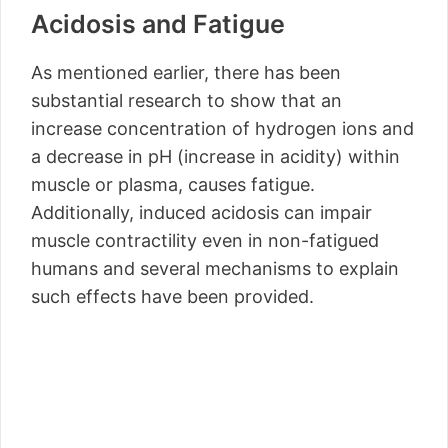
Acidosis and Fatigue
As mentioned earlier, there has been
substantial research to show that an
increase concentration of hydrogen ions and
a decrease in pH (increase in acidity) within
muscle or plasma, causes fatigue.
Additionally, induced acidosis can impair
muscle contractility even in non-fatigued
humans and several mechanisms to explain
such effects have been provided.