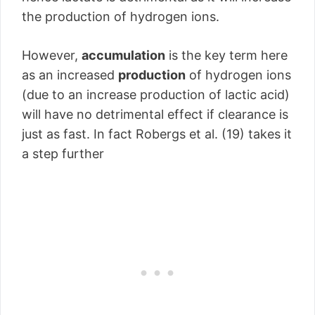
the production of hydrogen ions.
However,
accumulation
is the key term here
as an increased
production
of hydrogen ions
(due to an increase production of lactic acid)
will have no detrimental effect if clearance is
just as fast. In fact Robergs et al. (19) takes it
a step further