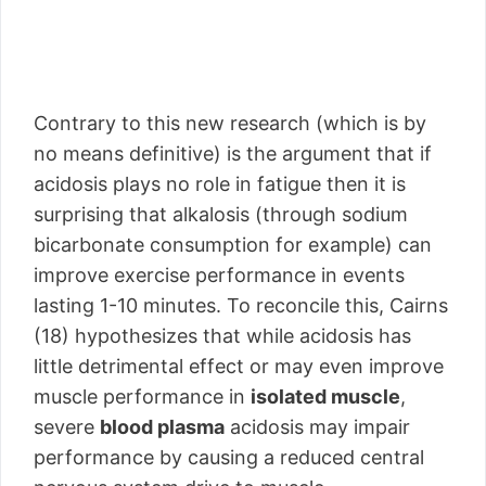
Contrary to this new research (which is by
no means definitive) is the argument that if
acidosis plays no role in fatigue then it is
surprising that alkalosis (through sodium
bicarbonate consumption for example) can
improve exercise performance in events
lasting 1-10 minutes. To reconcile this, Cairns
(18) hypothesizes that while acidosis has
little detrimental effect or may even improve
muscle performance in
isolated muscle
,
severe
blood plasma
acidosis may impair
performance by causing a reduced central