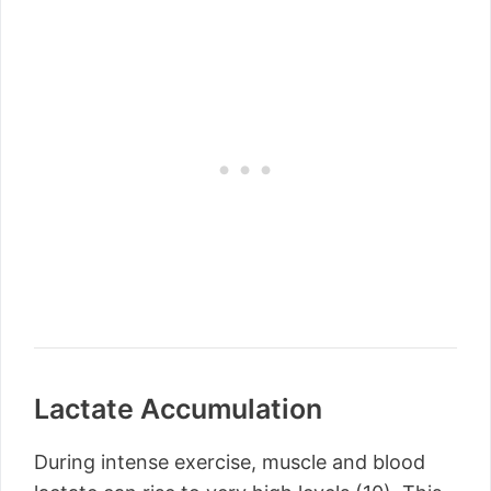
Lactate Accumulation
During intense exercise, muscle and blood