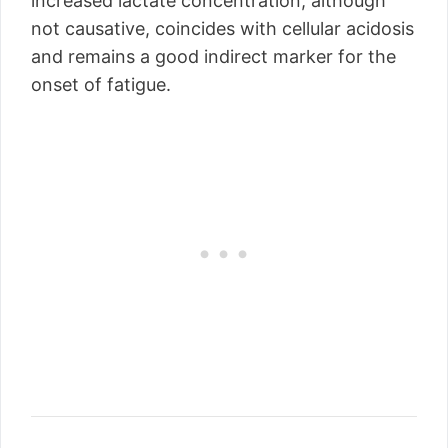
increased lactate concentration, although
not causative, coincides with cellular acidosis
and remains a good indirect marker for the
onset of fatigue.