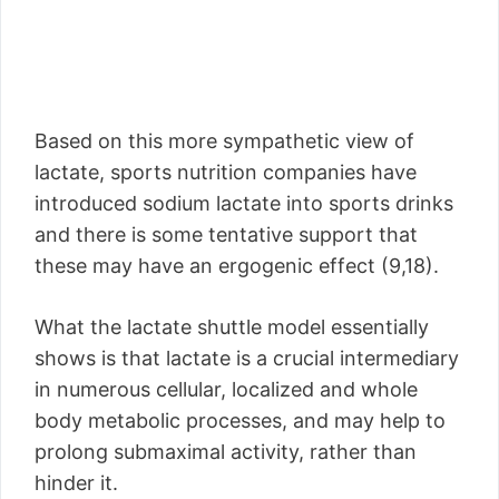
Based on this more sympathetic view of
lactate, sports nutrition companies have
introduced sodium lactate into sports drinks
and there is some tentative support that
these may have an ergogenic effect (9,18).
What the lactate shuttle model essentially
shows is that lactate is a crucial intermediary
in numerous cellular, localized and whole
body metabolic processes, and may help to
prolong submaximal activity, rather than
hinder it.