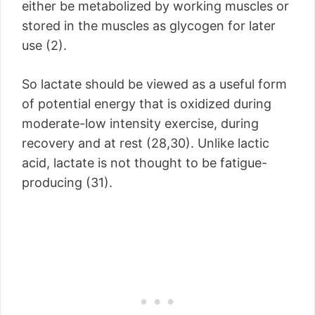
either be metabolized by working muscles or
stored in the muscles as glycogen for later
use (2).
So lactate should be viewed as a useful form
of potential energy that is oxidized during
moderate-low intensity exercise, during
recovery and at rest (28,30). Unlike lactic
acid, lactate is not thought to be fatigue-
producing (31).