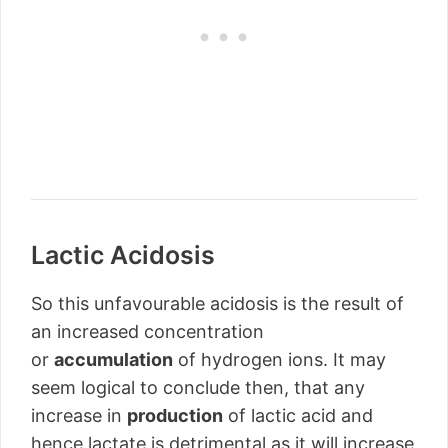
Lactic Acidosis
So this unfavourable acidosis is the result of
an increased concentration
or
accumulation
of hydrogen ions. It may
seem logical to conclude then, that any
increase in
production
of lactic acid and
hence lactate is detrimental as it will increase