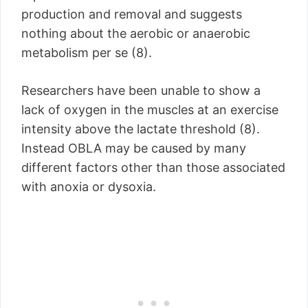
production and removal and suggests
nothing about the aerobic or anaerobic
metabolism per se (8).
Researchers have been unable to show a
lack of oxygen in the muscles at an exercise
intensity above the lactate threshold (8).
Instead OBLA may be caused by many
different factors other than those associated
with anoxia or dysoxia.