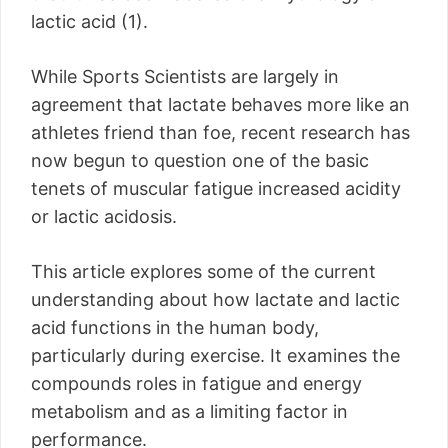
lactic acid (1).
While Sports Scientists are largely in
agreement that lactate behaves more like an
athletes friend than foe, recent research has
now begun to question one of the basic
tenets of muscular fatigue increased acidity
or lactic acidosis.
This article explores some of the current
understanding about how lactate and lactic
acid functions in the human body,
particularly during exercise. It examines the
compounds roles in fatigue and energy
metabolism and as a limiting factor in
performance.