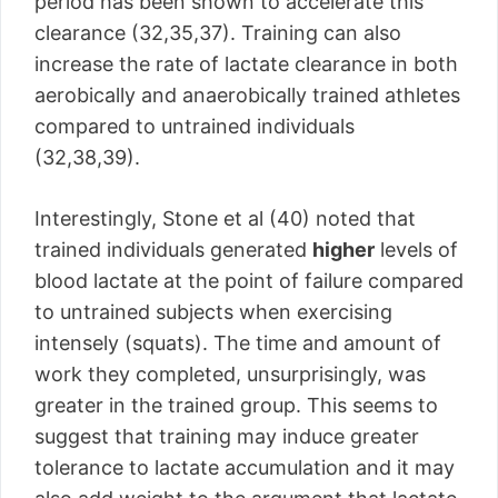
period has been shown to accelerate this
clearance (32,35,37). Training can also
increase the rate of lactate clearance in both
aerobically and anaerobically trained athletes
compared to untrained individuals
(32,38,39).
Interestingly, Stone et al (40) noted that
trained individuals generated
higher
levels of
blood lactate at the point of failure compared
to untrained subjects when exercising
intensely (squats). The time and amount of
work they completed, unsurprisingly, was
greater in the trained group. This seems to
suggest that training may induce greater
tolerance to lactate accumulation and it may