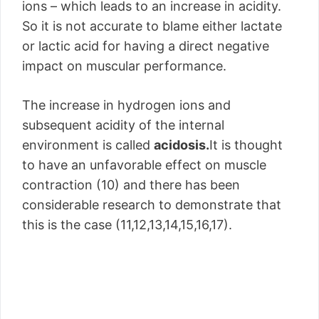
ions – which leads to an increase in acidity.
So it is not accurate to blame either lactate
or lactic acid for having a direct negative
impact on muscular performance.
The increase in hydrogen ions and
subsequent acidity of the internal
environment is called
acidosis.
It is thought
to have an unfavorable effect on muscle
contraction (10) and there has been
considerable research to demonstrate that
this is the case (11,12,13,14,15,16,17).