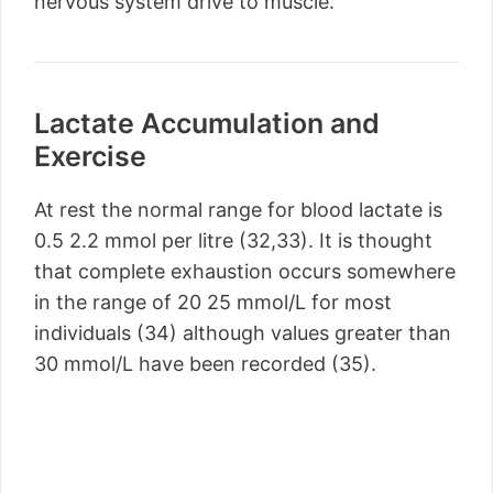
nervous system drive to muscle.
Lactate Accumulation and
Exercise
At rest the normal range for blood lactate is
0.5 2.2 mmol per litre (32,33). It is thought
that complete exhaustion occurs somewhere
in the range of 20 25 mmol/L for most
individuals (34) although values greater than
30 mmol/L have been recorded (35).