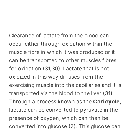
Clearance of lactate from the blood can
occur either through oxidation within the
muscle fibre in which it was produced or it
can be transported to other muscles fibres
for oxidation (31,30). Lactate that is not
oxidized in this way diffuses from the
exercising muscle into the capillaries and it is
transported via the blood to the liver (31).
Through a process known as the
Cori cycle
,
lactate can be converted to pyruvate in the
presence of oxygen, which can then be
converted into glucose (2). This glucose can