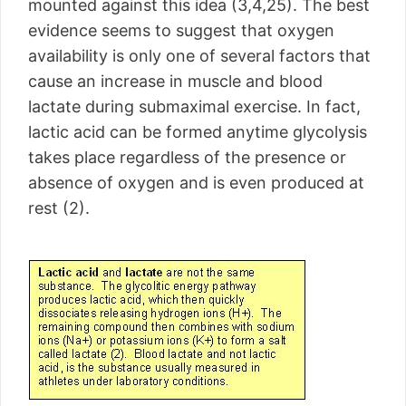
mounted against this idea (3,4,25). The best
evidence seems to suggest that oxygen
availability is only one of several factors that
cause an increase in muscle and blood
lactate during submaximal exercise. In fact,
lactic acid can be formed anytime glycolysis
takes place regardless of the presence or
absence of oxygen and is even produced at
rest (2).