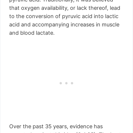
that oxygen availability, or lack thereof, lead
to the conversion of pyruvic acid into lactic
acid and accompanying increases in muscle
and blood lactate.
Over the past 35 years, evidence has