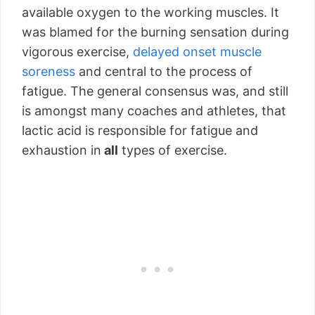
available oxygen to the working muscles. It
was blamed for the burning sensation during
vigorous exercise,
delayed onset muscle
soreness
and central to the process of
fatigue. The general consensus was, and still
is amongst many coaches and athletes, that
lactic acid is responsible for fatigue and
exhaustion in
all
types of exercise.