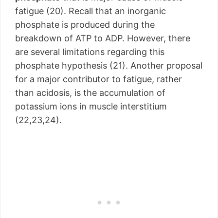
fatigue (20). Recall that an inorganic
phosphate is produced during the
breakdown of ATP to ADP. However, there
are several limitations regarding this
phosphate hypothesis (21). Another proposal
for a major contributor to fatigue, rather
than acidosis, is the accumulation of
potassium ions in muscle interstitium
(22,23,24).