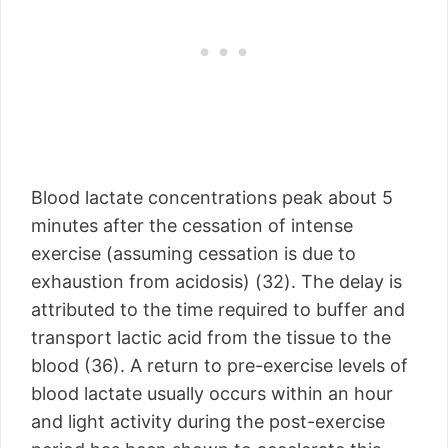
Blood lactate concentrations peak about 5
minutes after the cessation of intense
exercise (assuming cessation is due to
exhaustion from acidosis) (32). The delay is
attributed to the time required to buffer and
transport lactic acid from the tissue to the
blood (36). A return to pre-exercise levels of
blood lactate usually occurs within an hour
and light activity during the post-exercise