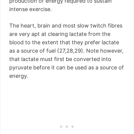
production of energy required to sustain
intense exercise.
The heart, brain and most slow twitch fibres
are very apt at clearing lactate from the
blood to the extent that they prefer lactate
as a source of fuel (27,28,29). Note however,
that lactate must first be converted into
pyruvate before it can be used as a source of
energy.