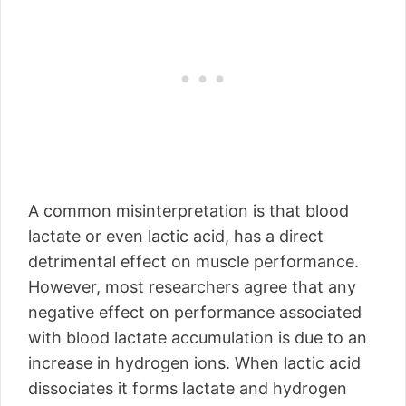
A common misinterpretation is that blood
lactate or even lactic acid, has a direct
detrimental effect on muscle performance.
However, most researchers agree that any
negative effect on performance associated
with blood lactate accumulation is due to an
increase in hydrogen ions. When lactic acid
dissociates it forms lactate and hydrogen