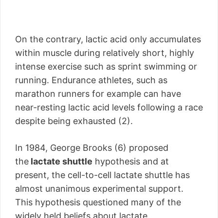
On the contrary, lactic acid only accumulates
within muscle during relatively short, highly
intense exercise such as sprint swimming or
running. Endurance athletes, such as
marathon runners for example can have
near-resting lactic acid levels following a race
despite being exhausted (2).
In 1984, George Brooks (6) proposed
the
lactate shuttle
hypothesis and at
present, the cell-to-cell lactate shuttle has
almost unanimous experimental support.
This hypothesis questioned many of the
widely held beliefs about lactate.