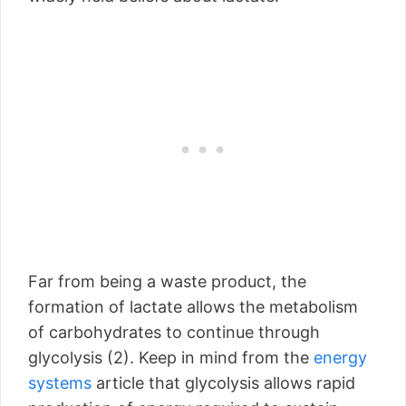
Far from being a waste product, the
formation of lactate allows the metabolism
of carbohydrates to continue through
glycolysis (2). Keep in mind from the
energy
systems
article that glycolysis allows rapid