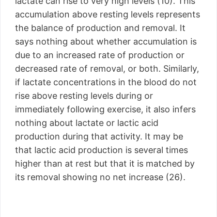
lactate can rise to very high levels (10). This
accumulation above resting levels represents
the balance of production and removal. It
says nothing about whether accumulation is
due to an increased rate of production or
decreased rate of removal, or both. Similarly,
if lactate concentrations in the blood do not
rise above resting levels during or
immediately following exercise, it also infers
nothing about lactate or lactic acid
production during that activity. It may be
that lactic acid production is several times
higher than at rest but that it is matched by
its removal showing no net increase (26).