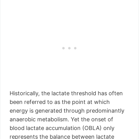
Historically, the lactate threshold has often
been referred to as the point at which
energy is generated through predominantly
anaerobic metabolism. Yet the onset of
blood lactate accumulation (OBLA) only
represents the balance between lactate