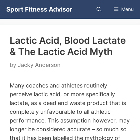
Skip
Sport Fitness Advisor
Menu
to
content
Lactic Acid, Blood Lactate
& The Lactic Acid Myth
by
Jacky Anderson
Many coaches and athletes routinely
perceive lactic acid, or more specifically
lactate, as a dead end waste product that is
completely unfavourable to all athletic
performance. This assumption however, may
longer be considered accurate – so much so
that it has been labelled the mythology of