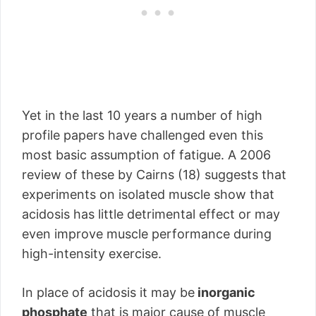
Yet in the last 10 years a number of high
profile papers have challenged even this
most basic assumption of fatigue. A 2006
review of these by Cairns (18) suggests that
experiments on isolated muscle show that
acidosis has little detrimental effect or may
even improve muscle performance during
high-intensity exercise.
In place of acidosis it may be
inorganic
phosphate
that is major cause of muscle