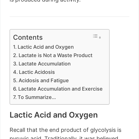
Contents
Lactic Acid and Oxygen
Lactate is Not a Waste Product
Lactate Accumulation
Lactic Acidosis
Acidosis and Fatigue
Lactate Accumulation and Exercise
To Summarize…
Lactic Acid and Oxygen
Recall that the end product of glycolysis is
pyruvic acid. Traditionally, it was believed