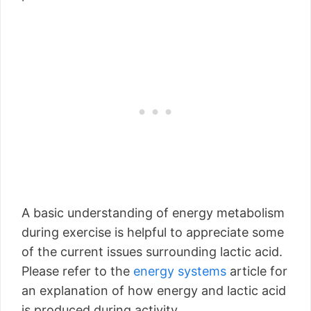
A basic understanding of energy metabolism
during exercise is helpful to appreciate some
of the current issues surrounding lactic acid.
Please refer to the
energy systems
article for
an explanation of how energy and lactic acid
is produced during activity.