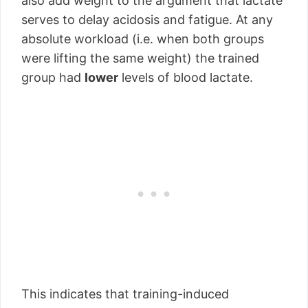
also add weight to the argument that lactate
serves to delay acidosis and fatigue. At any
absolute workload (i.e. when both groups
were lifting the same weight) the trained
group had
lower
levels of blood lactate.
This indicates that training-induced