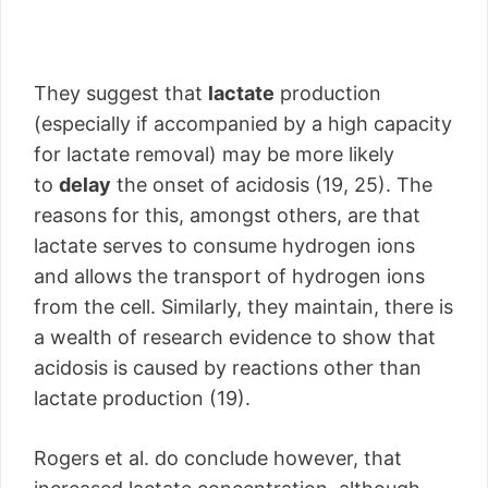
They suggest that
lactate
production
(especially if accompanied by a high capacity
for lactate removal) may be more likely
to
delay
the onset of acidosis (19, 25). The
reasons for this, amongst others, are that
lactate serves to consume hydrogen ions
and allows the transport of hydrogen ions
from the cell. Similarly, they maintain, there is
a wealth of research evidence to show that
acidosis is caused by reactions other than
lactate production (19).
Rogers et al. do conclude however, that