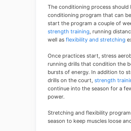
The conditioning process should 
conditioning program that can be
start the program a couple of we
strength training
, running distanc
well as
flexibility and stretching
ex
Once practices start, stress aero
running drills that condition the 
bursts of energy. In addition to s
drills on the court,
strength train
continue into the season for a f
power.
Stretching and flexibility progra
season to keep muscles loose and 