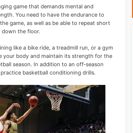
lenging game that demands mental and
 strength. You need to have the endurance to
he game, as well as be able to repeat short
g down the floor.
ing like a bike ride, a treadmill run, or a gym
 your body and maintain its strength for the
ball season. In addition to an off-season
practice basketball conditioning drills.