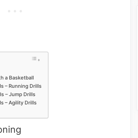
th a Basketball
s – Running Drills
ls – Jump Drills
 – Agility Drills
oning