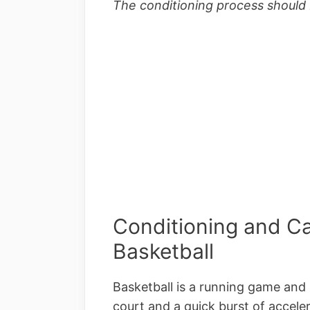
The conditioning process should 
Conditioning and Car
Basketball
Basketball is a running game and 
court and a quick burst of accele