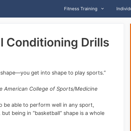
Fitness Training
Individ
 Conditioning Drills
o shape—you get into shape to play sports.”
the American College of Sports/Medicine
o be able to perform well in any sport,
, but being in “basketball” shape is a whole