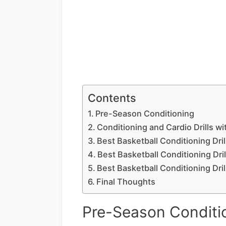
Contents
Pre-Season Conditioning
Conditioning and Cardio Drills wi
Best Basketball Conditioning Drill
Best Basketball Conditioning Dril
Best Basketball Conditioning Drills
Final Thoughts
Pre-Season Conditi