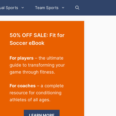
ual Sports
Team Sports
50% OFF SALE: Fit for
Soccer eBook
For players
– the ultimate
guide to transforming your
game through fitness.
For coaches
– a complete
resource for conditioning
athletes of all ages.
LEARN MORE