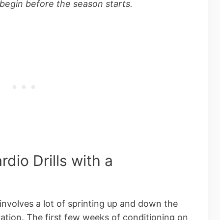
begin before the season starts.
dio Drills with a
involves a lot of sprinting up and down the
ration. The first few weeks of conditioning on