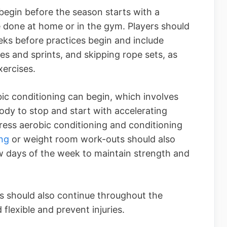
begin before the season starts with a
 done at home or in the gym. Players should
eks before practices begin and include
es and sprints, and skipping rope sets, as
ercises.
bic conditioning can begin, which involves
body to stop and start with accelerating
tress aerobic conditioning and conditioning
ing
or weight room work-outs should also
ew days of the week to maintain strength and
ms should also continue throughout the
flexible and prevent injuries.