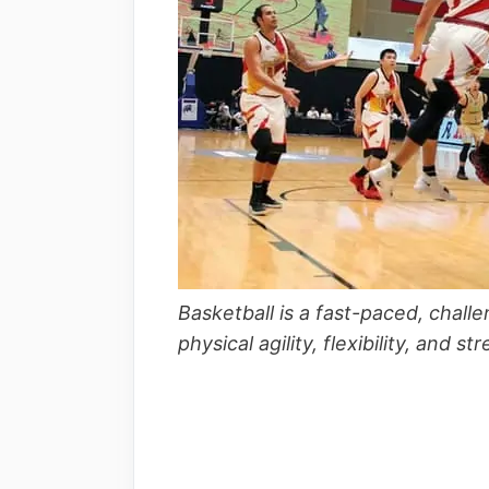
Basketball is a fast-paced, cha
physical agility, flexibility, and s