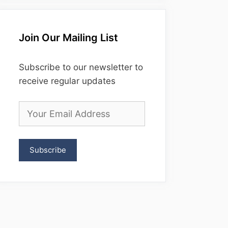
Join Our Mailing List
Subscribe to our newsletter to
receive regular updates