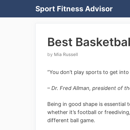
Skip
Sport Fitness Advisor
to
content
Best Basketball
by
Mia Russell
“You don’t play sports to get int
– Dr. Fred Allman, president of 
Being in good shape is essential t
whether it’s football or freediving
different ball game.