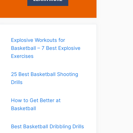
Explosive Workouts for
Basketball – 7 Best Explosive
Exercises
25 Best Basketball Shooting
Drills
How to Get Better at
Basketball
Best Basketball Dribbling Drills