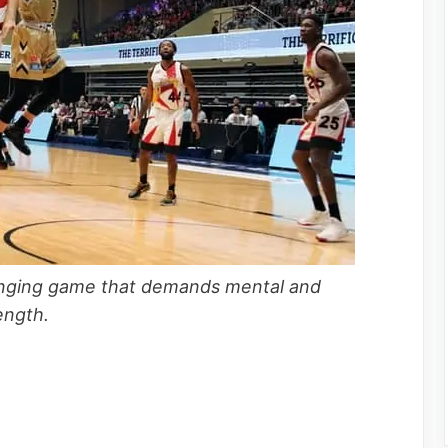
llenging game that demands mental and
trength.