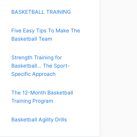
BASKETBALL TRAINING
Five Easy Tips To Make The
Basketball Team
Strength Training for
Basketball… The Sport-
Specific Approach
The 12-Month Basketball
Training Program
Basketball Agility Drills