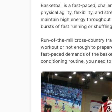
Basketball is a fast-paced, chal
physical agility, flexibility, and
maintain high energy throughout t
bursts of fast running or shufflin
Run-of-the-mill cross-country train
workout or not enough to prepare
fast-paced demands of the basket
conditioning routine, you need to 