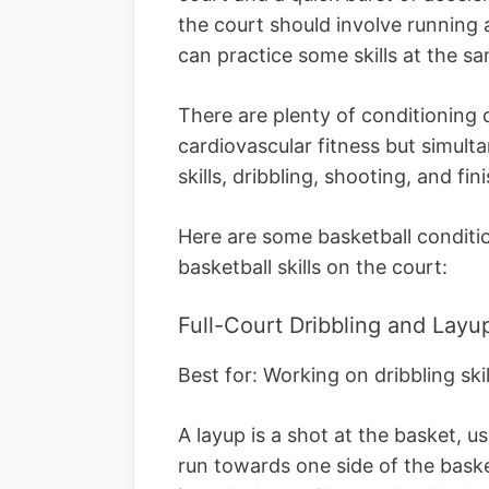
the court should involve running 
can practice some skills at the 
There are plenty of conditioning d
cardiovascular fitness but simult
skills, dribbling, shooting, and fini
Here are some basketball conditio
basketball skills on the court:
Full-Court Dribbling and Layup
Best for: Working on dribbling skil
A layup is a shot at the basket, us
run towards one side of the baske