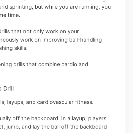
and sprinting, but while you are running, you
same time.
rills that not only work on your
aneously work on improving ball-handling
shing skills.
ning drills that combine cardio and
 Drill
ls, layups, and cardiovascular fitness.
ually off the backboard. In a layup, players
t, jump, and lay the ball off the backboard