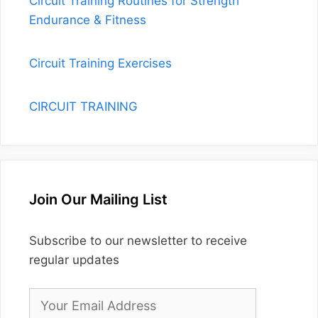
CIRCUIT TRAINING
Join Our Mailing List
Subscribe to our newsletter to receive
regular updates