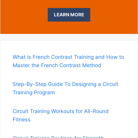
What is French Contrast Training and How to
Master the French Contrast Method
Step-By-Step Guide To Designing a Circuit
Training Program
Circuit Training Workouts for All-Round
Fitness
Circuit Training Routines for Strength
Endurance & Fitness
Circuit Training Exercises