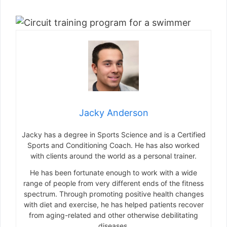
Jacky Anderson
Jacky has a degree in Sports Science and is a Certified
Sports and Conditioning Coach. He has also worked
with clients around the world as a personal trainer.
He has been fortunate enough to work with a wide
range of people from very different ends of the fitness
spectrum. Through promoting positive health changes
with diet and exercise, he has helped patients recover
from aging-related and other otherwise debilitating
diseases.
He spends most of his time these days writing fitness-
related content of some form or another. He still likes to
work with people on a one-to-one basis – he just
doesn’t get up at 5am to see clients anymore.