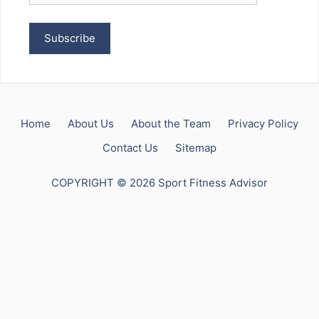
Home
About Us
About the Team
Privacy Policy
Contact Us
Sitemap
COPYRIGHT © 2026 Sport Fitness Advisor