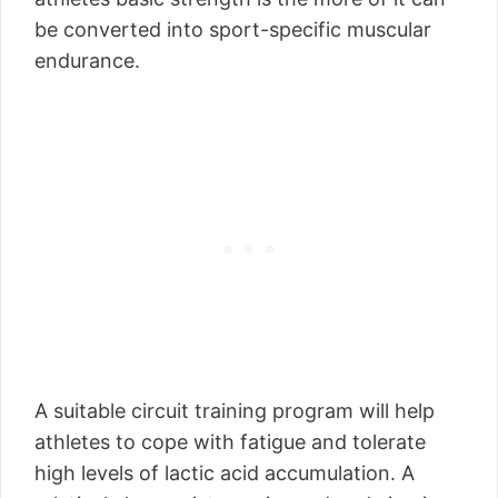
be converted into sport-specific muscular
endurance.
A suitable circuit training program will help
athletes to cope with fatigue and tolerate
high levels of lactic acid accumulation. A