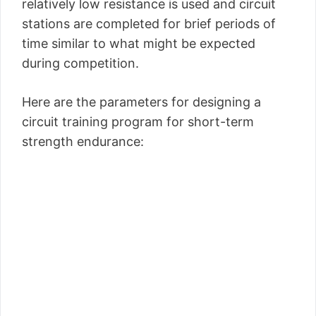
relatively low resistance is used and circuit
stations are completed for brief periods of
time similar to what might be expected
during competition.
Here are the parameters for designing a
circuit training program for short-term
strength endurance: