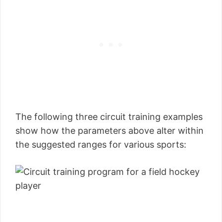
The following three circuit training examples
show how the parameters above alter within
the suggested ranges for various sports: