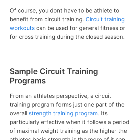
Of course, you dont have to be athlete to
benefit from circuit training.
Circuit training
workouts
can be used for general fitness or
for cross training during the closed season.
Sample Circuit Training
Programs
From an athletes perspective, a circuit
training program forms just one part of the
overall
strength training program
. Its
particularly effective when it follows a period
of maximal weight training as the higher the
athletes basic strength is the more of it can