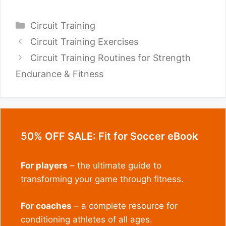
Endurance & Fitness
50% OFF SALE: Fit for Soccer eBook
For players
– the ultimate guide to
transforming your game through fitness.
For coaches
– a complete resource for
conditioning athletes of all ages.
LEARN MORE