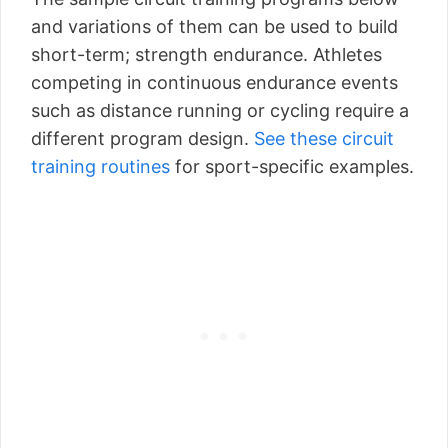
and variations of them can be used to build
short-term; strength endurance. Athletes
competing in continuous endurance events
such as distance running or cycling require a
different program design.
See these circuit
training routines
for sport-specific examples.