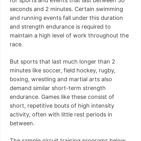
for sports and events that last between 30
seconds and 2 minutes. Certain swimming
and running events fall under this duration
and strength endurance is required to
maintain a high level of work throughout the
race.
But sports that last much longer than 2
minutes like soccer, field hockey, rugby,
boxing, wrestling and martial arts also
demand similar short-term strength
endurance. Games like these consist of
short, repetitive bouts of high intensity
activity, often with little rest periods in
between.
The sample circuit training programs below