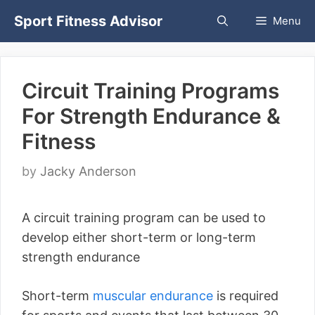
Skip
Sport Fitness Advisor
Menu
to
content
Circuit Training Programs
For Strength Endurance &
Fitness
by
Jacky Anderson
A circuit training program can be used to
develop either short-term or long-term
strength endurance
Short-term
muscular endurance
is required